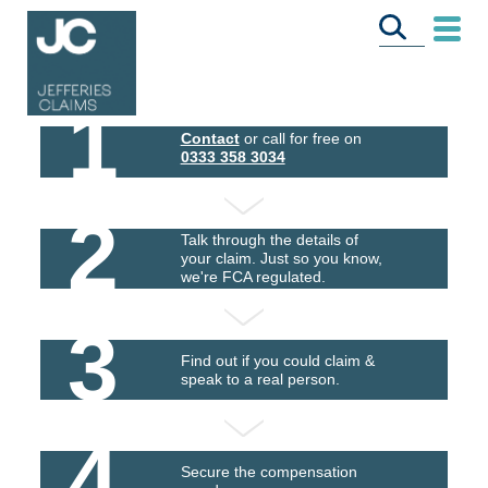
1
Contact
or call for free on
0333 358 3034
2
Talk through the details of
your claim. Just so you know,
we're FCA regulated.
3
Find out if you could claim &
speak to a real person.
4
Secure the compensation