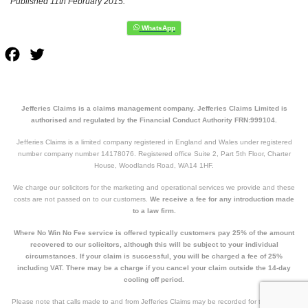
Published 11th February 2015.
Facebook
Twitter
Jefferies Claims is a claims management company. Jefferies Claims Limited is
authorised and regulated by the Financial Conduct Authority FRN:999104.
Jefferies Claims is a limited company registered in England and Wales under registered
number company number 14178076. Registered office Suite 2, Part 5th Floor, Charter
House, Woodlands Road, WA14 1HF.
We charge our solicitors for the marketing and operational services we provide and these
costs are not passed on to our customers.
We receive a fee for any introduction made
to a law firm.
Where No Win No Fee service is offered typically customers pay 25% of the amount
recovered to our solicitors, although this will be subject to your individual
circumstances. If your claim is successful, you will be charged a fee of 25%
including VAT. There may be a charge if you cancel your claim outside the 14-day
cooling off period.
Please note that calls made to and from Jefferies Claims may be recorded for training and