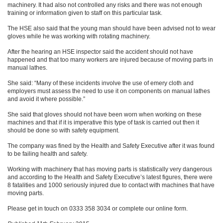
machinery. It had also not controlled any risks and there was not enough
training or information given to staff on this particular task.
The HSE also said that the young man should have been advised not to wear
gloves while he was working with rotating machinery.
After the hearing an HSE inspector said the accident should not have
happened and that too many workers are injured because of moving parts in
manual lathes.
She said: “Many of these incidents involve the use of emery cloth and
employers must assess the need to use it on components on manual lathes
and avoid it where possible.”
She said that gloves should not have been worn when working on these
machines and that if it is imperative this type of task is carried out then it
should be done so with safety equipment.
The company was fined by the Health and Safety Executive after it was found
to be failing health and safety.
Working with machinery that has moving parts is statistically very dangerous
and according to the Health and Safety Executive’s latest figures, there were
8 fatalities and 1000 seriously injured due to contact with machines that have
moving parts.
Please get in touch on 0333 358 3034 or complete our online form.