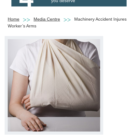
you deserve
Home
Media Centre
Machinery Accident Injures
Worker’s Arms