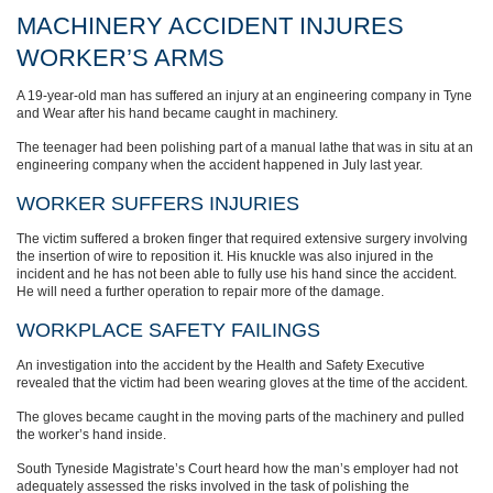
MACHINERY ACCIDENT INJURES
WORKER’S ARMS
A 19-year-old man has suffered an injury at an engineering company in Tyne
and Wear after his hand became caught in machinery.
The teenager had been polishing part of a manual lathe that was in situ at an
engineering company when the accident happened in July last year.
WORKER SUFFERS INJURIES
The victim suffered a broken finger that required extensive surgery involving
the insertion of wire to reposition it. His knuckle was also injured in the
incident and he has not been able to fully use his hand since the accident.
He will need a further operation to repair more of the damage.
WORKPLACE SAFETY FAILINGS
An investigation into the accident by the Health and Safety Executive
revealed that the victim had been wearing gloves at the time of the accident.
The gloves became caught in the moving parts of the machinery and pulled
the worker’s hand inside.
South Tyneside Magistrate’s Court heard how the man’s employer had not
adequately assessed the risks involved in the task of polishing the