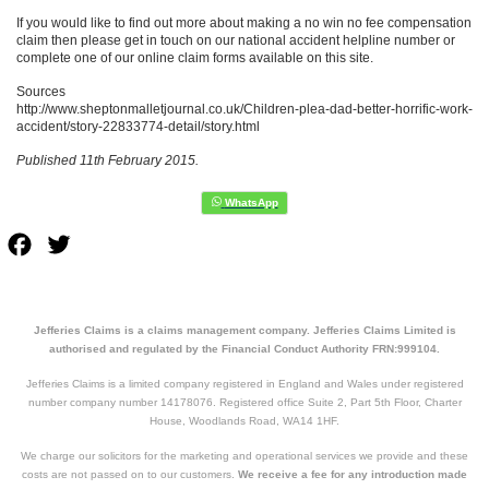
If you would like to find out more about making a no win no fee compensation
claim then please get in touch on our national accident helpline number or
complete one of our online claim forms available on this site.
Sources
http://www.sheptonmalletjournal.co.uk/Children-plea-dad-better-horrific-work-
accident/story-22833774-detail/story.html
Published 11th February 2015.
Facebook
Twitter
Jefferies Claims is a claims management company. Jefferies Claims Limited is
authorised and regulated by the Financial Conduct Authority FRN:999104.
Jefferies Claims is a limited company registered in England and Wales under registered
number company number 14178076. Registered office Suite 2, Part 5th Floor, Charter
House, Woodlands Road, WA14 1HF.
We charge our solicitors for the marketing and operational services we provide and these
costs are not passed on to our customers.
We receive a fee for any introduction made