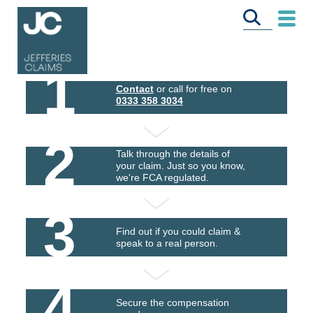
1
Contact
or call for free on
0333 358 3034
2
Talk through the details of
your claim. Just so you know,
we're FCA regulated.
3
Find out if you could claim &
speak to a real person.
4
Secure the compensation