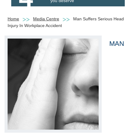
you deserve
Home
Media Centre
Man Suffers Serious Head
Injury In Workplace Accident
MAN