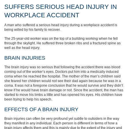
SUFFERS SERIOUS HEAD INJURY IN
WORKPLACE ACCIDENT
A man who suffered a serious head injury during a workplace accident is
being willed by his family to recover.
The 25-year-old worker was on the top of a building working when he fell
through the skylight. He suffered three broken ribs and a fractured spine as
well as the head injury.
BRAIN INJURIES
The brain injury was so serious that following the accident there was blood
coming out of the worker’s eyes. Doctors put him into a medically induced
coma when he reached the hospital. The mother of the man’s children said
she feared her children would not see their dad again because he was in a
coma. It was not a foregone conclusion that he would survive and they didn’t
know if he would have brain damage or not. Since the accident, the man has
started to move his limbs a little and has opened his eyes. His children have
been trying to help his speech.
EFFECTS OF A BRAIN INJURY
Brain injuries can often be very profound yet subtle to outsiders in the way
they manifest in any individual. Each person is different in terms of how a
brain injury affects them and this is mainly due to the extent of the injury and