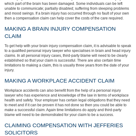
which part of the brain has been damaged. Some individuals can be left
unable to communicate; partially disabled; suffering from sleeping problems
and mood swings. If a brain injury has occurred through no fault of your own
then a compensation claim can help cover the costs of the care required.
MAKING A BRAIN INJURY COMPENSATION
CLAIM
To get help with your brain injury compensation claim, it is advisable to speak
to a qualified personal injury lawyer who specialises in brain and head injury
claims. In all personal injury cases, third-party blame will need to be clearly
established so that your claim is successful. There are also certain time
limitations to making a claim, this is usually three years from the date of your
injury.
MAKING A WORKPLACE ACCIDENT CLAIM
Workplace accidents can also benefit from the help of a personal injury
lawyer who has experience and knowledge of the law in terms of workplace
health and safety. Your employer has certain legal obligations that they need
to meet and if it can be proven it has not done so then you could be able to
make a successful claim. Again time limitations do apply and third-party
blame will need to be demonstrated for your claim to be a success.
CLAIMING COMPENSATION WITH JEFFERIES
SOLICITORS