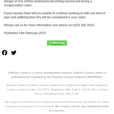
danger of one of their employees becoming injured and facing a
compensation claim.
If your injuries have left you unable to continue working or with any kind of
pain and suffering then this will be considered in your claim.
Please call us for more information and advice on 0333 358 3034.
Published 16th February 2015.
Facebook
Twitter
Jefferies Claims is a claims management company. Jefferies Claims Limited is
authorised and regulated by the Financial Conduct Authority FRN:999104.
Jefferies Claims is a limited company registered in England and Wales under registered
number company number 14178076. Registered office Suite 2, Part 5th Floor, Charter
House, Woodlands Road, WA14 1HF.
We charge our solicitors for the marketing and operational services we provide and these
costs are not passed on to our customers.
We receive a fee for any introduction made
to a law firm.