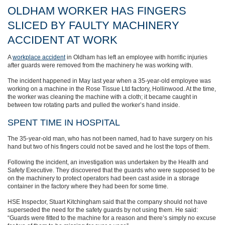
OLDHAM WORKER HAS FINGERS
SLICED BY FAULTY MACHINERY
ACCIDENT AT WORK
A
workplace accident
in Oldham has left an employee with horrific injuries
after guards were removed from the machinery he was working with.
The incident happened in May last year when a 35-year-old employee was
working on a machine in the Rose Tissue Ltd factory, Hollinwood. At the time,
the worker was cleaning the machine with a cloth; it became caught in
between tow rotating parts and pulled the worker’s hand inside.
SPENT TIME IN HOSPITAL
The 35-year-old man, who has not been named, had to have surgery on his
hand but two of his fingers could not be saved and he lost the tops of them.
Following the incident, an investigation was undertaken by the Health and
Safety Executive. They discovered that the guards who were supposed to be
on the machinery to protect operators had been cast aside in a storage
container in the factory where they had been for some time.
HSE Inspector, Stuart Kitchingham said that the company should not have
superseded the need for the safety guards by not using them. He said:
“Guards were fitted to the machine for a reason and there’s simply no excuse