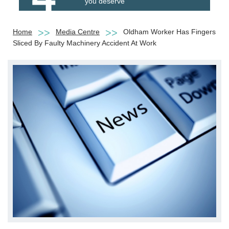
you deserve
Home
Media Centre
Oldham Worker Has Fingers
Sliced By Faulty Machinery Accident At Work