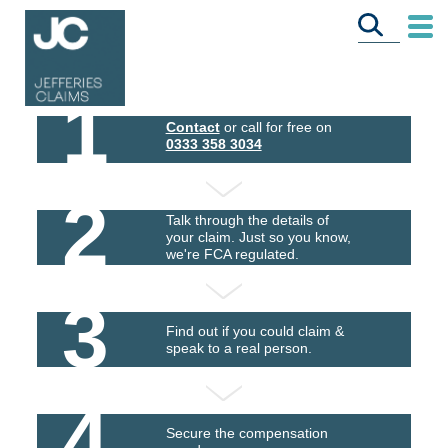
1
Contact
or call for free on
0333 358 3034
2
Talk through the details of
your claim. Just so you know,
we're FCA regulated.
3
Find out if you could claim &
speak to a real person.
4
Secure the compensation