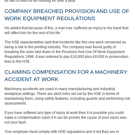
for two of them to be missing for over a year.”
COMPANY BREACHED PROVISION AND USE OF
WORK EQUIPMENT REGULATIONS
He added that because of this, a man has ‘suffered an injury to his hand that
will affect him for the rest of his life.’
The HSE representative said that incidents like this one were renowned as
being a risk in the printing industry. The company was found guilty of
breaking the rules laid down in the Provision And Use Of Work Equipment
Regulations 1998. It was ordered to pay £10,000 plus £8,000 in prosecution
fees to the HSE.
CLAIMING COMPENSATION FOR A MACHINERY
ACCIDENT AT WORK
Machinery accidents are used in many manufacturing and industrial
workplace settings. There are strict rules set out by the HSE in terms of
maintaining them, using safety features, including guards and performing risk
assessments.
If you have suffered any type of injury at work then it is possible you could
make a compensation claim if it can be proven the cause of your injury was
not your fault.
Your employer must comply with HSE regulations and if not they are in