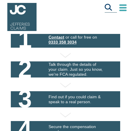
1
Contact
or call for free on
0333 358 3034
2
Talk through the details of
your claim. Just so you know,
we're FCA regulated.
3
Find out if you could claim &
speak to a real person.
4
Secure the compensation