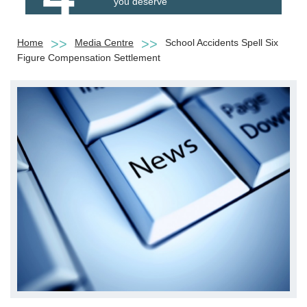
you deserve
Home
Media Centre
School Accidents Spell Six
Figure Compensation Settlement