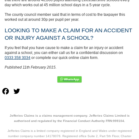
day which works out at 45 million school days in a 5-year cycle.
The county council member said that in terms of cost to the taxpayer this
worked out at around 30p per pupil per year.
LOOKING TO MAKE A CLAIM FOR AN ACCIDENT
OR INJURY AGAINST A SCHOOL?
If you feel that you have cause to make a claim for an injury or accident
against a school, you can either call us for a confidential discussion on
0333 358 3034
or complete our quick online claim form.
Published 11th February 2015.
Facebook
Twitter
Jefferies Claims is a claims management company. Jefferies Claims Limited is
authorised and regulated by the Financial Conduct Authority FRN:999104.
Jefferies Claims is a limited company registered in England and Wales under registered
number company number 14178076. Registered office Suite 2, Part 5th Floor, Charter