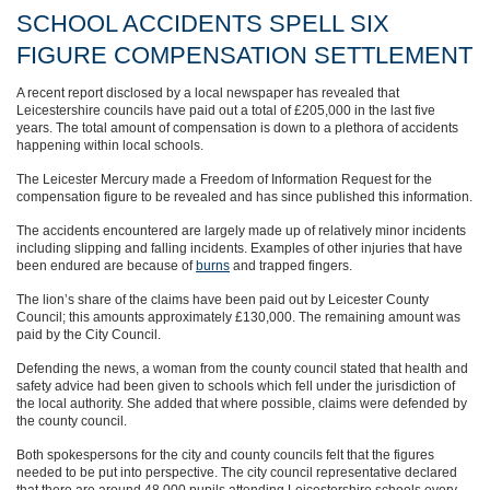
SCHOOL ACCIDENTS SPELL SIX
FIGURE COMPENSATION SETTLEMENT
A recent report disclosed by a local newspaper has revealed that
Leicestershire councils have paid out a total of £205,000 in the last five
years. The total amount of compensation is down to a plethora of accidents
happening within local schools.
The Leicester Mercury made a Freedom of Information Request for the
compensation figure to be revealed and has since published this information.
The accidents encountered are largely made up of relatively minor incidents
including slipping and falling incidents. Examples of other injuries that have
been endured are because of
burns
and trapped fingers.
The lion’s share of the claims have been paid out by Leicester County
Council; this amounts approximately £130,000. The remaining amount was
paid by the City Council.
Defending the news, a woman from the county council stated that health and
safety advice had been given to schools which fell under the jurisdiction of
the local authority. She added that where possible, claims were defended by
the county council.
Both spokespersons for the city and county councils felt that the figures
needed to be put into perspective. The city council representative declared
that there are around 48,000 pupils attending Leicestershire schools every