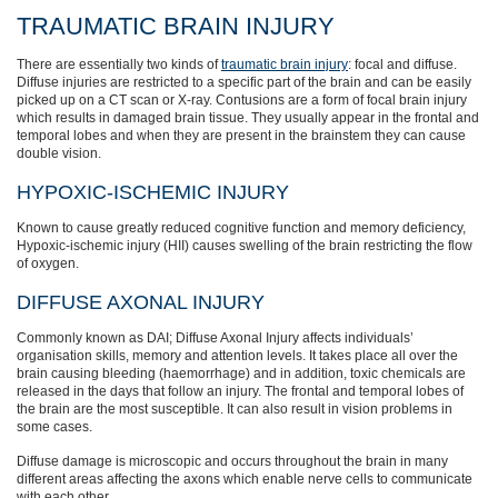
TRAUMATIC BRAIN INJURY
There are essentially two kinds of
traumatic brain injury
: focal and diffuse.
Diffuse injuries are restricted to a specific part of the brain and can be easily
picked up on a CT scan or X-ray. Contusions are a form of focal brain injury
which results in damaged brain tissue. They usually appear in the frontal and
temporal lobes and when they are present in the brainstem they can cause
double vision.
HYPOXIC-ISCHEMIC INJURY
Known to cause greatly reduced cognitive function and memory deficiency,
Hypoxic-ischemic injury (HII) causes swelling of the brain restricting the flow
of oxygen.
DIFFUSE AXONAL INJURY
Commonly known as DAI; Diffuse Axonal Injury affects individuals’
organisation skills, memory and attention levels. It takes place all over the
brain causing bleeding (haemorrhage) and in addition, toxic chemicals are
released in the days that follow an injury. The frontal and temporal lobes of
the brain are the most susceptible. It can also result in vision problems in
some cases.
Diffuse damage is microscopic and occurs throughout the brain in many
different areas affecting the axons which enable nerve cells to communicate
with each other.