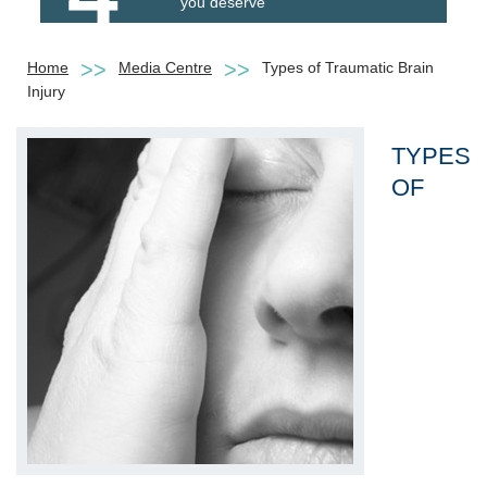
you deserve
Home
Media Centre
Types of Traumatic Brain
Injury
TYPES
OF