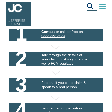
1
Contact
or call for free on
0333 358 3034
2
Talk through the details of
your claim. Just so you know,
we're FCA regulated.
3
Find out if you could claim &
speak to a real person.
4
Secure the compensation