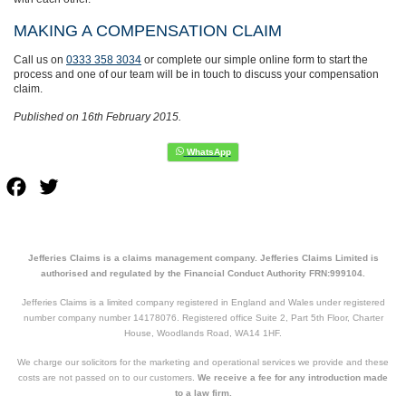
MAKING A COMPENSATION CLAIM
Call us on
0333 358 3034
or complete our simple online form to start the
process and one of our team will be in touch to discuss your compensation
claim.
Published on 16th February 2015.
Facebook
Twitter
Jefferies Claims is a claims management company. Jefferies Claims Limited is
authorised and regulated by the Financial Conduct Authority FRN:999104.
Jefferies Claims is a limited company registered in England and Wales under registered
number company number 14178076. Registered office Suite 2, Part 5th Floor, Charter
House, Woodlands Road, WA14 1HF.
We charge our solicitors for the marketing and operational services we provide and these
costs are not passed on to our customers.
We receive a fee for any introduction made
to a law firm.