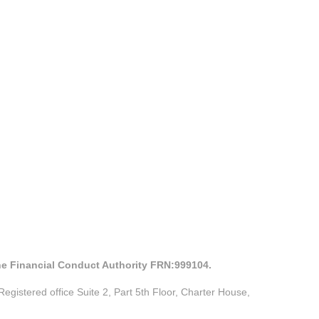
the Financial Conduct Authority FRN:999104.
istered office Suite 2, Part 5th Floor, Charter House,