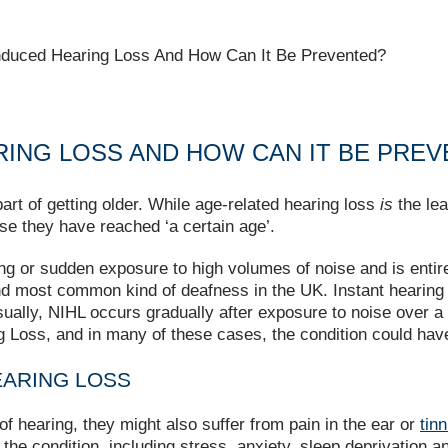
nduced Hearing Loss And How Can It Be Prevented?
RING LOSS AND HOW CAN IT BE PRE
art of getting older. While age-related hearing loss
is
the lea
e they have reached ‘a certain age’.
g or sudden exposure to high volumes of noise and is entirel
nd most common kind of deafness in the UK. Instant hearin
ually, NIHL occurs gradually after exposure to noise over a 
 Loss, and in many of these cases, the condition could hav
EARING LOSS
of hearing, they might also suffer from pain in the ear or
tinn
he condition, including stress, anxiety, sleep deprivation and