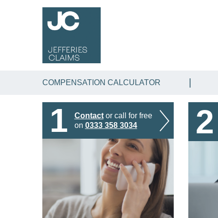
COMPENSATION CALCULATOR
1
2
Contact
or call for free
on
0333 358 3034