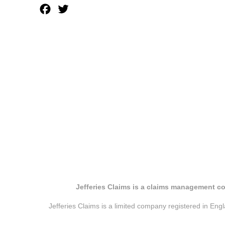
Facebook
Twitter
Jefferies Claims is a claims management co
Jefferies Claims is a limited company registered in E