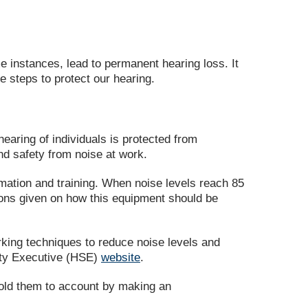
e instances, lead to permanent hearing loss. It
e steps to protect our hearing.
earing of individuals is protected from
nd safety from noise at work.
mation and training. When noise levels reach 85
ions given on how this equipment should be
rking techniques to reduce noise levels and
fety Executive (HSE)
website
.
 hold them to account by making an