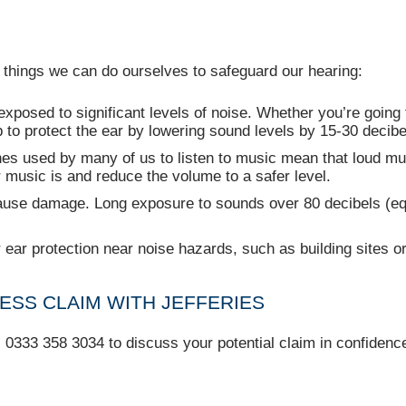
 things we can do ourselves to safeguard our hearing:
xposed to significant levels of noise. Whether you’re going 
to protect the ear by lowering sound levels by 15-30 decibe
 used by many of us to listen to music mean that loud music
r music is and reduce the volume to a safer level.
use damage. Long exposure to sounds over 80 decibels (equ
ear protection near noise hazards, such as building sites o
ESS CLAIM WITH JEFFERIES
l 0333 358 3034 to discuss your potential claim in confidenc