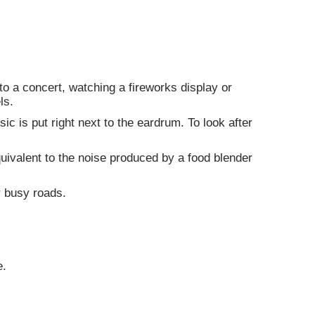
to a concert, watching a fireworks display or
ls.
 is put right next to the eardrum. To look after
ivalent to the noise produced by a food blender
r busy roads.
e.