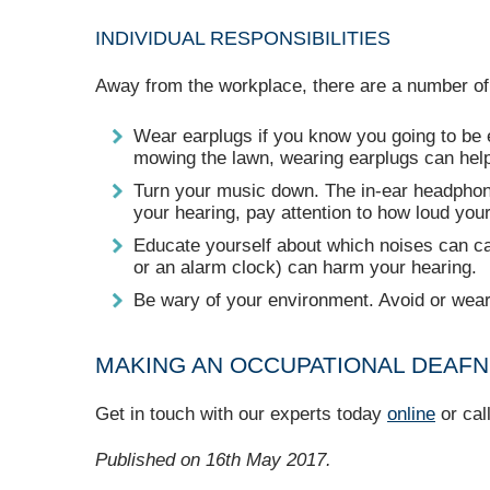
INDIVIDUAL RESPONSIBILITIES
Away from the workplace, there are a number of
Wear earplugs if you know you going to be e
mowing the lawn, wearing earplugs can help 
Turn your music down. The in-ear headphones
your hearing, pay attention to how loud you
Educate yourself about which noises can ca
or an alarm clock) can harm your hearing.
Be wary of your environment. Avoid or wear 
MAKING AN OCCUPATIONAL DEAFN
Get in touch with our experts today
online
or cal
Published on 16th May 2017.