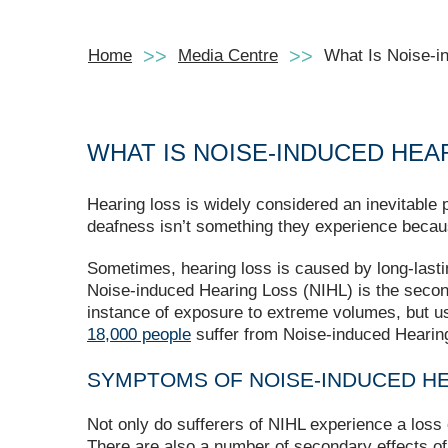
Home
Media Centre
What Is Noise-i
WHAT IS NOISE-INDUCED HEA
Hearing loss is widely considered an inevitable p
deafness isn’t something they experience becaus
Sometimes, hearing loss is caused by long-lastin
Noise-induced Hearing Loss (NIHL) is the seco
instance of exposure to extreme volumes, but us
18,000 people
suffer from Noise-induced Hearing
SYMPTOMS OF NOISE-INDUCED H
Not only do sufferers of NIHL experience a loss 
There are also a number of secondary effects of t