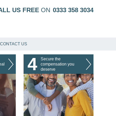
ALL US FREE
ON
0333 358 3034
CONTACT US
4
Secure the
eal
compensation you
deserve