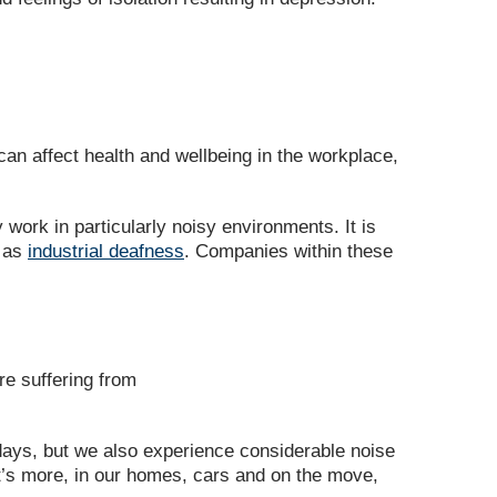
an affect health and wellbeing in the workplace,
 work in particularly noisy environments. It is
n as
industrial deafness
. Companies within these
re suffering from
days, but we also experience considerable noise
at’s more, in our homes, cars and on the move,