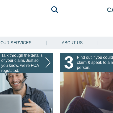
C
OUR SERVICES
ABOUT US
3
Talk through the details
Find out if you could
of your claim. Just so
claim & speak to a r
you know, we're FCA
person.
regulated.