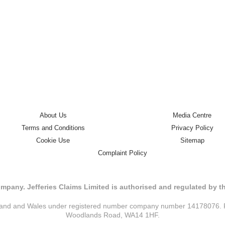
About Us
Media Centre
Terms and Conditions
Privacy Policy
Cookie Use
Sitemap
Complaint Policy
mpany. Jefferies Claims Limited is authorised and regulated by 
ngland and Wales under registered number company number 14178076. Reg
Woodlands Road, WA14 1HF.