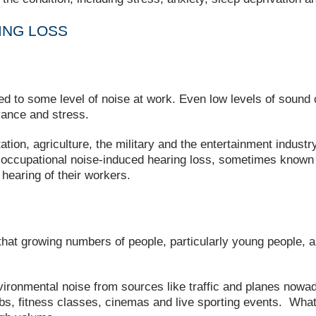
ING LOSS
d to some level of noise at work. Even low levels of sound c
yance and stress.
on, agriculture, the military and the entertainment industry
g occupational noise-induced hearing loss, sometimes know
 hearing of their workers.
hat growing numbers of people, particularly young people, a
ironmental noise from sources like traffic and planes nowa
clubs, fitness classes, cinemas and live sporting events. Wh