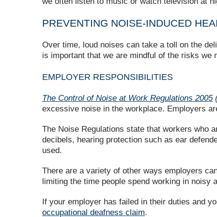
we often listen to music or watch television at h
PREVENTING NOISE-INDUCED HEA
Over time, loud noises can take a toll on the de
is important that we are mindful of the risks we
EMPLOYER RESPONSIBILITIES
The Control of Noise at Work Regulations 2005
(
excessive noise in the workplace. Employers are 
The Noise Regulations state that workers who ar
decibels, hearing protection such as ear defend
used.
There are a variety of other ways employers can 
limiting the time people spend working in noisy
If your employer has failed in their duties and y
occupational deafness claim
.