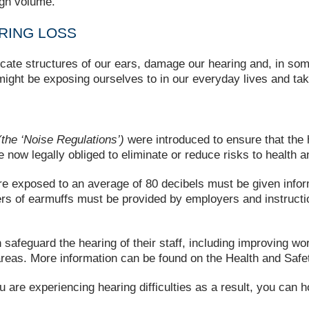
igh volume.
RING LOSS
licate structures of our ears, damage our hearing and, in som
 might be exposing ourselves to in our everyday lives and tak
the ‘Noise Regulations’)
were introduced to ensure that the h
now legally obliged to eliminate or reduce risks to health a
e exposed to an average of 80 decibels must be given infor
ers of earmuffs must be provided by employers and instruct
safeguard the hearing of their staff, including improving wo
 areas. More information can be found on the Health and Sa
ou are experiencing hearing difficulties as a result, you can