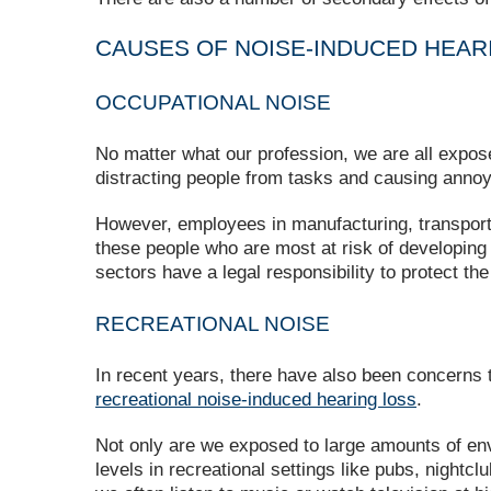
CAUSES OF NOISE-INDUCED HEAR
OCCUPATIONAL NOISE
No matter what our profession, we are all expose
distracting people from tasks and causing anno
However, employees in manufacturing, transportati
these people who are most at risk of developin
sectors have a legal responsibility to protect the
RECREATIONAL NOISE
In recent years, there have also been concerns t
recreational noise-induced hearing loss
.
Not only are we exposed to large amounts of env
levels in recreational settings like pubs, night