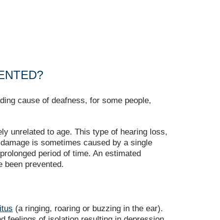
VENTED?
ding cause of deafness, for some people,
y unrelated to age. This type of hearing loss,
g damage is sometimes caused by a single
prolonged period of time. An estimated
e been prevented.
itus
(a ringing, roaring or buzzing in the ear).
 feelings of isolation resulting in depression.