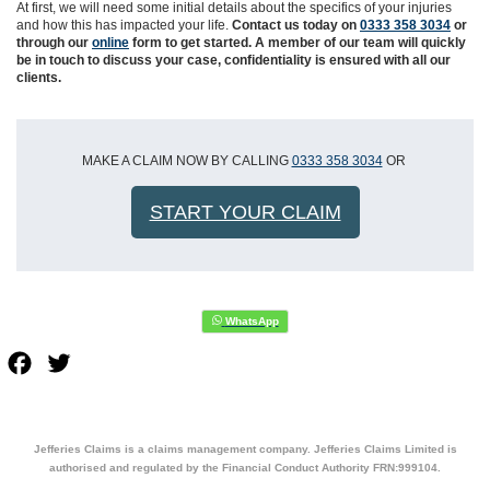
At first, we will need some initial details about the specifics of your injuries
and how this has impacted your life.
Contact us today on
0333 358 3034
or
through our
online
form to get started. A member of our team will quickly
be in touch to discuss your case, confidentiality is ensured with all our
clients.
MAKE A CLAIM NOW BY CALLING
0333 358 3034
OR
START YOUR CLAIM
Facebook
Twitter
Jefferies Claims is a claims management company. Jefferies Claims Limited is
authorised and regulated by the Financial Conduct Authority FRN:999104.