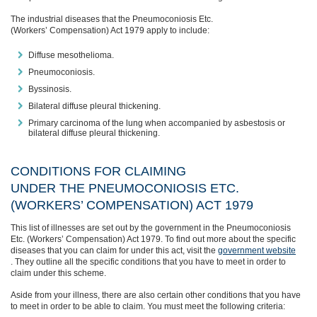
The industrial diseases that the Pneumoconiosis Etc.
(Workers’ Compensation) Act 1979 apply to include:
Diffuse mesothelioma.
Pneumoconiosis.
Byssinosis.
Bilateral diffuse pleural thickening.
Primary carcinoma of the lung when accompanied by asbestosis or
bilateral diffuse pleural thickening.
CONDITIONS FOR CLAIMING
UNDER THE PNEUMOCONIOSIS ETC.
(WORKERS’ COMPENSATION) ACT 1979
This list of illnesses
are
set out by the government in the Pneumoconiosis
Etc. (Workers’ Compensation) Act 1979.
To
find out more about the specific
diseases that you can claim for under this act, visit the
government website
.
They outline all the specific conditions that you have to meet in order to
claim under this scheme.
Aside from your illness, there
are also certain other conditions that you have
to meet in order to be able to claim. You must meet the following criteria: