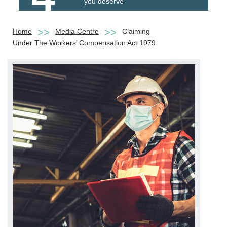
you deserve
Home
Media Centre
Claiming
Under The Workers’ Compensation Act 1979