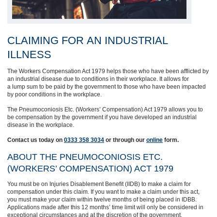
CLAIMING
FOR
AN
INDUSTRIAL
ILLNESS
The Workers Compensation Act 1979 helps those who have been afflicted by
an industrial disease due to conditions in their workplace.
It allows for
a
lump
sum to be paid by the government to those who have been impacted
by poor conditions in the workplace.
T
he Pneumoconiosis Etc. (Workers’ Compensation) Act 1979 allows you to
be compensation by the government
if you have developed an industrial
disease in the workplace.
Contact us today on
0333 358 3034
or through
our
online
form.
ABOUT THE PNEUMOCONIOSIS ETC.
(WORKERS’ COMPENSATION) ACT 1979
You
must
be on Injuries Disablement Benefit (IIDB) to make a claim
for
compensation under this claim
. If you want to make a claim under this act,
you must make your claim within twelve months of being
placed in IDBB
.
Applications made after this 12 months’ time limit will only be considered in
exceptional circumstances
and at the discretion of the government.