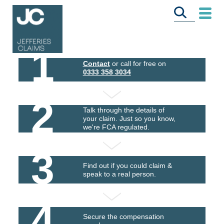
1
Contact
or call for free on
0333 358 3034
2
Talk through the details of
your claim. Just so you know,
we're FCA regulated.
3
Find out if you could claim &
speak to a real person.
4
Secure the compensation