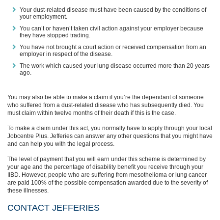
Your dust-related disease must have been caused by the conditions of
your employment.
You can’t or haven’t taken civil action against your employer because
they have stopped trading.
You have not brought a court action or received compensation from an
employer in respect of the disease.
The work which caused your lung disease occurred more than 20 years
ago.
You may also be able to make a claim if you’re the dependant of someone
who suffered from a dust-related disease who has subsequently died. You
must claim within twelve months of their death if this is the case.
To make a claim under this act, you normally have to apply through your local
Jobcentre Plus.
Jefferies can answer any other questions that you might have
and can help you with the legal process.
The level of payment that you will earn under this scheme is determined by
your age and the percentage of disability benefit you receive through your
IIBD. However, people who are suffering from mesothelioma or lung cancer
are paid 100% of the possible compensation awarded
due to the severity of
these illnesses.
CONTACT JEFFERIES