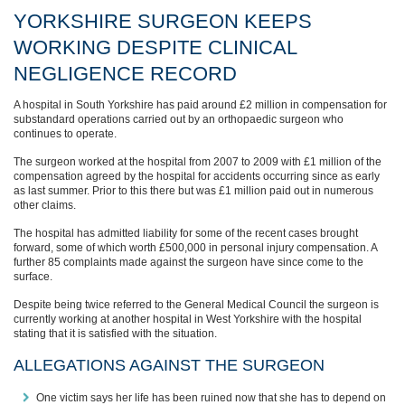
YORKSHIRE SURGEON KEEPS
WORKING DESPITE CLINICAL
NEGLIGENCE RECORD
A hospital in South Yorkshire has paid around £2 million in compensation for
substandard operations carried out by an orthopaedic surgeon who
continues to operate.
The surgeon worked at the hospital from 2007 to 2009 with £1 million of the
compensation agreed by the hospital for accidents occurring since as early
as last summer. Prior to this there but was £1 million paid out in numerous
other claims.
The hospital has admitted liability for some of the recent cases brought
forward, some of which worth £500,000 in personal injury compensation. A
further 85 complaints made against the surgeon have since come to the
surface.
Despite being twice referred to the General Medical Council the surgeon is
currently working at another hospital in West Yorkshire with the hospital
stating that it is satisfied with the situation.
ALLEGATIONS AGAINST THE SURGEON
One victim says her life has been ruined now that she has to depend on