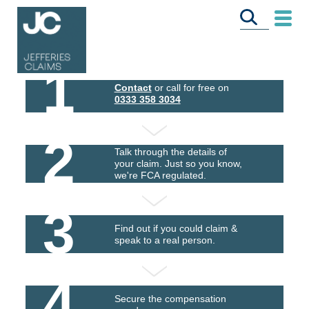
1
Contact
or call for free on
0333 358 3034
2
Talk through the details of
your claim. Just so you know,
we're FCA regulated.
3
Find out if you could claim &
speak to a real person.
4
Secure the compensation