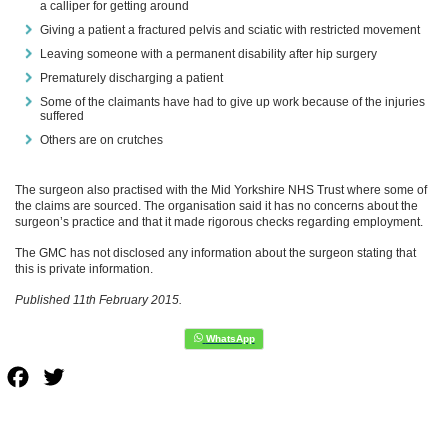
a calliper for getting around
Giving a patient a fractured pelvis and sciatic with restricted movement
Leaving someone with a permanent disability after hip surgery
Prematurely discharging a patient
Some of the claimants have had to give up work because of the injuries
suffered
Others are on crutches
The surgeon also practised with the Mid Yorkshire NHS Trust where some of
the claims are sourced. The organisation said it has no concerns about the
surgeon’s practice and that it made rigorous checks regarding employment.
The GMC has not disclosed any information about the surgeon stating that
this is private information.
Published 11th February 2015.
Facebook
Twitter