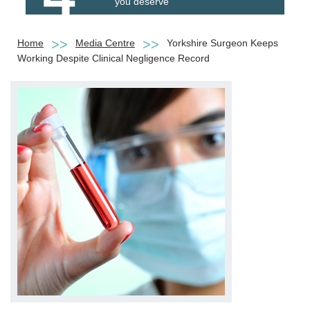
you deserve
Home
Media Centre
Yorkshire Surgeon Keeps
Working Despite Clinical Negligence Record