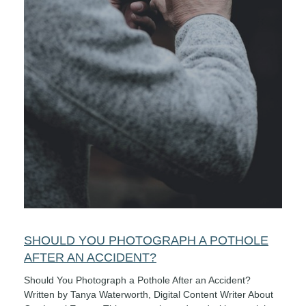
SHOULD YOU PHOTOGRAPH A POTHOLE
AFTER AN ACCIDENT?
Should You Photograph a Pothole After an Accident?
Written by Tanya Waterworth, Digital Content Writer About