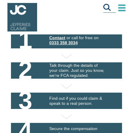
1
Contact
or call for free on
0333 358 3034
2
Talk through the details of
your claim. Just so you know,
we're FCA regulated.
3
Find out if you could claim &
speak to a real person.
4
Secure the compensation