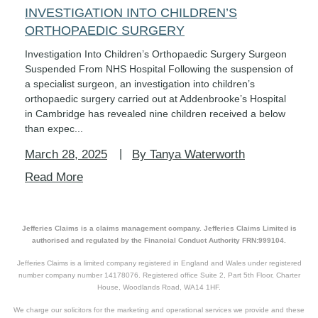
INVESTIGATION INTO CHILDREN’S
ORTHOPAEDIC SURGERY
Investigation Into Children’s Orthopaedic Surgery Surgeon
Suspended From NHS Hospital Following the suspension of
a specialist surgeon, an investigation into children’s
orthopaedic surgery carried out at Addenbrooke’s Hospital
in Cambridge has revealed nine children received a below
than expec...
March 28, 2025
By Tanya Waterworth
Read More
Jefferies Claims is a claims management company. Jefferies Claims Limited is
authorised and regulated by the Financial Conduct Authority FRN:999104.
Jefferies Claims is a limited company registered in England and Wales under registered
number company number 14178076. Registered office Suite 2, Part 5th Floor, Charter
House, Woodlands Road, WA14 1HF.
We charge our solicitors for the marketing and operational services we provide and these