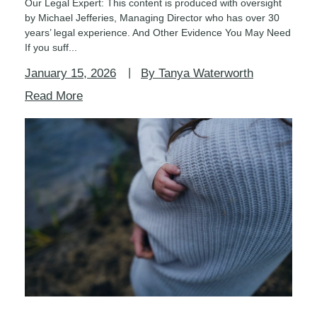
Our Legal Expert: This content is produced with oversight
by Michael Jefferies, Managing Director who has over 30
years’ legal experience. And Other Evidence You May Need
If you suff...
January 15, 2026
By Tanya Waterworth
Read More