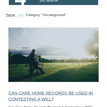
you deserve
Home
Category :"Uncategorized"
CAN CARE HOME RECORDS BE USED IN
CONTESTING A WILL?
Can Care Home Records Be Used in Contesting a Will?