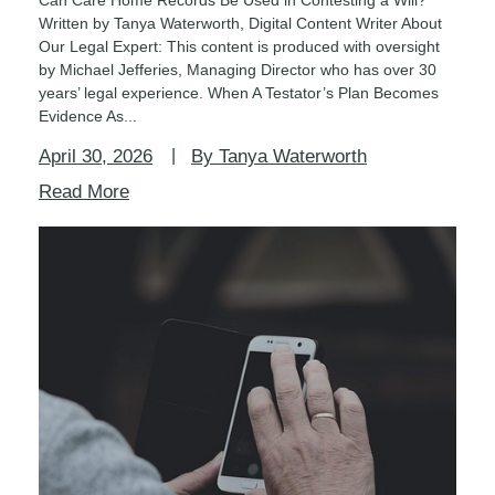
Written by Tanya Waterworth, Digital Content Writer About
Our Legal Expert: This content is produced with oversight
by Michael Jefferies, Managing Director who has over 30
years’ legal experience. When A Testator’s Plan Becomes
Evidence As...
April 30, 2026
By Tanya Waterworth
Read More