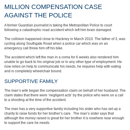
MILLION COMPENSATION CASE
AGAINST THE POLICE
A former Guardian journalist is taking the Metropolitan Police to court
following a catastrophic road accident which left him brain damaged.
The collision happened close to Hackney in March 2010. The father of 3, was
cycling along Southgate Road when a police car which was on an
emergency call threw him off his bike.
The accident which left the man in a coma for 6 weeks also rendered him
unable to go back to his original job or in any other type of employment. He
now relies on help to communicate his needs, he requires help with eating
and is completely wheelchair bound.
SUPPORTIVE FAMILY
The man’s wife began the compensation claim on behalf of her husband. The
claim states that there were ‘negligent acts’ by the police who were on a call
to a shooting at the time of the accident.
The man has a very supportive family including his sister who has set up a
charity to raise funds for her brother’s care. The man’s sister says that
although the money raised is great for her brother it is nowhere near enough
to support the care he needs.