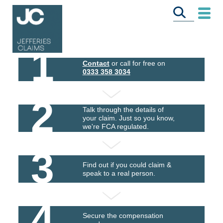
1
Contact
or call for free on
0333 358 3034
2
Talk through the details of
your claim. Just so you know,
we're FCA regulated.
3
Find out if you could claim &
speak to a real person.
4
Secure the compensation