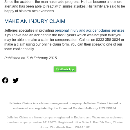
Since the accident, the man has made progress. He has become a lot more
alert and has been able to react with smiles at jokes. His family are said to be
happy at his new achievements.
MAKE AN INJURY CLAIM
Jefferies specialise in providing
personal injury and accident claims services
.
If you have had an accident in the last 3 years which was not your fault you
may be able to make a claim for compensation. Call us on 0333 358 3034 or
make a claim using our online claim form. You can then speak to one of our
team confidentially.
Published on 11th February 2015.
Facebook
Twitter
Jefferies Claims is a claims management company. Jefferies Claims Limited is
authorised and regulated by the Financial Conduct Authority FRN:999104.
Jefferies Claims is a limited company registered in England and Wales under registered
number company number 14178076. Registered office Suite 2, Part 5th Floor, Charter
House, Woodlands Road, WA14 1HF.