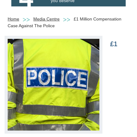
you deserve
Home
Media Centre
£1 Million Compensation
Case Against The Police
£1