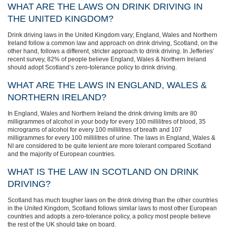
WHAT ARE THE LAWS ON DRINK DRIVING IN
THE UNITED KINGDOM?
Drink driving laws in the United Kingdom vary; England, Wales and Northern
Ireland follow a common law and approach on drink driving, Scotland, on the
other hand, follows a different, stricter approach to drink driving. In Jefferies’
recent survey, 82% of people believe England, Wales & Northern Ireland
should adopt Scotland’s zero-tolerance policy to drink driving.
WHAT ARE THE LAWS IN ENGLAND, WALES &
NORTHERN IRELAND?
In England, Wales and Northern Ireland the drink driving limits are 80
milligrammes of alcohol in your body for every 100 millilitres of blood, 35
micrograms of alcohol for every 100 millilitres of breath and 107
milligrammes for every 100 millilitres of urine. The laws in England, Wales &
NI are considered to be quite lenient are more tolerant compared Scotland
and the majority of European countries.
WHAT IS THE LAW IN SCOTLAND ON DRINK
DRIVING?
Scotland has much tougher laws on the drink driving than the other countries
in the United Kingdom, Scotland follows similar laws to most other European
countries and adopts a zero-tolerance policy, a policy most people believe
the rest of the UK should take on board.