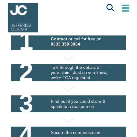
1
Contact
or call for free on
0333 358 3034
2
Talk through the details of
your claim. Just so you know,
we're FCA regulated.
3
Find out if you could claim &
speak to a real person.
4
Secure the compensation