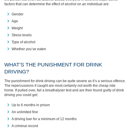
factors that can determine the effect of alcohol on an individual are:
Gender
Age
Weight
Stress levels
Type of alcohol
Whether you’ve eaten
WHAT’S THE PUNISHMENT FOR DRINK
DRIVING?
The punishment for drink driving can be quite severe as it’s a serious offence.
The repercussions if caught are most certainly not worth the cheap ride
home. If pulled over, fail a breathalyser test and are then found guilty of drink
driving you could get:
Up to 6 months in prison
An unlimited fine
A driving ban for a minimum of 12 months
A criminal record