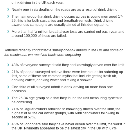
drink driving in the UK each year.
Nearly one in six deaths on the roads are as a result of drink driving.
The main group that drink driving occurs across is young men aged 17-
29, this is for both casualties and breathalyser tests. Drink driving
awareness campaigns are usually aimed at this demographic.
More than half a million breathalyser tests are carried out each year and
around 100,000 of these are failed.
Jefferies recently conducted a survey of drink drivers in the UK and some of
the results that we received back were surprising.
43% of everyone surveyed said they had knowingly driven over the limit.
21% of people surveyed believe there were techniques for sobering up
fast, some of these are common myths that include getting fresh air,
drinking coffee, drinking water and taking a shower.
One-third of all surveyed admit to drink-driving on more than one
occasion.
The 25-34 age group said that they found the unit measuring system to
be confusing.
71% of Jaguar owners admitted to knowingly driven over the limit, the
highest of all the car owner groups, with Audi car owners following in
second at 57%.
45% of Londoners said they have never driven over the limit, the worst in
the UK. Plymouth appeared to be the safest city in the UK with 67%