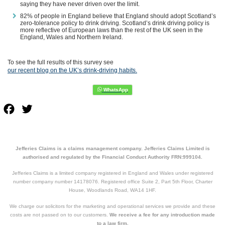
saying they have never driven over the limit.
82% of people in England believe that England should adopt Scotland’s
zero-tolerance policy to drink driving. Scotland’s drink driving policy is
more reflective of European laws than the rest of the UK seen in the
England, Wales and Northern Ireland.
To see the full results of this survey see
our recent blog on the UK’s drink-driving habits.
Facebook
Twitter
Jefferies Claims is a claims management company. Jefferies Claims Limited is
authorised and regulated by the Financial Conduct Authority FRN:999104.
Jefferies Claims is a limited company registered in England and Wales under registered
number company number 14178076. Registered office Suite 2, Part 5th Floor, Charter
House, Woodlands Road, WA14 1HF.
We charge our solicitors for the marketing and operational services we provide and these
costs are not passed on to our customers.
We receive a fee for any introduction made
to a law firm.