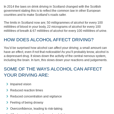
In 2014 the laws on drink driving in Scotland changed with the Scottish
government stating this is to reflect the common law in other European
countries and to make Scotland’s roads safer.
The limits in Scotland now are; 50 milligrammes of alcohol for every 100
millilitres of blood in your body, 22 micrograms of alcohol for every 100
millilitres of breath & 67 millilitres of alcohol for every 100 millilitres of urine.
HOW DOES ALCOHOL AFFECT DRIVING?
You’d be surprised how alcohol can affect your driving; a small amount can
have an effect, even if not that noticeable! As you’ll probably know, alcohol is
a depressant drug. It slows down the activity of the central nervous system,
including the brain. In turn, this slows down your reactions and judgements.
SOME OF THE WAYS ALCOHOL CAN AFFECT
YOUR DRIVING ARE:
Impaired vision
Reduced reaction times
Reduced concentration and vigilance
Feeling of being drowsy
Overconfidence, leading to risk-taking.