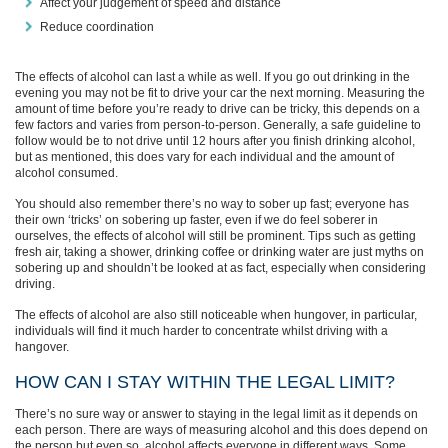
Affect your judgement of speed and distance
Reduce coordination
The effects of alcohol can last a while as well. If you go out drinking in the
evening you may not be fit to drive your car the next morning. Measuring the
amount of time before you’re ready to drive can be tricky, this depends on a
few factors and varies from person-to-person. Generally, a safe guideline to
follow would be to not drive until 12 hours after you finish drinking alcohol,
but as mentioned, this does vary for each individual and the amount of
alcohol consumed.
You should also remember there’s no way to sober up fast; everyone has
their own ‘tricks’ on sobering up faster, even if we do feel soberer in
ourselves, the effects of alcohol will still be prominent. Tips such as getting
fresh air, taking a shower, drinking coffee or drinking water are just myths on
sobering up and shouldn’t be looked at as fact, especially when considering
driving.
The effects of alcohol are also still noticeable when hungover, in particular,
individuals will find it much harder to concentrate whilst driving with a
hangover.
HOW CAN I STAY WITHIN THE LEGAL LIMIT?
There’s no sure way or answer to staying in the legal limit as it depends on
each person. There are ways of measuring alcohol and this does depend on
the person but even so, alcohol affects everyone in different ways. Some