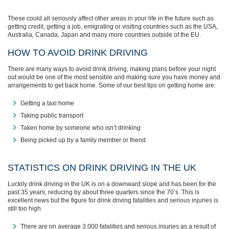
These could all seriously affect other areas in your life in the future such as
getting credit, getting a job, emigrating or visiting countries such as the USA,
Australia, Canada, Japan and many more countries outside of the EU.
HOW TO AVOID DRINK DRIVING
There are many ways to avoid drink driving, making plans before your night
out would be one of the most sensible and making sure you have money and
arrangements to get back home. Some of our best tips on getting home are:
Getting a taxi home
Taking public transport
Taken home by someone who isn’t drinking
Being picked up by a family member or friend
STATISTICS ON DRINK DRIVING IN THE UK
Luckily drink driving in the UK is on a downward slope and has been for the
past 35 years, reducing by about three quarters since the 70’s. This is
excellent news but the figure for drink driving fatalities and serious injuries is
still too high.
There are on average 3,000 fatalities and serious injuries as a result of