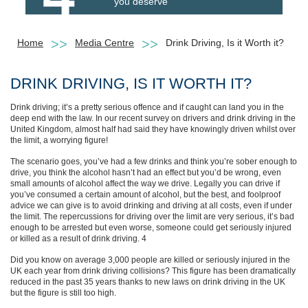
you deserve
Home
Media Centre
Drink Driving, Is it Worth it?
DRINK DRIVING, IS IT WORTH IT?
Drink driving; it’s a pretty serious offence and if caught can land you in the
deep end with the law. In our recent survey on drivers and drink driving in the
United Kingdom, almost half had said they have knowingly driven whilst over
the limit, a worrying figure!
The scenario goes, you’ve had a few drinks and think you’re sober enough to
drive, you think the alcohol hasn’t had an effect but you’d be wrong, even
small amounts of alcohol affect the way we drive. Legally you can drive if
you’ve consumed a certain amount of alcohol, but the best, and foolproof
advice we can give is to avoid drinking and driving at all costs, even if under
the limit. The repercussions for driving over the limit are very serious, it’s bad
enough to be arrested but even worse, someone could get seriously injured
or killed as a result of drink driving. 4
Did you know on average 3,000 people are killed or seriously injured in the
UK each year from drink driving collisions? This figure has been dramatically
reduced in the past 35 years thanks to new laws on drink driving in the UK
but the figure is still too high.