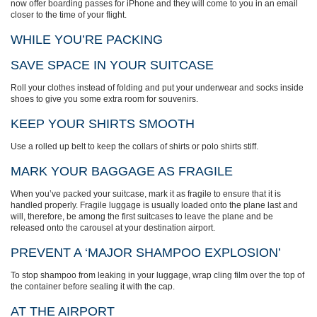
now offer boarding passes for iPhone and they will come to you in an email
closer to the time of your flight.
WHILE YOU’RE PACKING
SAVE SPACE IN YOUR SUITCASE
Roll your clothes instead of folding and put your underwear and socks inside
shoes to give you some extra room for souvenirs.
KEEP YOUR SHIRTS SMOOTH
Use a rolled up belt to keep the collars of shirts or polo shirts stiff.
MARK YOUR BAGGAGE AS FRAGILE
When you’ve packed your suitcase, mark it as fragile to ensure that it is
handled properly. Fragile luggage is usually loaded onto the plane last and
will, therefore, be among the first suitcases to leave the plane and be
released onto the carousel at your destination airport.
PREVENT A ‘MAJOR SHAMPOO EXPLOSION’
To stop shampoo from leaking in your luggage, wrap cling film over the top of
the container before sealing it with the cap.
AT THE AIRPORT