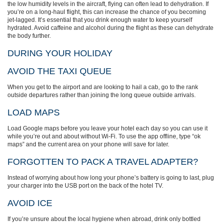
the low humidity levels in the aircraft, flying can often lead to dehydration. If
you’re on a long-haul flight, this can increase the chance of you becoming
jet-lagged. It’s essential that you drink enough water to keep yourself
hydrated. Avoid caffeine and alcohol during the flight as these can dehydrate
the body further.
DURING YOUR HOLIDAY
AVOID THE TAXI QUEUE
When you get to the airport and are looking to hail a cab, go to the rank
outside departures rather than joining the long queue outside arrivals.
LOAD MAPS
Load Google maps before you leave your hotel each day so you can use it
while you’re out and about without Wi-Fi. To use the app offline, type “ok
maps” and the current area on your phone will save for later.
FORGOTTEN TO PACK A TRAVEL ADAPTER?
Instead of worrying about how long your phone’s battery is going to last, plug
your charger into the USB port on the back of the hotel TV.
AVOID ICE
If you’re unsure about the local hygiene when abroad, drink only bottled