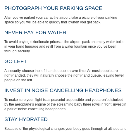
PHOTOGRAPH YOUR PARKING SPACE
After you’ve parked your car at the airport, take a picture of your parking
space so you will be able to quickly find it when you get back.
NEVER PAY FOR WATER
To avoid paying extortionate prices at the airport, pack an empty water bottle
in your hand luggage and refill from a water fountain once you’ve been
through security.
GO LEFT
At security, choose the left-hand queue to save time. As most people are
right-handed, they will naturally choose the right-hand queue, leaving fewer
people on the left.
INVEST IN NOISE-CANCELLING HEADPHONES
To make sure your flight is as peaceful as possible and you aren’t disturbed
by the aeroplane’s engine or the screaming baby three rows in front, invest in
a pair of noise-cancelling headphones.
STAY HYDRATED
Because of the physiological changes your body goes through at altitude and