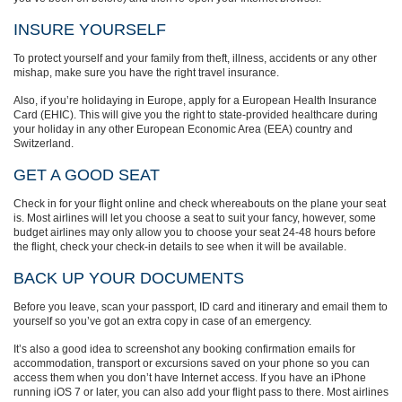
INSURE YOURSELF
To protect yourself and your family from theft, illness, accidents or any other
mishap, make sure you have the right travel insurance.
Also, if you’re holidaying in Europe, apply for a European Health Insurance
Card (EHIC). This will give you the right to state-provided healthcare during
your holiday in any other European Economic Area (EEA) country and
Switzerland.
GET A GOOD SEAT
Check in for your flight online and check whereabouts on the plane your seat
is. Most airlines will let you choose a seat to suit your fancy, however, some
budget airlines may only allow you to choose your seat 24-48 hours before
the flight, check your check-in details to see when it will be available.
BACK UP YOUR DOCUMENTS
Before you leave, scan your passport, ID card and itinerary and email them to
yourself so you’ve got an extra copy in case of an emergency.
It’s also a good idea to screenshot any booking confirmation emails for
accommodation, transport or excursions saved on your phone so you can
access them when you don’t have Internet access. If you have an iPhone
running iOS 7 or later, you can also add your flight pass to there. Most airlines