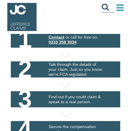
1
Contact
or call for free on
0333 358 3034
2
Talk through the details of
your claim. Just so you know,
we're FCA regulated.
3
Find out if you could claim &
speak to a real person.
4
Secure the compensation