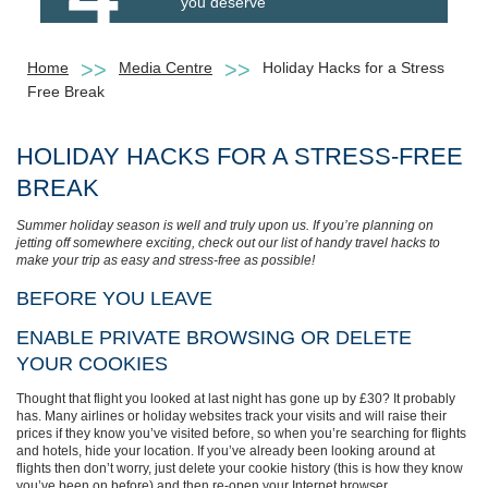
you deserve
Home
Media Centre
Holiday Hacks for a Stress
Free Break
HOLIDAY HACKS FOR A STRESS-FREE
BREAK
Summer holiday season is well and truly upon us. If you’re planning on
jetting off somewhere exciting, check out our list of handy travel hacks to
make your trip as easy and stress-free as possible!
BEFORE YOU LEAVE
ENABLE PRIVATE BROWSING OR DELETE
YOUR COOKIES
Thought that flight you looked at last night has gone up by £30? It probably
has. Many airlines or holiday websites track your visits and will raise their
prices if they know you’ve visited before, so when you’re searching for flights
and hotels, hide your location. If you’ve already been looking around at
flights then don’t worry, just delete your cookie history (this is how they know
you’ve been on before) and then re-open your Internet browser.