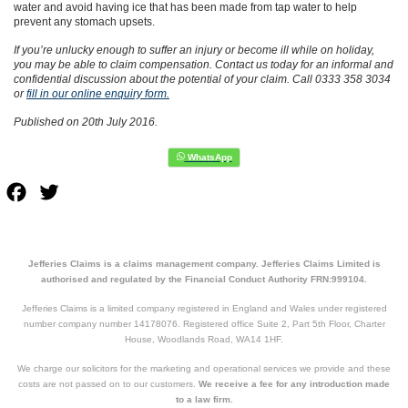
water and avoid having ice that has been made from tap water to help
prevent any stomach upsets.
If you’re unlucky enough to suffer an injury or become ill while on holiday,
you may be able to claim compensation. Contact us today for an informal and
confidential discussion about the potential of your claim. Call 0333 358 3034
or
fill in our online enquiry form.
Published on 20th July 2016.
Facebook
Twitter
Jefferies Claims is a claims management company. Jefferies Claims Limited is
authorised and regulated by the Financial Conduct Authority FRN:999104.
Jefferies Claims is a limited company registered in England and Wales under registered
number company number 14178076. Registered office Suite 2, Part 5th Floor, Charter
House, Woodlands Road, WA14 1HF.
We charge our solicitors for the marketing and operational services we provide and these
costs are not passed on to our customers.
We receive a fee for any introduction made
to a law firm.