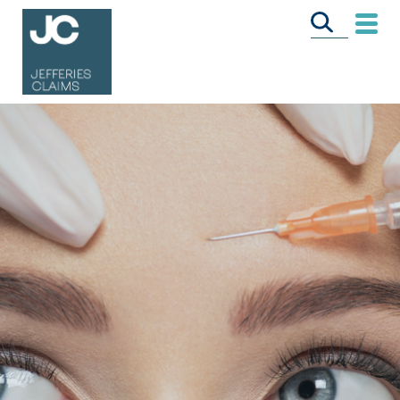
CALL US FREE
ON
0333 358 3034