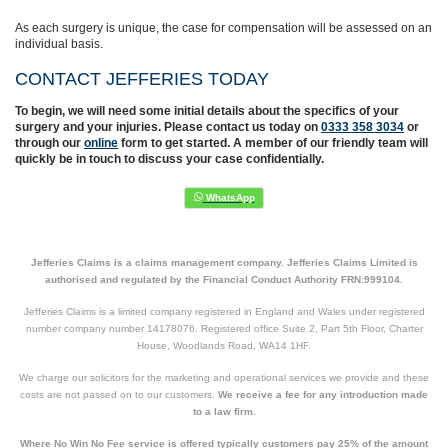
As each surgery is unique, the case for compensation will be assessed on an
individual basis.
CONTACT JEFFERIES TODAY
To begin, we will need some initial details about the specifics of your
surgery and your injuries. Please contact us today on
0333 358 3034
or
through our
online
form to get started. A member of our friendly team will
quickly be in touch to discuss your case confidentially.
Jefferies Claims is a claims management company. Jefferies Claims Limited is
authorised and regulated by the Financial Conduct Authority FRN:999104.
Jefferies Claims is a limited company registered in England and Wales under registered
number company number 14178076. Registered office Suite 2, Part 5th Floor, Charter
House, Woodlands Road, WA14 1HF.
We charge our solicitors for the marketing and operational services we provide and these
costs are not passed on to our customers.
We receive a fee for any introduction made
to a law firm.
Where No Win No Fee service is offered typically customers pay 25% of the amount