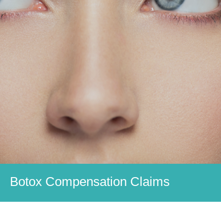
Botox Compensation Claims