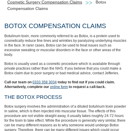
Cosmetic Surgery Compensation Claims
Botox
Compensation Claims
BOTOX COMPENSATION CLAIMS
Botulinum toxin, more commonly referred to as Botox, is a protein used to
cosmetically reduce fine lines and wrinkles by paralyzing underlying muscles
in the face. In rarer cases, Botox can be used to treat issues such as
excessive sweating or muscular disorders in the face or other areas of the
body.
Botox is usually used as a cosmetic procedure which is available through
private practices rather than the NHS. If you believe that you could make a
Botox claim due to poor surgery or bad medical advice, contact Jefferies.
Call our team on
0333 358 3034
today to find out if you could claim.
Alternatively, complete our
online form
to request a call-back.
THE BOTOX PROCESS
Botox surgery involves the administration of a diluted botulinum toxin powder
in saline, which is then injected into muscular tissue. The effects of this
procedure are not visible straight away, it usually takes roughly 24-72 hours
for the toxin to take effect. While the procedure is generally very similar, there
can be many different reasons as to why someone would undergo Botox
surgery. Therefore, there can be many different issues which could occur