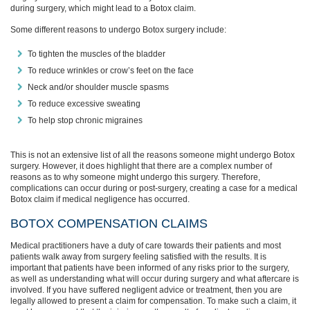
during surgery, which might lead to a Botox claim.
Some different reasons to undergo Botox surgery include:
To tighten the muscles of the bladder
To reduce wrinkles or crow’s feet on the face
Neck and/or shoulder muscle spasms
To reduce excessive sweating
To help stop chronic migraines
This is not an extensive list of all the reasons someone might undergo Botox
surgery. However, it does highlight that there are a complex number of
reasons as to why someone might undergo this surgery. Therefore,
complications can occur during or post-surgery, creating a case for a medical
Botox claim if medical negligence has occurred.
BOTOX COMPENSATION CLAIMS
Medical practitioners have a duty of care towards their patients and most
patients walk away from surgery feeling satisfied with the results. It is
important that patients have been informed of any risks prior to the surgery,
as well as understanding what will occur during surgery and what aftercare is
involved. If you have suffered negligent advice or treatment, then you are
legally allowed to present a claim for compensation. To make such a claim, it