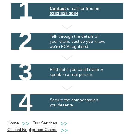
1
Contact
or call for free on
0333 358 3034
2
Talk through the details of
your claim. Just so you know,
we're FCA regulated.
3
Find out if you could claim &
speak to a real person.
4
Secure the compensation
you deserve
Home
Our Services
Clinical Negligence Claims