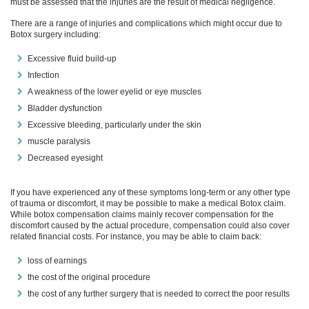
must be assessed that the injuries are the result of medical negligence.
There are a range of injuries and complications which might occur due to
Botox surgery including:
Excessive fluid build-up
Infection
A weakness of the lower eyelid or eye muscles
Bladder dysfunction
Excessive bleeding, particularly under the skin
muscle paralysis
Decreased eyesight
If you have experienced any of these symptoms long-term or any other type
of trauma or discomfort, it may be possible to make a medical Botox claim.
While botox compensation claims mainly recover compensation for the
discomfort caused by the actual procedure, compensation could also cover
related financial costs. For instance, you may be able to claim back:
loss of earnings
the cost of the original procedure
the cost of any further surgery that is needed to correct the poor results