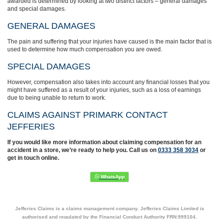
awarded is determined by looking at two distinct factors – general damages
and special damages.
GENERAL DAMAGES
The pain and suffering that your injuries have caused is the main factor that is
used to determine how much compensation you are owed.
SPECIAL DAMAGES
However, compensation also takes into account any financial losses that you
might have suffered as a result of your injuries, such as a loss of earnings
due to being unable to return to work.
CLAIMS AGAINST PRIMARK CONTACT
JEFFERIES
If you would like more information about claiming compensation for an
accident in a store, we’re ready to help you. Call us on
0333 358 3034
or
get in touch online.
Jefferies Claims is a claims management company. Jefferies Claims Limited is
authorised and regulated by the Financial Conduct Authority FRN:999104.