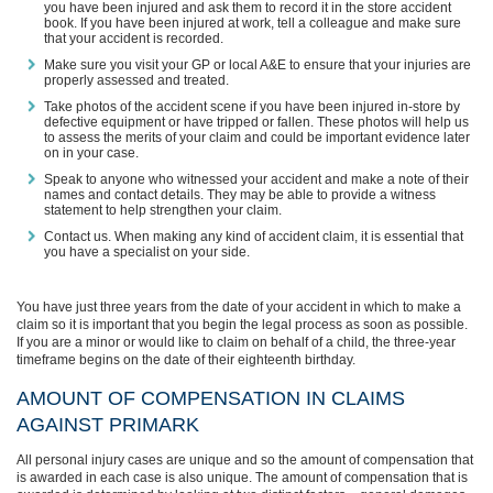
you have been injured and ask them to record it in the store accident
book. If you have been injured at work, tell a colleague and make sure
that your accident is recorded.
Make sure you visit your GP or local A&E to ensure that your injuries are
properly assessed and treated.
Take photos of the accident scene if you have been injured in-store by
defective equipment or have tripped or fallen. These photos will help us
to assess the merits of your claim and could be important evidence later
on in your case.
Speak to anyone who witnessed your accident and make a note of their
names and contact details. They may be able to provide a witness
statement to help strengthen your claim.
Contact us. When making any kind of accident claim, it is essential that
you have a specialist on your side.
You have just three years from the date of your accident in which to make a
claim so it is important that you begin the legal process as soon as possible.
If you are a minor or would like to claim on behalf of a child, the three-year
timeframe begins on the date of their eighteenth birthday.
AMOUNT OF COMPENSATION IN CLAIMS
AGAINST PRIMARK
All personal injury cases are unique and so the amount of compensation that
is awarded in each case is also unique. The amount of compensation that is