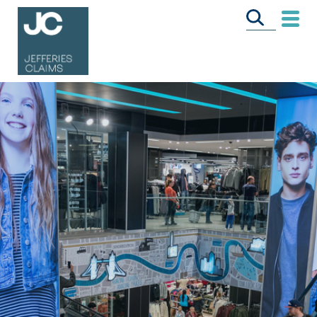
CALL US FREE
ON
0333 358 3034