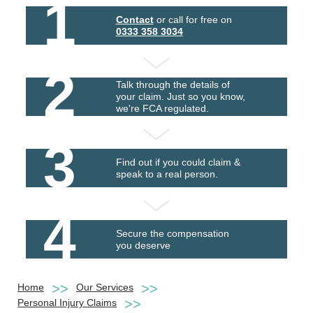
1
Contact
or call for free on
0333 358 3034
2
Talk through the details of
your claim. Just so you know,
we're FCA regulated.
3
Find out if you could claim &
speak to a real person.
4
Secure the compensation
you deserve
Home
Our Services
Personal Injury Claims