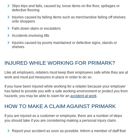
Slips trips and falls, caused by, loose items on the floor, spillages or
defective flooring
Injuries caused by falling items such as merchandise falling off shelves
onto shoppers
Falls down stairs or escalators
Accidents involving lifts
Injuries caused by poorly maintained or defective signs, stands or
shelves
INJURED WHILE WORKING FOR PRIMARK?
Like all employers, retailers must keep their employees safe while they are at
work and must put measures in place in order to do so.
If you have been injured while working for a retailer because your employer
has failed to provide you with a safe working environment or protect you from
hazards, you may be able to claim for an
accident at work
.
HOW TO MAKE A CLAIM AGAINST PRIMARK
If you are injured as a customer or employee, there are a number of steps
you should take if you are considering making a personal injury claim.
Report your accident as soon as possible. Inform a member of staff that