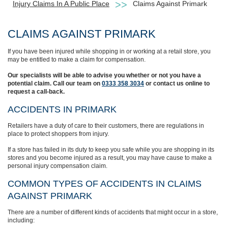
Injury Claims In A Public Place
Claims Against Primark
CLAIMS AGAINST PRIMARK
If you have been injured while shopping in or working at a retail store, you
may be entitled to make a claim for compensation.
Our specialists will be able to advise you whether or not you have a
potential claim. Call our team on
0333 358 3034
or contact us online to
request a call-back.
ACCIDENTS IN PRIMARK
Retailers have a duty of care to their customers, there are regulations in
place to protect shoppers from injury.
If a store has failed in its duty to keep you safe while you are shopping in its
stores and you become injured as a result, you may have cause to make a
personal injury compensation claim.
COMMON TYPES OF ACCIDENTS IN CLAIMS
AGAINST PRIMARK
There are a number of different kinds of accidents that might occur in a store,
including: