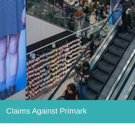
Claims Against Primark