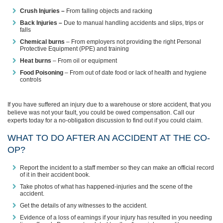
Crush Injuries –
From falling objects and racking
Back Injuries –
Due to manual handling accidents and slips, trips or
falls
Chemical burns
– From employers not providing the right Personal
Protective Equipment (PPE) and training
Heat burns
– From oil or equipment
Food Poisoning
– From out of date food or lack of health and hygiene
controls
If you have suffered an injury due to a warehouse or store accident, that you
believe was not your fault, you could be owed compensation. Call our
experts today for a no-obligation discussion to find out if you could claim.
WHAT TO DO AFTER AN ACCIDENT AT THE CO-
OP?
Report the incident to a staff member so they can make an official record
of it in their accident book.
Take photos of what has happened-injuries and the scene of the
accident.
Get the details of any witnesses to the accident.
Evidence of a loss of earnings if your injury has resulted in you needing