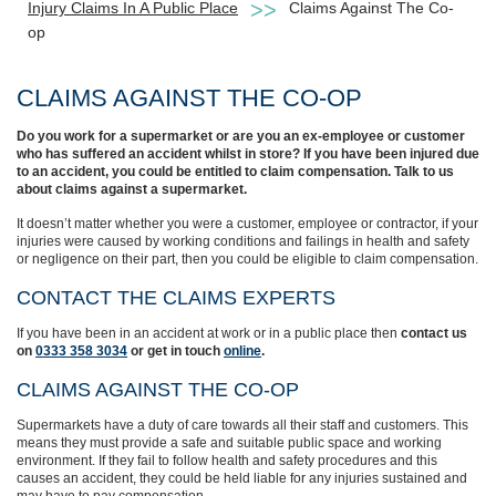
Injury Claims In A Public Place
Claims Against The Co-
op
CLAIMS AGAINST THE CO-OP
Do you work for a supermarket or are you an ex-employee or customer
who has suffered an accident whilst in store? If you have been injured due
to an accident, you could be entitled to claim compensation. Talk to us
about claims against a supermarket.
It doesn’t matter whether you were a customer, employee or contractor, if your
injuries were caused by working conditions and failings in health and safety
or negligence on their part, then you could be eligible to claim compensation.
CONTACT THE CLAIMS EXPERTS
If you have been in an accident at work or in a public place then
contact us
on
0333 358 3034
or get in touch
online
.
CLAIMS AGAINST THE CO-OP
Supermarkets have a duty of care towards all their staff and customers. This
means they must provide a safe and suitable public space and working
environment. If they fail to follow health and safety procedures and this
causes an accident, they could be held liable for any injuries sustained and