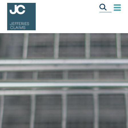
CALL US FREE
ON
0333 358 3034