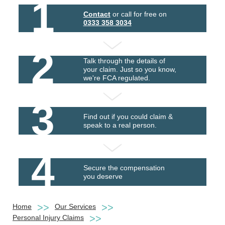
1
Contact
or call for free on
0333 358 3034
2
Talk through the details of
your claim. Just so you know,
we're FCA regulated.
3
Find out if you could claim &
speak to a real person.
4
Secure the compensation
you deserve
Home
Our Services
Personal Injury Claims