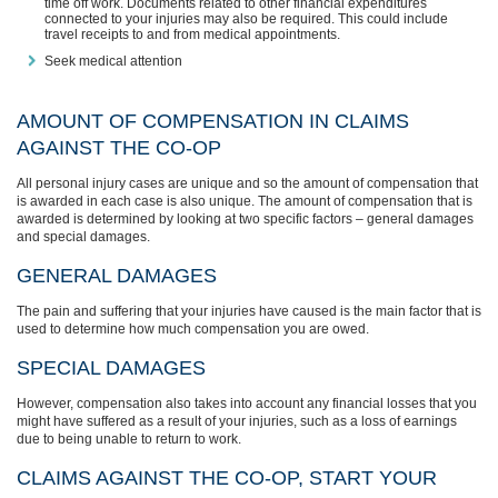
time off work. Documents related to other financial expenditures
connected to your injuries may also be required. This could include
travel receipts to and from medical appointments.
Seek medical attention
AMOUNT OF COMPENSATION IN CLAIMS
AGAINST THE CO-OP
All personal injury cases are unique and so the amount of compensation that
is awarded in each case is also unique. The amount of compensation that is
awarded is determined by looking at two specific factors – general damages
and special damages.
GENERAL DAMAGES
The pain and suffering that your injuries have caused is the main factor that is
used to determine how much compensation you are owed.
SPECIAL DAMAGES
However, compensation also takes into account any financial losses that you
might have suffered as a result of your injuries, such as a loss of earnings
due to being unable to return to work.
CLAIMS AGAINST THE CO-OP, START YOUR