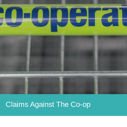
Claims Against The Co-op