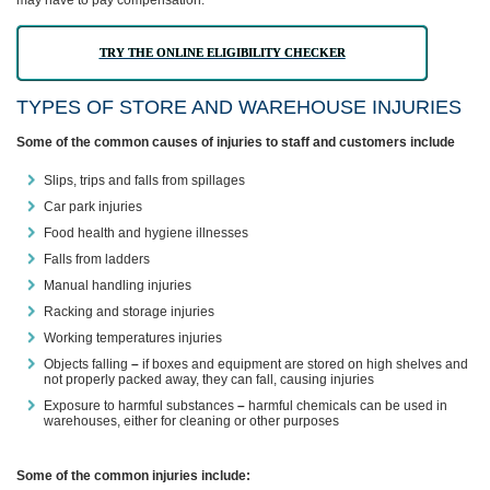
may have to pay compensation.
TRY THE ONLINE ELIGIBILITY CHECKER
TYPES OF STORE AND WAREHOUSE INJURIES
Some of the common causes of injuries to staff and customers include
Slips, trips and falls from spillages
Car park injuries
Food health and hygiene illnesses
Falls from ladders
Manual handling injuries
Racking and storage injuries
Working temperatures injuries
Objects falling
–
if boxes and equipment are stored on high shelves and
not properly packed away, they can fall, causing injuries
Exposure to harmful substances
–
harmful chemicals can be used in
warehouses, either for cleaning or other purposes
Some of the common injuries include: