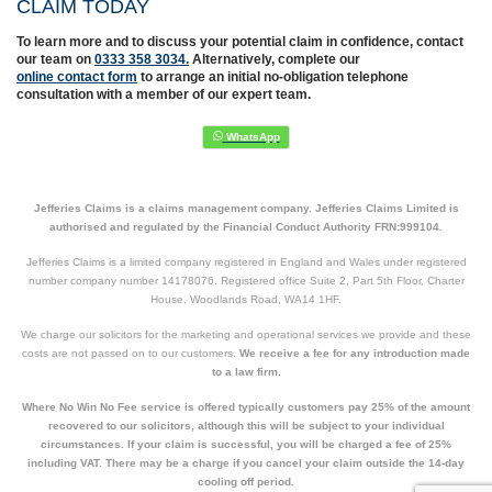
CLAIM TODAY
To learn more and to discuss your potential claim in confidence,
contact
our team on
0333 358 3034.
Alternatively, complete
our
online contact form
to arrange an initial no-obligation telephone
consultation with a member of our expert team.
Jefferies Claims is a claims management company. Jefferies Claims Limited is
authorised and regulated by the Financial Conduct Authority FRN:999104.
Jefferies Claims is a limited company registered in England and Wales under registered
number company number 14178076. Registered office Suite 2, Part 5th Floor, Charter
House, Woodlands Road, WA14 1HF.
We charge our solicitors for the marketing and operational services we provide and these
costs are not passed on to our customers.
We receive a fee for any introduction made
to a law firm.
Where No Win No Fee service is offered typically customers pay 25% of the amount
recovered to our solicitors, although this will be subject to your individual
circumstances. If your claim is successful, you will be charged a fee of 25%
including VAT. There may be a charge if you cancel your claim outside the 14-day
cooling off period.