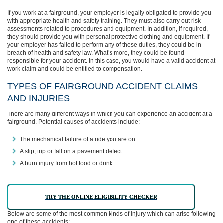
If you work at a fairground, your employer is legally obligated to provide you
with appropriate health and safety training. They must also carry out risk
assessments related to procedures and equipment. In addition, if required,
they should provide you with personal protective clothing and equipment. If
your employer has failed to perform any of these duties, they could be in
breach of health and safety law. What’s more, they could be found
responsible for your accident. In this case, you would have a valid accident at
work claim and could be entitled to compensation.
TYPES OF FAIRGROUND ACCIDENT CLAIMS
AND INJURIES
There are many different ways in which you can experience an accident at a
fairground. Potential causes of accidents include:
The mechanical failure of a ride you are on
A slip, trip or fall on a pavement defect
A burn injury from hot food or drink
TRY THE ONLINE ELIGIBILITY CHECKER
Below are some of the most common kinds of injury which can arise following
one of these accidents: