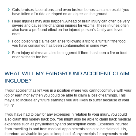
Cuts, bruises, lacerations, and even broken bones can also result if you
have fallen off a ride or tripped on an object on the ground.
Head injuries may also happen. A head or brain injury can often be very
severe and cause life-changing injuries for victims. These injuries often
also have a profound effect on the injured person’s family and loved
ones.
Food poisoning claims can arise following a trip to a funfair if the food
you have consumed has been contaminated in some way.
Burn injury claims can also be triggered if there has been a fire or food
or drink that is too hot.
WHAT WILL MY FAIRGROUND ACCIDENT CLAIM
INCLUDE?
If your accident has left you in a position where you cannot continue with your
job or earn money then you could be able to claim a loss of earnings. This
may also include any future earnings you are likely to suffer because of your
injury.
If you have had to pay for any expenses in relation to your injury, you could
also claim this money back too. You might also be able to claim back medical
expenses such as physiotherapy and prescription costs. Expenses incurred
from travelling to and from medical appointments can also be claimed. It is,
therefore, advisable for you to keep hold of any receipts for payments made