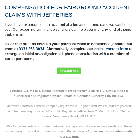
COMPENSATION FOR FAIRGROUND ACCIDENT
CLAIMS WITH JEFFERIES
If you have experienced an accident at a funfair or theme park, we can help
you. Our expert no-win, no fee solicitors can help you with any kind of theme
park claim.
To learn more and discuss your potential claim in confidence,
contact our
team at
0333 358 3034.
Alternatively, complete
our
online contact form
to
arrange an initial no-obligation telephone consultation with a member of
our expert team.
Jefferies Claims is a claims management company. Jefferies Claims Limited is
authorised and regulated by the Financial Conduct Authority FRN:999104.
Jefferies Claims is a limited company registered in England and Wales under registered
number company number 14178076. Registered office Suite 2, Part 5th Floor, Charter
House, Woodlands Road, WA14 1HF.
We charge our solicitors for the marketing and operational services we provide and these
costs are not passed on to our customers.
We receive a fee for any introduction made
to a law firm.