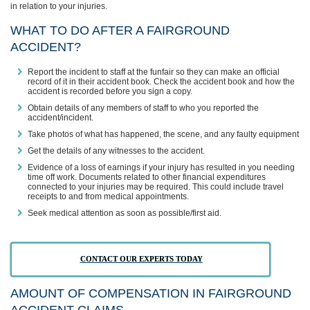
in relation to your injuries.
WHAT TO DO AFTER A FAIRGROUND
ACCIDENT?
Report the incident to staff at the funfair so they can make an official
record of it in their accident book. Check the accident book and how the
accident is recorded before you sign a copy.
Obtain details of any members of staff to who you reported the
accident/incident.
Take photos of what has happened, the scene, and any faulty equipment
Get the details of any witnesses to the accident.
Evidence of a loss of earnings if your injury has resulted in you needing
time off work. Documents related to other financial expenditures
connected to your injuries may be required. This could include travel
receipts to and from medical appointments.
Seek medical attention as soon as possible/first aid.
CONTACT OUR EXPERTS TODAY
AMOUNT OF COMPENSATION IN FAIRGROUND