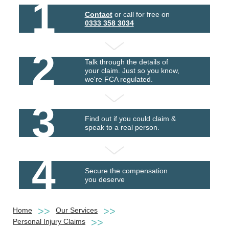
1
Contact
or call for free on
0333 358 3034
2
Talk through the details of
your claim. Just so you know,
we're FCA regulated.
3
Find out if you could claim &
speak to a real person.
4
Secure the compensation
you deserve
Home
Our Services
Personal Injury Claims