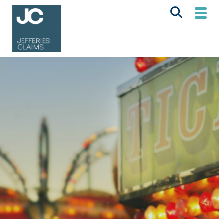
CALL US FREE
ON
0333 358 3034