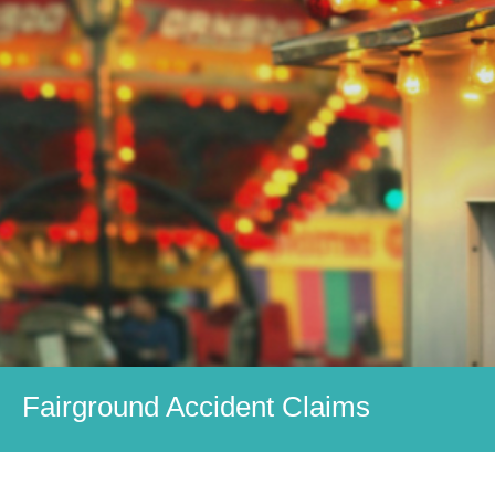
Fairground Accident Claims