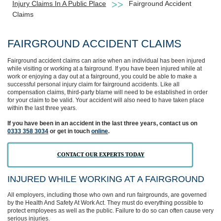
Injury Claims In A Public Place
Fairground Accident
Claims
FAIRGROUND ACCIDENT CLAIMS
Fairground accident claims can arise when an individual has been injured
while visiting or working at a fairground. If you have been injured while at
work or enjoying a day out at a fairground, you could be able to make a
successful personal injury claim for fairground accidents. Like all
compensation claims, third-party blame will need to be established in order
for your claim to be valid. Your accident will also need to have taken place
within the last three years.
If you have been in an accident in the last three years, contact us on
0333 358 3034
or get in touch
online
.
CONTACT OUR EXPERTS TODAY
INJURED WHILE WORKING AT A FAIRGROUND
All employers, including those who own and run fairgrounds, are governed
by the Health And Safety At Work Act. They must do everything possible to
protect employees as well as the public. Failure to do so can often cause very
serious injuries.