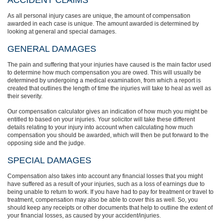
ACCIDENT CLAIMS
As all personal injury cases are unique, the amount of compensation
awarded in each case is unique. The amount awarded is determined by
looking at general and special damages.
GENERAL DAMAGES
The pain and suffering that your injuries have caused is the main factor used
to determine how much compensation you are owed. This will usually be
determined by undergoing a medical examination, from which a report is
created that outlines the length of time the injuries will take to heal as well as
their severity.
Our compensation calculator gives an indication of how much you might be
entitled to based on your injuries. Your solicitor will take these different
details relating to your injury into account when calculating how much
compensation you should be awarded, which will then be put forward to the
opposing side and the judge.
SPECIAL DAMAGES
Compensation also takes into account any financial losses that you might
have suffered as a result of your injuries, such as a loss of earnings due to
being unable to return to work. If you have had to pay for treatment or travel to
treatment, compensation may also be able to cover this as well. So, you
should keep any receipts or other documents that help to outline the extent of
your financial losses, as caused by your accident/injuries.