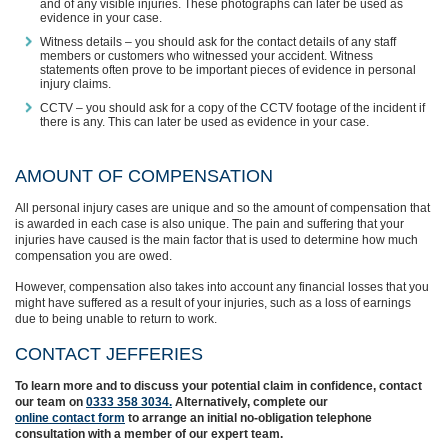
and of any visible injuries. These photographs can later be used as
evidence in your case.
Witness details – you should ask for the contact details of any staff
members or customers who witnessed your accident. Witness
statements often prove to be important pieces of evidence in personal
injury claims.
CCTV – you should ask for a copy of the CCTV footage of the incident if
there is any. This can later be used as evidence in your case.
AMOUNT OF COMPENSATION
All personal injury cases are unique and so the amount of compensation that
is awarded in each case is also unique. The pain and suffering that your
injuries have caused is the main factor that is used to determine how much
compensation you are owed.
However, compensation also takes into account any financial losses that you
might have suffered as a result of your injuries, such as a loss of earnings
due to being unable to return to work.
CONTACT JEFFERIES
To learn more and to discuss your potential claim in confidence,
contact
our team on
0333 358 3034.
Alternatively, complete
our
online contact form
to arrange an initial no-obligation telephone
consultation with a member of our expert team.