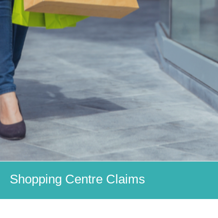
Shopping Centre Claims