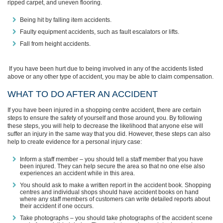
ripped carpet,
and
uneven flooring.
Being hit by falling item accidents
.
Faulty equipment accidents, such as fault escalators or lifts.
Fall from height accidents.
If you have been hurt due to being involved in any of the accidents listed
above or any other type of accident, you may be able to claim compensation.
WHAT
TO
DO AFTER AN ACCIDENT
If you have been injured in a shopping centre accident, there are certain
steps to ensure the safety of yourself and those around you. By following
these steps, you will help to decrease the likelihood that anyone else will
suffer an
injury in the same way that you did. However, these steps can also
help to create evidence for a personal injury case:
Inform a staff member – you should tell a staff member that you have
been injured. They can help secure the area so that no one else also
experiences an accident while in this area.
You should ask to make a written report in the accident book. Shopping
centres and individual shops should have accident books on hand
where any staff members of customers can write detailed reports about
their accident if one occurs.
Take photographs – you should take photographs of the accident scene