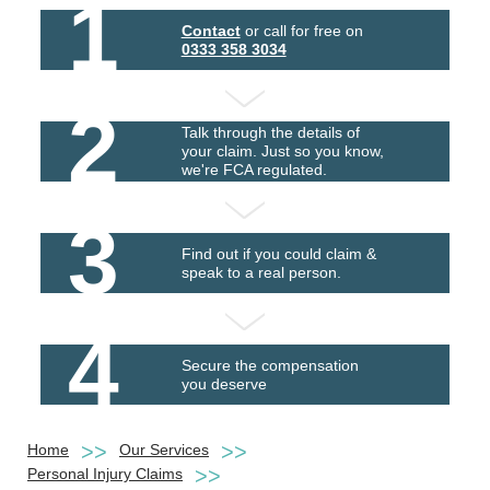
1
Contact
or call for free on
0333 358 3034
2
Talk through the details of
your claim. Just so you know,
we're FCA regulated.
3
Find out if you could claim &
speak to a real person.
4
Secure the compensation
you deserve
Home
Our Services
Personal Injury Claims