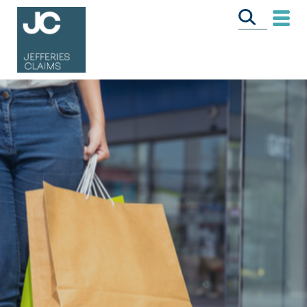
CALL US FREE
ON
0333 358 3034