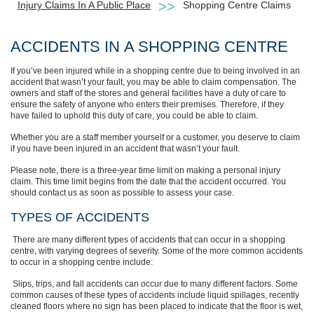
Injury Claims In A Public Place
Shopping Centre Claims
ACCIDENTS
IN
A SHOPPING CENTRE
If you’ve been injured while in a shopping centre due to being involved in an
accident that wasn’t your fault, you may be able to claim compensation. The
owners and staff of the stores and general facilities have a duty of care to
ensure the safety of anyone who enters their premises.
Therefore, if they
have failed to uphold this duty of care, you could be able to claim.
Whether you are a staff member yourself or a customer, you deserve to claim
if you have been injured in an accident that wasn’t your fault.
Please note, there is a three-year time limit on making a personal injury
claim. This time limit begins from the date that the accident occurred. You
should contact us as soon as possible to assess your case.
TYPES
OF
ACCIDENTS
There are many different types of accidents that can occur in a shopping
centre, with varying degrees of severity. Some of the more common accidents
to occur in a shopping centre include:
Slips, trips, and fall accidents can occur due to many
different factors. Some
common causes of these types of accidents include liquid
spillages, recently
cleaned floors where no sign has been placed to indicate that
the floor
is wet,