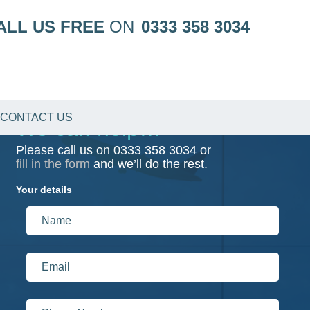
ALL US FREE
ON
0333 358 3034
CONTACT US
We can help…
Please call us on
0333 358 3034
or
fill in the form
and we’ll do the rest.
Your details