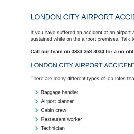
LONDON CITY AIRPORT ACCI
If you have suffered an accident at an airport
sustained while on the airport premises. Talk 
Call our team on 0333 358 3034 for a no-obl
LONDON CITY AIRPORT ACCIDEN
There are many different types of job roles th
Baggage handler
Airport planner
Cabin crew
Restaurant worker
Technician