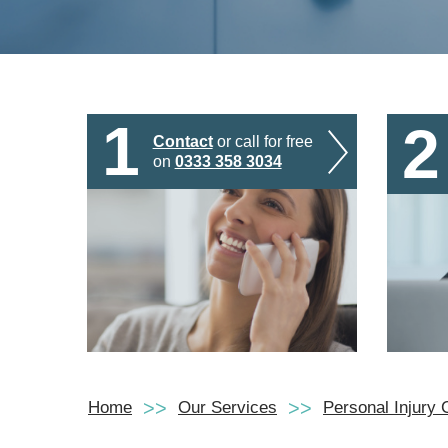
1
2
Contact
or call for free
on
0333 358 3034
Home
Our Services
Personal Injury 