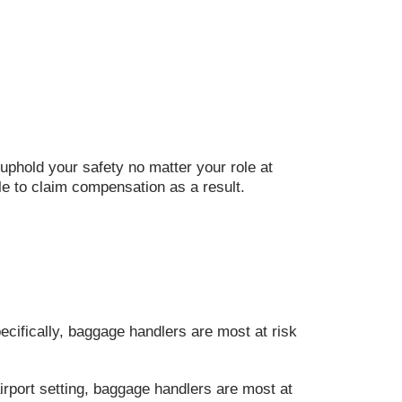
uphold your safety no matter your role at
ble to claim compensation as a result.
ecifically, baggage handlers are most at risk
irport setting, baggage handlers are most at