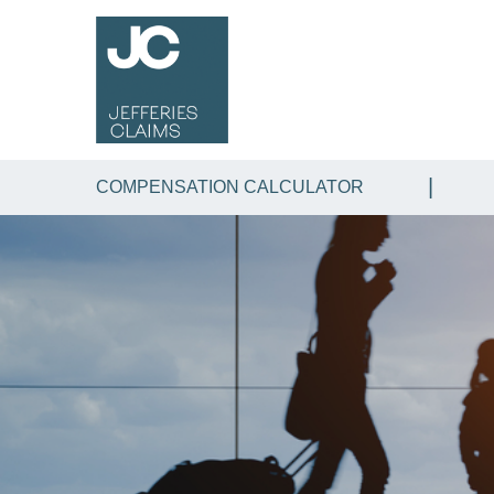
COMPENSATION CALCULATOR