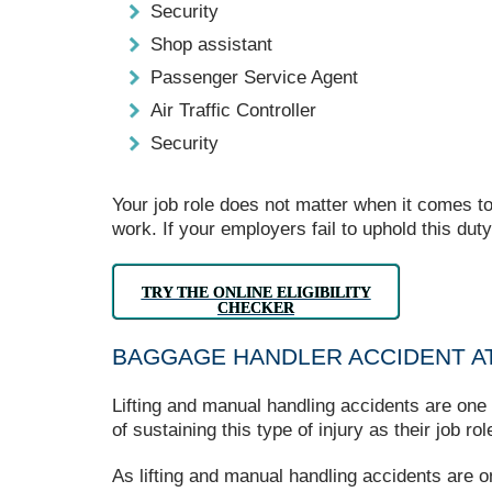
Security
Shop assistant
Passenger Service Agent
Air Traffic Controller
Security
Your job role does not matter when it comes to
work. If your employers fail to uphold this dut
TRY THE ONLINE ELIGIBILITY
CHECKER
BAGGAGE HANDLER ACCIDENT AT
Lifting and manual handling accidents are one 
of sustaining this type of injury as their job 
As lifting and manual handling accidents are 