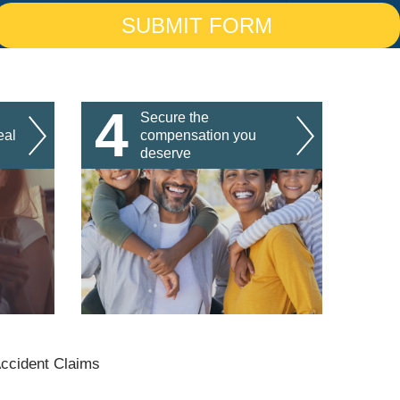
4
Secure the
eal
compensation you
deserve
Accident Claims