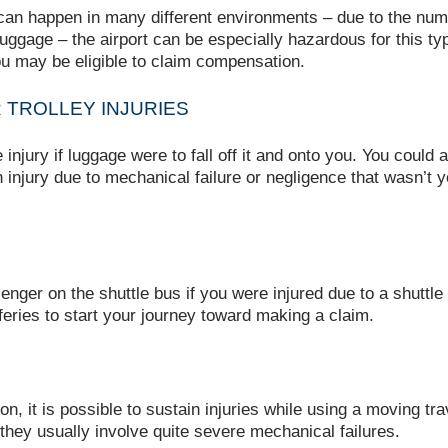
 can happen in many different environments – due to the numb
uggage – the airport can be especially hazardous for this type 
 you may be eligible to claim compensation.
TROLLEY INJURIES
njury if luggage were to fall off it and onto you. You could al
n injury due to mechanical failure or negligence that wasn’t 
nger on the shuttle bus if you were injured due to a shuttle
feries to start your journey toward making a claim.
 it is possible to sustain injuries while using a moving trave
 they usually involve quite severe mechanical failures.