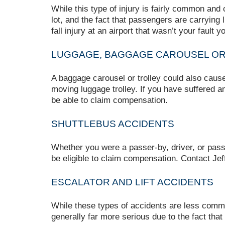
While this type of injury is fairly common and
lot, and the fact that passengers are carrying l
fall injury at an airport that wasn’t your fault
LUGGAGE, BAGGAGE CAROUSEL OR 
A baggage carousel or trolley could also cause i
moving luggage trolley. If you have suffered a
be able to claim compensation.
SHUTTLEBUS ACCIDENTS
Whether you were a passer-by, driver, or passe
be eligible to claim compensation. Contact Jef
ESCALATOR AND LIFT ACCIDENTS
While these types of accidents are less common,
generally far more serious due to the fact that