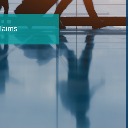
Claims