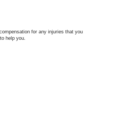
compensation for any injuries that you
to help you.