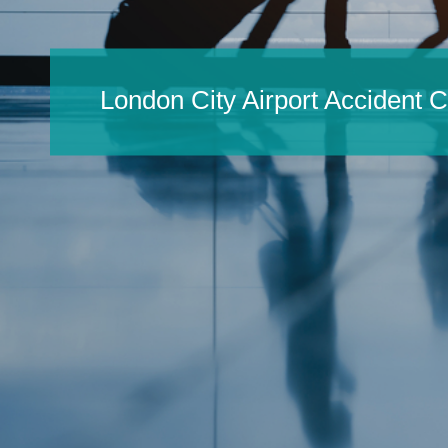
London City Airport Accident 