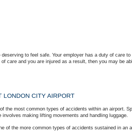
 deserving to feel safe. Your employer has a duty of care to 
y of care and you are injured as a result, then you may be a
 LONDON CITY AIRPORT
of the most common types of accidents within an airport. Sp
role involves making lifting movements and handling luggage.
one of the more common types of accidents sustained in an a