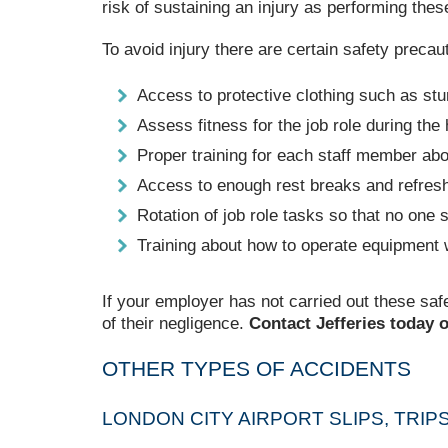
risk of sustaining an injury as performing these
To avoid injury there are certain safety preca
Access to protective clothing such as stur
Assess fitness for the job role during the
Proper training for each staff member ab
Access to enough rest breaks and refres
Rotation of job role tasks so that no on
Training about how to operate equipment w
If your employer has not carried out these saf
of their negligence.
Contact Jefferies today o
OTHER TYPES OF ACCIDENTS
LONDON CITY AIRPORT SLIPS, TRIP