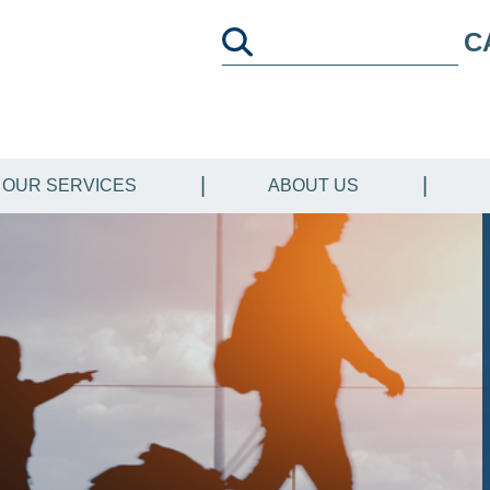
C
OUR SERVICES
ABOUT US