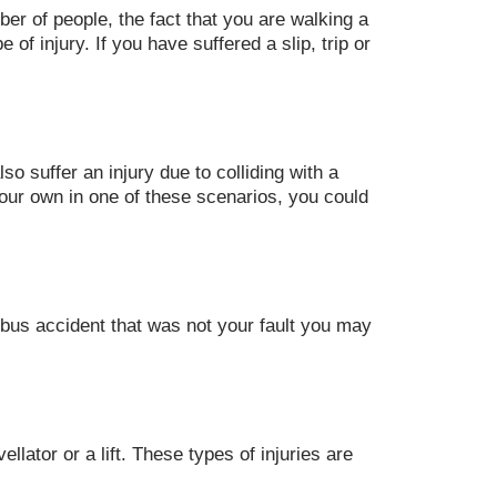
er of people, the fact that you are walking a
of injury. If you have suffered a slip, trip or
so suffer an injury due to colliding with a
your own in one of these scenarios, you could
 bus accident that was not your fault you may
llator or a lift. These types of injuries are