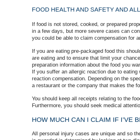
FOOD HEALTH AND SAFETY AND ALL
If food is not stored, cooked, or prepared pro
in a few days, but more severe cases can contin
you could be able to claim compensation for 
If you are eating pre-packaged food this shoul
are eating and to ensure that limit your chance
preparation information about the food you wan
If you suffer an allergic reaction due to eatin
reaction compensation. Depending on the specif
a restaurant or the company that makes the fo
You should keep all receipts relating to the fo
Furthermore, you should seek medical attenti
HOW MUCH CAN I CLAIM IF I’VE 
All personal injury cases are unique and so t