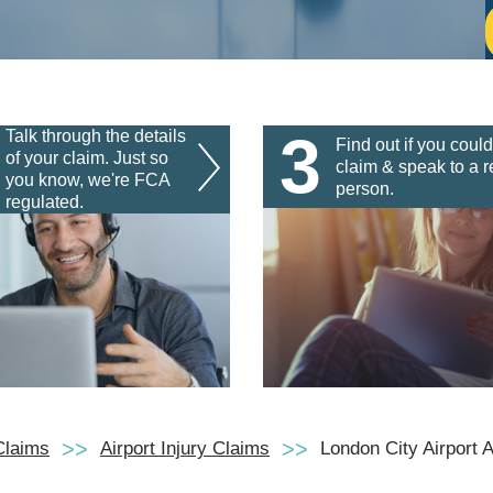
3
Talk through the details
Find out if you could
of your claim. Just so
claim & speak to a r
you know, we're FCA
person.
regulated.
Claims
Airport Injury Claims
London City Airport 