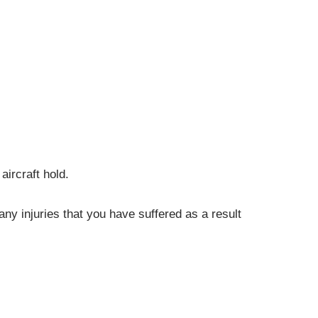
aircraft hold.
ny injuries that you have suffered as a result