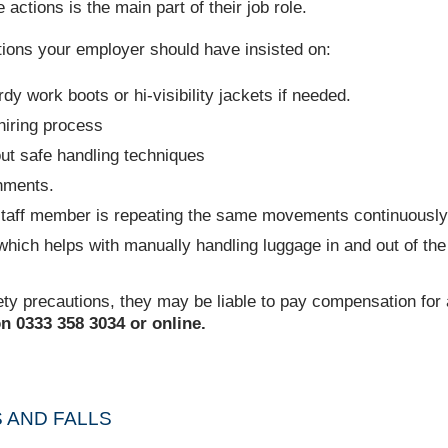
 actions is the main part of their job role.
utions your employer should have insisted on:
dy work boots or hi-visibility jackets if needed.
 hiring process
out safe handling techniques
hments.
e staff member is repeating the same movements continuously
hich helps with manually handling luggage in and out of the 
ety precautions, they may be liable to pay compensation for a
n 0333 358 3034 or online.
S AND FALLS