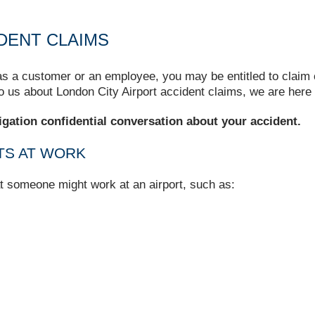
DENT CLAIMS
 as a customer or an employee, you may be entitled to claim 
to us about London City Airport accident claims, we are here 
igation confidential conversation about your accident.
TS AT WORK
at someone might work at an airport, such as: