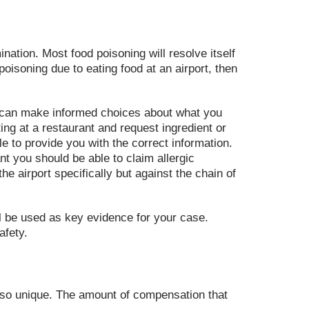
ation. Most food poisoning will resolve itself
oisoning due to eating food at an airport, then
ou can make informed choices about what you
ting at a restaurant and request ingredient or
e to provide you with the correct information.
nt you should be able to claim allergic
e airport specifically but against the chain of
ill be used as key evidence for your case.
afety.
also unique. The amount of compensation that