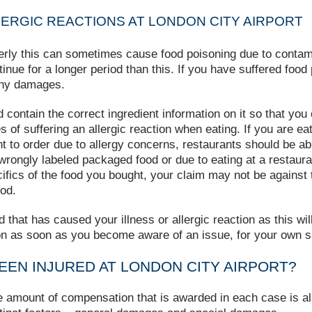
ERGIC REACTIONS AT LONDON CITY AIRPORT
perly this can sometimes cause food poisoning due to contamin
ue for a longer period than this. If you have suffered food p
any damages.
d contain the correct ingredient information on it so that y
s of suffering an allergic reaction when eating. If you are ea
t to order due to allergy concerns, restaurants should be abl
g wrongly labeled packaged food or due to eating at a restaura
ics of the food you bought, your claim may not be against th
od.
od that has caused your illness or allergic reaction as this w
on as soon as you become aware of an issue, for your own s
BEEN INJURED AT LONDON CITY AIRPORT?
he amount of compensation that is awarded in each case is 