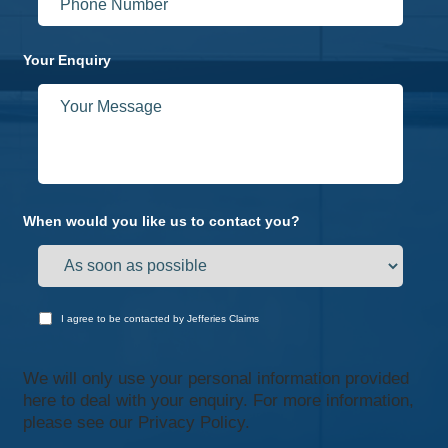
Your Enquiry
When would you like us to contact you?
I agree to be contacted by Jefferies Claims
We will only use your personal information provided
here to deal with your enquiry. For more information,
please see our
Privacy Policy.