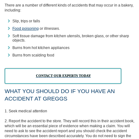
There are a number of different kinds of accidents that may occur in a bakery,
including:
Slip, trips or falls
Food poisoning
or illnesses.
Soft tissue damage from kitchen utensils, broken glass, or other sharp
objects.
Burns from hot kitchen appliances
Burns from scalding food
CONTACT OUR EXPERTS TODAY
WHAT YOU SHOULD DO IF YOU HAVE AN
ACCIDENT AT GREGGS
Seek medical attention
Report the accident to the store. They will record this in their accident book,
which will be an essential piece of evidence when making a claim. You will
need to ask to see the accident report and you should check the accident
circumstances have been described accurately. You do not need to sign the