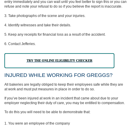
entry immediately and you can wait until you feel better to sign this or you can
refuse and note your refusal to do so if you believe the report is inaccurate.
Take photographs of the scene and your injuries.
Identify witnesses and take their details.
Keep any receipts for financial loss as a result of the accident.
Contact Jefferies.
TRY THE ONLINE ELIGIBILITY CHECKER
INJURED WHILE WORKING FOR GREGGS?
All bakeries are legally obliged to keep their employees safe while they are
at work and must put measures in place in order to do so.
If you’ve been injured at work in an incident that came about due to your
employer neglecting their duty of care, you may be entitled to compensation.
To do this you will need to be able to demonstrate that:
You were an employee of the company