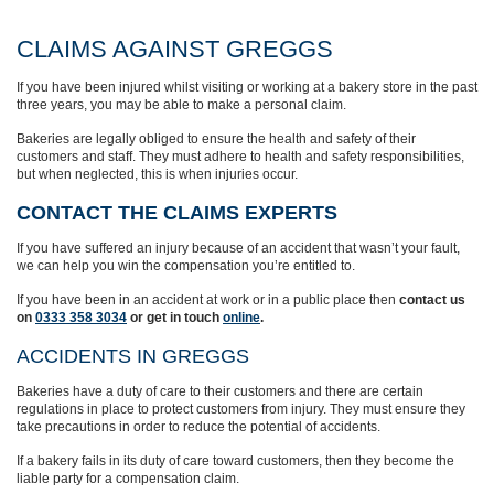
CLAIMS AGAINST GREGGS
If you have been injured whilst visiting or working at a bakery store in the past
three years, you may be able to make a personal claim.
Bakeries are legally obliged to ensure the health and safety of their
customers and staff. They must adhere to health and safety responsibilities,
but when neglected, this is when injuries occur.
CONTACT THE CLAIMS EXPERTS
If you have suffered an injury because of an accident that wasn’t your fault,
we can help you win the compensation you’re entitled to.
If you have been in an accident at work or in a public place then
contact us
on
0333 358 3034
or get in touch
online
.
ACCIDENTS IN GREGGS
Bakeries have a duty of care to their customers and there are certain
regulations in place to protect customers from injury. They must ensure they
take precautions in order to reduce the potential of accidents.
If a bakery fails in its duty of care toward customers, then they become the
liable party for a compensation claim.