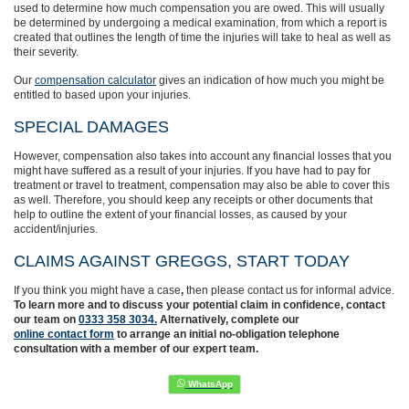
used to determine how much compensation you are owed. This will usually
be determined by undergoing a medical examination, from which a report is
created that outlines the length of time the injuries will take to heal as well as
their severity.
Our
compensation calculator
gives an indication of how much you might be
entitled to based upon your injuries.
SPECIAL DAMAGES
However, compensation also takes into account any financial losses that you
might have suffered as a result of your injuries. If you have had to pay for
treatment or travel to treatment, compensation may also be able to cover this
as well. Therefore, you should keep any receipts or other documents that
help to outline the extent of your financial losses, as caused by your
accident/injuries.
CLAIMS AGAINST GREGGS, START TODAY
If you think you might have a case
,
then
please contact us for informal advice.
To learn more and to discuss your potential claim in confidence,
contact
our team on
0333 358 3034.
Alternatively, complete
our
online contact form
to arrange an initial no-obligation telephone
consultation with a member of our expert team.