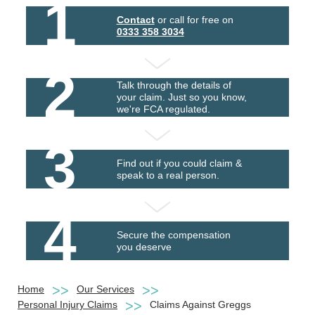
1
Contact
or call for free on
0333 358 3034
2
Talk through the details of
your claim. Just so you know,
we're FCA regulated.
3
Find out if you could claim &
speak to a real person.
4
Secure the compensation
you deserve
Home
Our Services
Personal Injury Claims
Claims Against Greggs