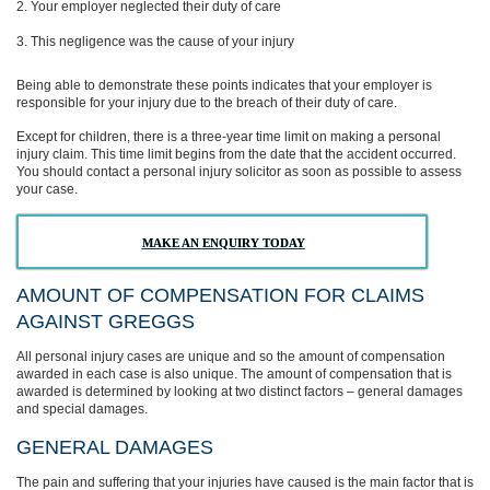
Your employer neglected their duty of care
This negligence was the cause of your injury
Being able to demonstrate these points indicates that your employer is
responsible for your injury due to the breach of their duty of care.
Except for children, there is a three-year time limit on making a personal
injury claim. This time limit begins from the date that the accident occurred.
You should contact a personal injury solicitor as soon as possible to assess
your case.
MAKE AN ENQUIRY TODAY
AMOUNT OF COMPENSATION FOR CLAIMS
AGAINST GREGGS
All personal injury cases are unique and so the amount of compensation
awarded in each case is also unique. The amount of compensation that is
awarded is determined by looking at two distinct factors – general damages
and special damages.
GENERAL DAMAGES
The pain and suffering that your injuries have caused is the main factor that is