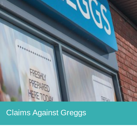
Claims Against Greggs