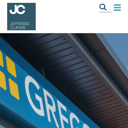
CALL US FREE
ON
0333 358 3034