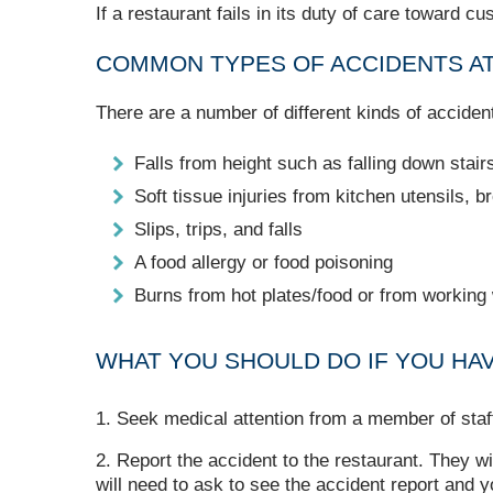
If a restaurant fails in its duty of care toward c
COMMON TYPES OF ACCIDENTS A
There are a number of different kinds of accident
Falls from height such as falling down stair
Soft tissue injuries from kitchen utensils, 
Slips, trips, and falls
A food allergy or food poisoning
Burns from hot plates/food or from working
WHAT YOU SHOULD DO IF YOU HA
Seek medical attention from a member of staf
Report the accident to the restaurant. They wi
will need to ask to see the accident report and