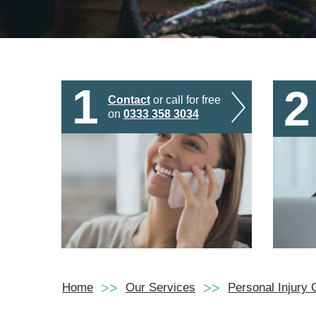
1
2
Contact
or call for free
on
0333 358 3034
Home
Our Services
Personal Injury 