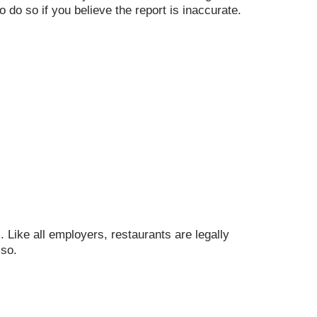
o do so if you believe the report is inaccurate.
. Like all employers, restaurants are legally
 so.