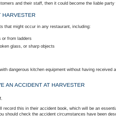
ustomers and their staff, then it could become the liable part
T HARVESTER
s that might occur in any restaurant, including:
s or from ladders
broken glass, or sharp objects
 with dangerous kitchen equipment without having received a
VE AN ACCIDENT AT HARVESTER
f.
ll record this in their accident book, which will be an essen
 you should check the accident circumstances have been desc