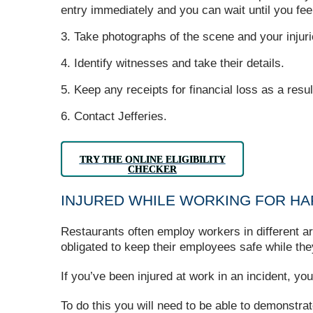
entry immediately and you can wait until you feel
Take photographs of the scene and your injuri
Identify witnesses and take their details.
Keep any receipts for financial loss as a resul
Contact Jefferies.
TRY THE ONLINE ELIGIBILITY
CHECKER
INJURED WHILE WORKING FOR H
Restaurants often employ workers in different are
obligated to keep their employees safe while the
If you’ve been injured at work in an incident, y
To do this you will need to be able to demonstrat