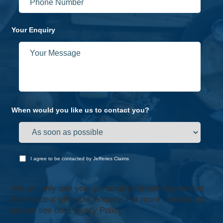
Your Enquiry
When would you like us to contact you?
I agree to be contacted by Jefferies Claims
We will only use your personal information provided
here to deal with your enquiry. For more information,
please see our
Privacy Policy.