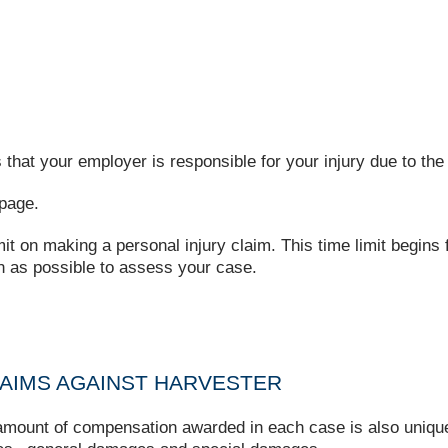
that your employer is responsible for your injury due to the 
page.
imit on making a personal injury claim. This time limit begins
on as possible to assess your case.
AIMS AGAINST HARVESTER
e amount of compensation awarded in each case is also uniq