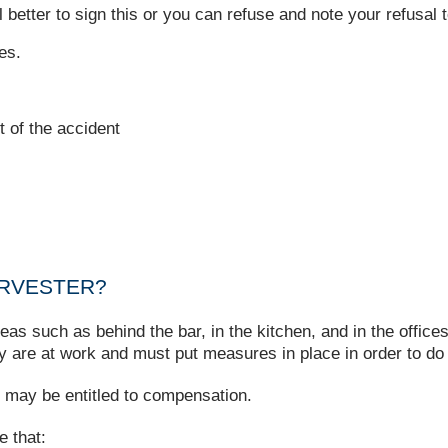
 better to sign this or you can refuse and note your refusal t
es.
t of the accident
ARVESTER?
as such as behind the bar, in the kitchen, and in the offices
y are at work and must put measures in place in order to do
ou may be entitled to compensation.
e that: