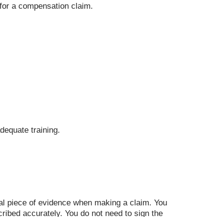
y for a compensation claim.
dequate training.
tial piece of evidence when making a claim. You
ribed accurately. You do not need to sign the