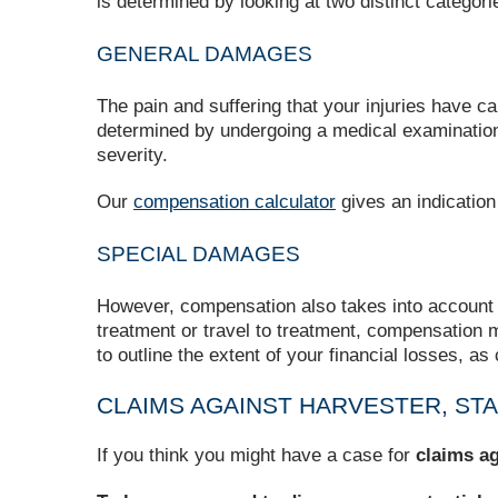
is determined by looking at two distinct categ
GENERAL DAMAGES
The pain and suffering that your injuries have 
determined by undergoing a medical examination, f
severity.
Our
compensation calculator
gives an indication
SPECIAL DAMAGES
However, compensation also takes into account an
treatment or travel to treatment, compensation m
to outline the extent of your financial losses, as
CLAIMS AGAINST HARVESTER, ST
If you think you might have a case for
claims ag