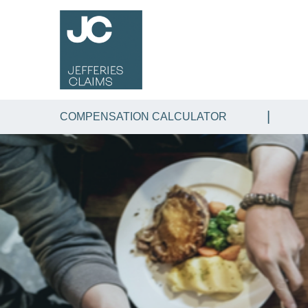
COMPENSATION CALCULATOR