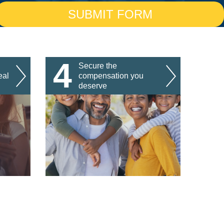
4
Secure the
eal
compensation you
deserve