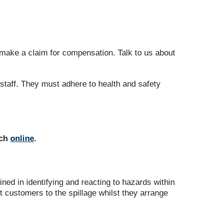
o make a claim for compensation. Talk to us about
 staff. They must adhere to health and safety
uch
online
.
ned in identifying and reacting to hazards within
rt customers to the spillage whilst they arrange