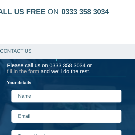
ALL US FREE
ON
0333 358 3034
CONTACT US
We can help…
Please call us on
0333 358 3034
or
fill in the form
and we’ll do the rest.
Your details