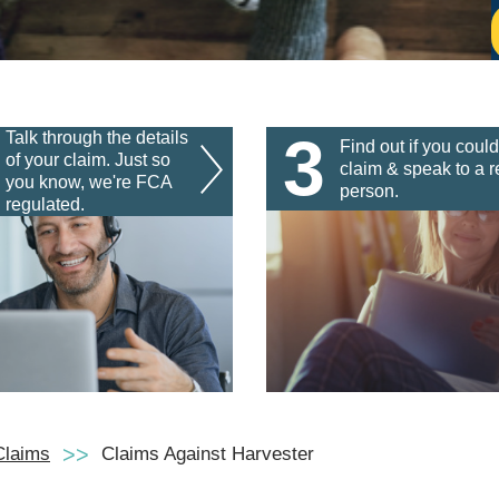
3
Talk through the details
Find out if you could
of your claim. Just so
claim & speak to a r
you know, we're FCA
person.
regulated.
Claims
Claims Against Harvester