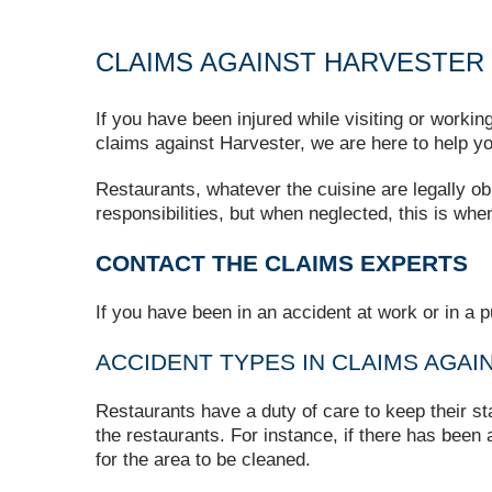
CLAIMS AGAINST HARVESTER
If you have been injured while visiting or worki
claims against Harvester, we are here to help yo
Restaurants, whatever the cuisine are legally ob
responsibilities, but when neglected, this is when
CONTACT THE CLAIMS EXPERTS
If you have been in an accident at work or in a p
ACCIDENT TYPES IN CLAIMS AGA
Restaurants have a duty of care to keep their st
the restaurants. For instance, if there has been a
for the area to be cleaned.