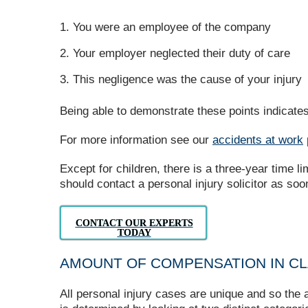
You were an employee of the company
Your employer neglected their duty of care
This negligence was the cause of your injury
Being able to demonstrate these points indicates 
For more information see our
accidents at work
Except for children, there is a three-year time l
should contact a personal injury solicitor as so
CONTACT OUR EXPERTS
TODAY
AMOUNT OF COMPENSATION IN CL
All personal injury cases are unique and so th