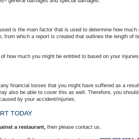
ories– general damages and special damages.
caused is the main factor that is used to determine how much
rom which a report is created that outlines the length of time
 of how much you might be entitled to based on your injuries
y financial losses that you might have suffered as a result 
ay also be able to cover this as well. Therefore, you shoul
 caused by your accident/injuries.
ART TODAY
ainst a restaurant
,
then
please contact us.