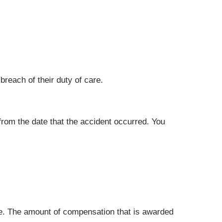
breach of their duty of care.
 from the date that the accident occurred. You
ue. The amount of compensation that is awarded