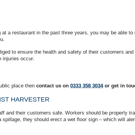
ng at a restaurant in the past three years, you may be able t
u.
liged to ensure the health and safety of their customers and
 injuries occur.
ublic place then
contact us on
0333 358 3034
or get in to
INST HARVESTER
aff and their customers safe. Workers should be properly trai
 spillage, they should erect a wet floor sign – which will ale