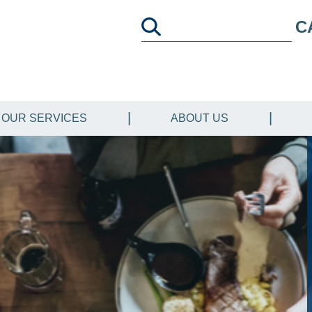
C
OUR SERVICES
ABOUT US