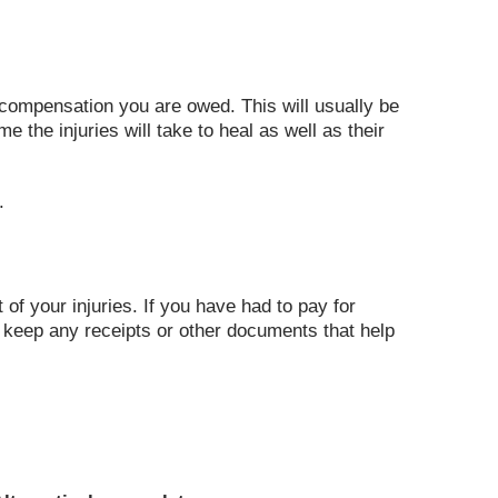
 compensation you are owed. This will usually be
 the injuries will take to heal as well as their
.
of your injuries. If you have had to pay for
d keep any receipts or other documents that help