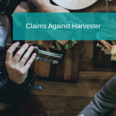
Claims Against Harvester