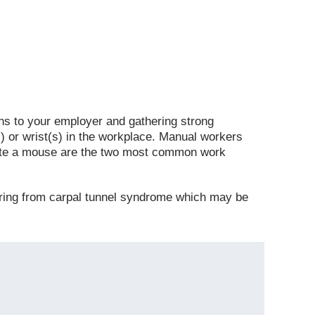
s to your employer and gathering strong
) or wrist(s) in the workplace. Manual workers
gate a mouse are the two most common work
ering from carpal tunnel syndrome which may be