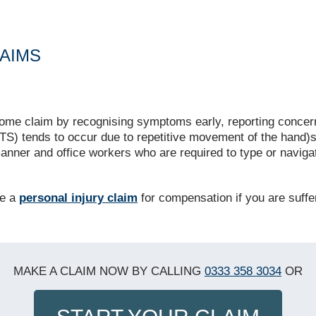
AIMS
me claim by recognising symptoms early, reporting concern
S) tends to occur due to repetitive movement of the hand)s
manner and office workers who are required to type or navi
ke a
personal injury claim
for compensation if you are suff
MAKE A CLAIM NOW BY CALLING
0333 358 3034
OR