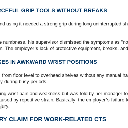
RCEFUL GRIP TOOLS WITHOUT BREAKS
d using it needed a strong grip during long uninterrupted shi
me numbness, his supervisor dismissed the symptoms as “norm
n. The employer’s lack of protective equipment, breaks, a
XES IN AWKWARD WRIST POSITIONS
from floor level to overhead shelves without any manual handl
ly during busy periods.
ing wrist pain and weakness but was told by her manager to 
d by repetitive strain. Basically, the employer’s failure t
jury.
URY CLAIM FOR WORK‑RELATED CTS