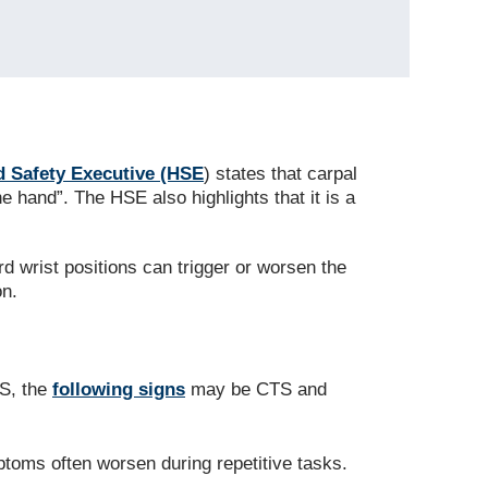
d Safety Executive (HSE
) states that carpal
hand”. The HSE also highlights that it is a
d wrist positions can trigger or worsen the
on.
HS, the
following signs
may be CTS and
ptoms often worsen during repetitive tasks.