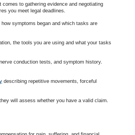
it comes to gathering evidence and negotiating
ures you meet legal deadlines.
ain how symptoms began and which tasks are
tion, the tools you are using and what your tasks
nerve conduction tests, and symptom history.
y
describing repetitive movements, forceful
they will assess whether you have a valid claim.
ompensation for pain, suffering, and financial