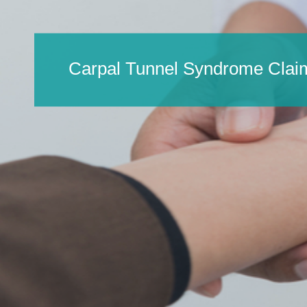
Carpal Tunnel Syndrome Clai