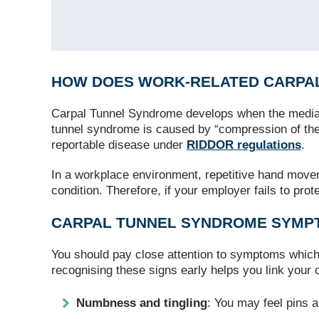
HOW DOES WORK‑RELATED CARPA
Carpal Tunnel Syndrome develops when the medi
tunnel syndrome is caused by “compression of the 
reportable disease under
RIDDOR regulations
.
In a workplace environment, repetitive hand moveme
condition. Therefore, if your employer fails to pro
CARPAL TUNNEL SYNDROME SYMPT
You should pay close attention to symptoms which 
recognising these signs early helps you link your 
Numbness and tingling
: You may feel pins a