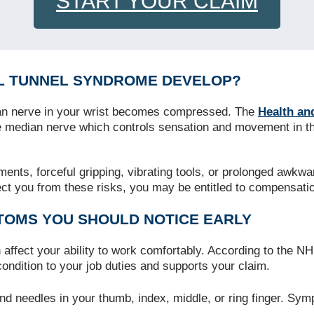
START YOUR CLAIM
L TUNNEL SYNDROME DEVELOP?
an nerve in your wrist becomes compressed. The
Health an
median nerve which controls sensation and movement in the 
nts, forceful gripping, vibrating tools, or prolonged awkwar
tect you from these risks, you may be entitled to compensati
OMS YOU SHOULD NOTICE EARLY
affect your ability to work comfortably. According to the N
condition to your job duties and supports your claim.
nd needles in your thumb, index, middle, or ring finger. Sym