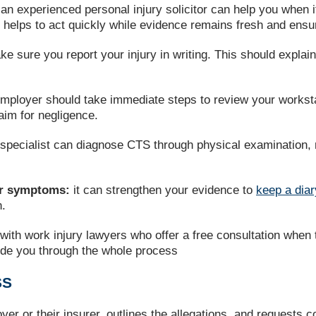
 an experienced personal injury solicitor can help you when 
 It helps to act quickly while evidence remains fresh and ens
ke sure you report your injury in writing. This should expl
mployer should take immediate steps to review your worksta
laim for negligence.
specialist can diagnose CTS through physical examination, 
.
our symptoms:
it can strengthen your evidence to
keep a diar
n.
with work injury lawyers who offer a free consultation when 
ide you through the whole process
SS
yer or their insurer, outlines the allegations, and requests c