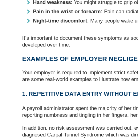
Hand weakness
: You might struggle to grip o
Pain in the wrist or forearm:
Pain can radiat
Night‑time discomfort
: Many people wake up
It’s important to document these symptoms as soo
developed over time.
EXAMPLES OF EMPLOYER NEGLIG
Your employer is required to implement strict safe
are some real-world examples to illustrate how e
1. REPETITIVE DATA ENTRY WITHOUT
A payroll administrator spent the majority of her 
reporting numbness and tingling in her fingers, h
In addition, no risk assessment was carried out,
diagnosed Carpal Tunnel Syndrome which was direct