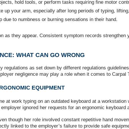
bjects, hold tools, or perform tasks requiring fine motor contr
e up your arm, especially after long periods of typing, liftin
 due to numbness or burning sensations in their hand.
n as they appear. Consistent symptom records strengthen y
ENCE: WHAT CAN GO WRONG
ty regulations as set down by different regulations guideline
mployer negligence may play a role when it comes to Carpal
 ERGONOMIC EQUIPMENT
time at work typing on an outdated keyboard at a workstation
er employer ignored her requests for an ergonomic keyboard a
 even though her role involved constant repetitive hand mov
ly linked to the employer’s failure to provide safe equipme