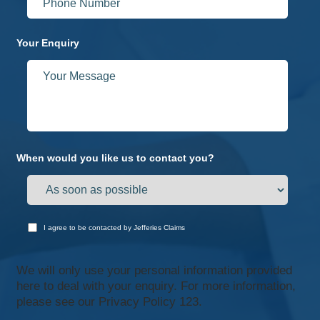
Your Enquiry
When would you like us to contact you?
I agree to be contacted by Jefferies Claims
We will only use your personal information provided
here to deal with your enquiry. For more information,
please see our
Privacy Policy 123.