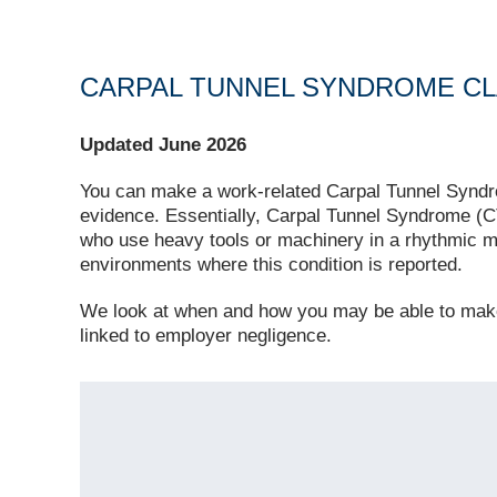
CARPAL TUNNEL SYNDROME CL
Updated June 2026
You can make a work‑related Carpal Tunnel Syndro
evidence. Essentially, Carpal Tunnel Syndrome (CT
who use heavy tools or machinery in a rhythmic 
environments where this condition is reported.
We look at when and how you may be able to ma
linked to employer negligence.