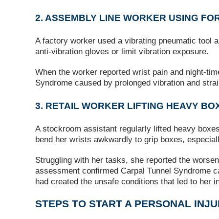
2. ASSEMBLY LINE WORKER USING FO
A factory worker used a vibrating pneumatic tool an
anti-vibration gloves or limit vibration exposure.
When the worker reported wrist pain and night‑ti
Syndrome caused by prolonged vibration and strai
3. RETAIL WORKER LIFTING HEAVY BO
A stockroom assistant regularly lifted heavy boxes 
bend her wrists awkwardly to grip boxes, especial
Struggling with her tasks, she reported the worsen
assessment confirmed Carpal Tunnel Syndrome cause
had created the unsafe conditions that led to her in
STEPS TO START A PERSONAL INJ