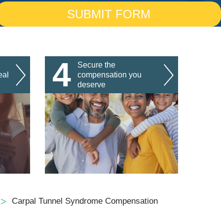
4
Secure the
eal
compensation you
deserve
Carpal Tunnel Syndrome Compensation