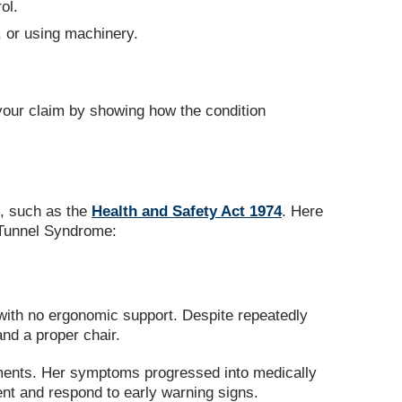
ol.
g, or using machinery.
our claim by showing how the condition
s, such as the
Health and Safety Act 1974
. Here
 Tunnel Syndrome:
 with no ergonomic support. Despite repeatedly
nd a proper chair.
ements. Her symptoms progressed into medically
nt and respond to early warning signs.