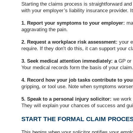
Starting the claims process is straightforward and
with your employer’s liability insurance provider.
1. Report your symptoms to your employer:
ma
aggravating the pain.
2. Request a workplace risk assessment:
your e
require. If they don’t do this, it can support your c
3. Seek medical attention immediately: a
GP or 
Your medical records form the basis of your claim
4. Record how your job tasks contribute to y
gripping, or tool use. Note when symptoms worse
5. Speak to a personal injury solicitor:
we work 
They will explain your chances of success and gu
START THE FORMAL CLAIM PROCE
This begins when your solicitor notifies your emplo