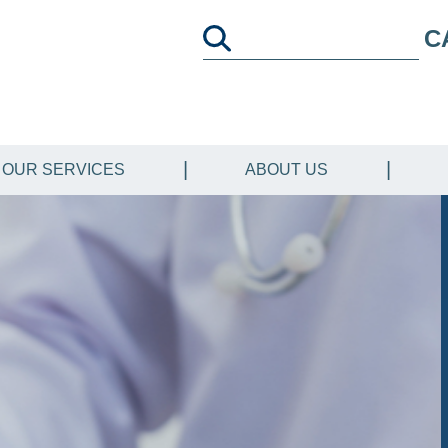
C
OUR SERVICES
ABOUT US