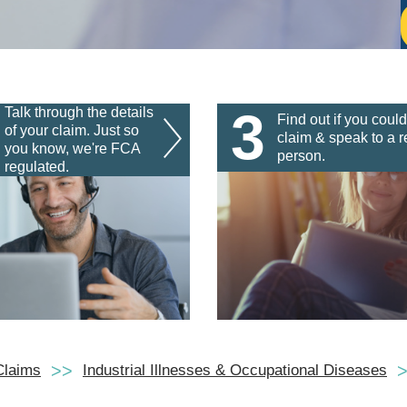
3
Talk through the details
Find out if you could
of your claim. Just so
claim & speak to a r
you know, we're FCA
person.
regulated.
Claims
Industrial Illnesses & Occupational Diseases