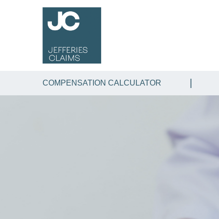
COMPENSATION CALCULATOR