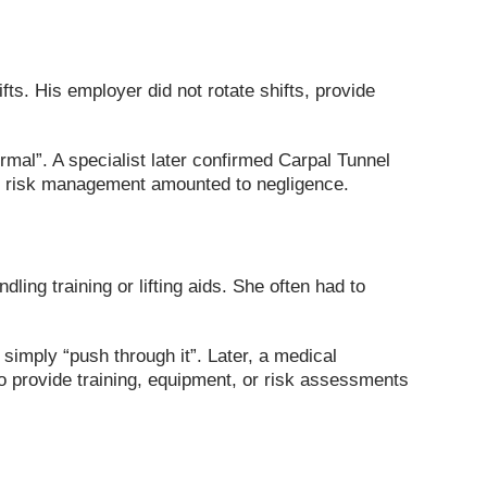
fts. His employer did not rotate shifts, provide
al”. A specialist later confirmed Carpal Tunnel
nd risk management amounted to negligence.
ing training or lifting aids. She often had to
simply “push through it”. Later, a medical
o provide training, equipment, or risk assessments