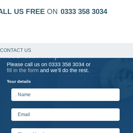
ALL US FREE
ON
0333 358 3034
CONTACT US
We can help…
Please call us on
0333 358 3034
or
fill in the form
and we’ll do the rest.
Your details