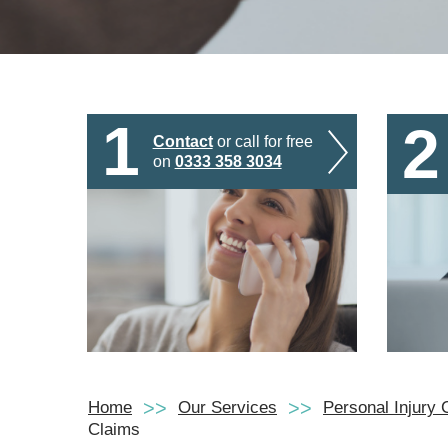
1
2
Contact
or call for free
on
0333 358 3034
Home
Our Services
Personal Injury 
Claims