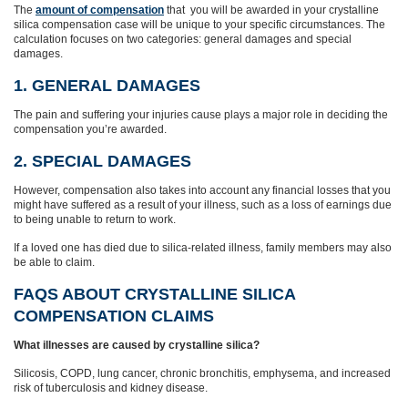
The
amount of compensation
that you will be awarded in your crystalline
silica compensation case will be unique to your specific circumstances. The
calculation focuses on two categories: general damages and special
damages.
1. GENERAL DAMAGES
The pain and suffering your injuries cause plays a major role in deciding the
compensation you’re awarded.
2. SPECIAL DAMAGES
However, compensation also takes into account any financial losses that you
might have suffered as a result of your illness, such as a loss of earnings due
to being unable to return to work.
If a loved one has died due to silica‑related illness, family members may also
be able to claim.
FAQS ABOUT CRYSTALLINE SILICA
COMPENSATION CLAIMS
What illnesses are caused by crystalline silica?
Silicosis, COPD, lung cancer, chronic bronchitis, emphysema, and increased
risk of tuberculosis and kidney disease.