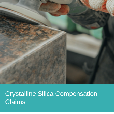
Crystalline Silica Compensation
Claims