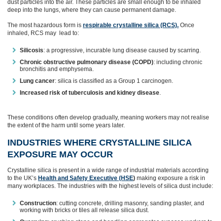
dust particles into the air. These particles are small enough to be inhaled
deep into the lungs, where they can cause permanent damage.
The most hazardous form is
respirable crystalline silica (RCS).
Once
inhaled, RCS may lead to:
Silicosis
: a progressive, incurable lung disease caused by scarring.
Chronic obstructive pulmonary disease (COPD)
: including chronic
bronchitis and emphysema.
Lung cancer
: silica is classified as a Group 1 carcinogen.
Increased risk of tuberculosis and kidney disease
.
These conditions often develop gradually, meaning workers may not realise
the extent of the harm until some years later.
INDUSTRIES WHERE CRYSTALLINE SILICA
EXPOSURE MAY OCCUR
Crystalline silica is present in a wide range of industrial materials according
to the UK’s
Health and Safety Executive (HSE
)
making exposure a risk in
many workplaces. The industries with the highest levels of silica dust include:
Construction
: cutting concrete, drilling masonry, sanding plaster, and
working with bricks or tiles all release silica dust.