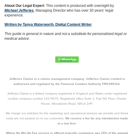
About Our Legal Expert
: This content is produced with oversight by
Michael Jefferies
, Managing Director who has over 30 years’ legal
experience.
Written by Tanya Waterworth, Digital Content Writer
This guide is general in nature and not a substitute for personalised legal or
medical advice.
Jefferies Claims is a claims management company. Jefferies Claims Limited is
authorised and regulated by the Financial Conduct Authority FRN:999104.
Jefferies Claims is a limited company registered in England and Wales under registered
number company number 14178076. Registered office Suite 2, Part 5th Floor, Charter
House, Woodlands Road, WA14 1HF.
We charge our solicitors for the marketing and operational services we provide and these
costs are not passed on to our customers.
We receive a fee for any introduction made
to a law firm.
Where No Win No Fee service is offered typically customers pay 25% of the amount