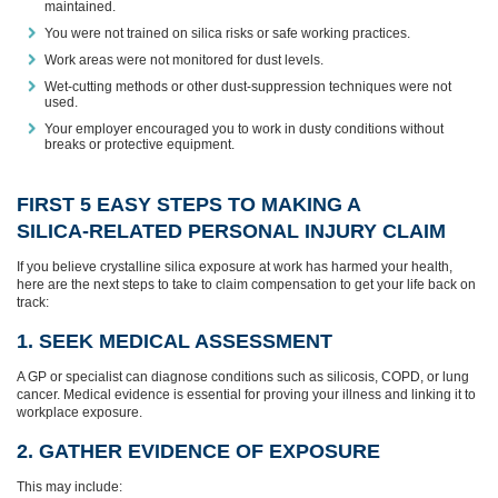
maintained.
You were not trained on silica risks or safe working practices.
Work areas were not monitored for dust levels.
Wet‑cutting methods or other dust‑suppression techniques were not
used.
Your employer encouraged you to work in dusty conditions without
breaks or protective equipment.
FIRST 5 EASY STEPS TO MAKING A
SILICA‑RELATED PERSONAL INJURY CLAIM
If you believe crystalline silica exposure at work has harmed your health,
here are the next steps to take to claim compensation to get your life back on
track:
1. SEEK MEDICAL ASSESSMENT
A GP or specialist can diagnose conditions such as silicosis, COPD, or lung
cancer. Medical evidence is essential for proving your illness and linking it to
workplace exposure.
2. GATHER EVIDENCE OF EXPOSURE
This may include: