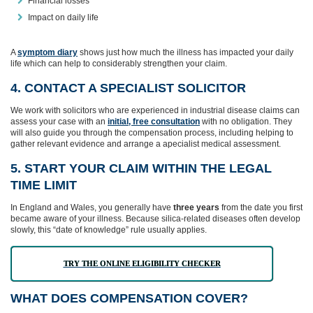
Financial losses
Impact on daily life
A
symptom diary
shows just how much the illness has impacted your daily
life which can help to considerably strengthen your claim.
4. CONTACT A SPECIALIST SOLICITOR
We work with solicitors who are experienced in industrial disease claims can
assess your case with an
initial, free consultation
with no obligation. They
will also guide you through the compensation process, including helping to
gather relevant evidence and arrange a apecialist medical assessment.
5. START YOUR CLAIM WITHIN THE LEGAL
TIME LIMIT
In England and Wales, you generally have
three years
from the date you first
became aware of your illness. Because silica‑related diseases often develop
slowly, this “date of knowledge” rule usually applies.
TRY THE ONLINE ELIGIBILITY CHECKER
WHAT DOES COMPENSATION COVER?