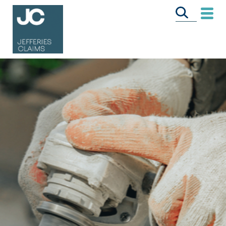
CALL US FREE
ON
0333 358 3034