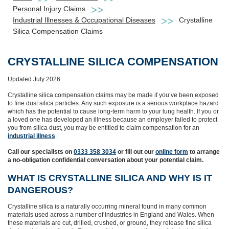
Personal Injury Claims
Industrial Illnesses & Occupational Diseases
Crystalline
Silica Compensation Claims
CRYSTALLINE SILICA COMPENSATION
Updated July 2026
Crystalline silica compensation claims may be made if you’ve been exposed
to fine dust silica particles. Any such exposure is a serious workplace hazard
which has the potential to cause long‑term harm to your lung health. If you or
a loved one has developed an illness because an employer failed to protect
you from silica dust, you may be entitled to claim compensation for an
industrial illness
.
Call our specialists on
0333 358 3034
or fill out our
online form
to arrange
a no-obligation confidential conversation about your potential claim.
WHAT IS CRYSTALLINE SILICA AND WHY IS IT
DANGEROUS?
Crystalline silica is a naturally occurring mineral found in many common
materials used across a number of industries in England and Wales. When
these materials are cut, drilled, crushed, or ground, they release fine silica