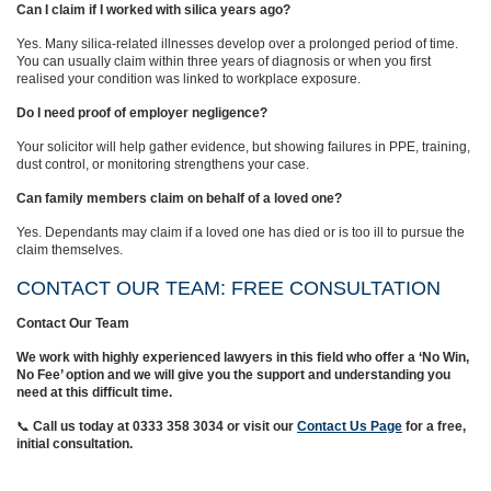
Can I claim if I worked with silica years ago?
Yes. Many silica‑related illnesses develop over a prolonged period of time.
You can usually claim within three years of diagnosis or when you first
realised your condition was linked to workplace exposure.
Do I need proof of employer negligence?
Your solicitor will help gather evidence, but showing failures in PPE, training,
dust control, or monitoring strengthens your case.
Can family members claim on behalf of a loved one?
Yes. Dependants may claim if a loved one has died or is too ill to pursue the
claim themselves.
CONTACT OUR TEAM: FREE CONSULTATION
Contact Our Team
We work with highly experienced lawyers in this field who offer a ‘No Win,
No Fee’ option and we will give you the support and understanding you
need at this difficult time.
📞
Call us today at 0333 358 3034
or visit our
Contact Us Page
for a free,
initial consultation.