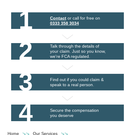
1
Contact
or call for free on
0333 358 3034
2
Talk through the details of
your claim. Just so you know,
we're FCA regulated.
3
Find out if you could claim &
speak to a real person.
4
Secure the compensation
you deserve
Home
Our Services