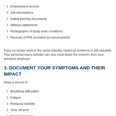
Employment records
Job descriptions
Safety training documents
Witness statements
Photographs of dusty work conditions
Records of PPE provided (or not provided)
If you no longer work in the same industry, historical evidence is still valuable.
Your personal injury solicitor can also track down the insurers from your
previous employer.
3. DOCUMENT YOUR SYMPTOMS AND THEIR
IMPACT
Keep a record of:
Breathing difficulties
Fatigue
Reduced mobility
Time off work