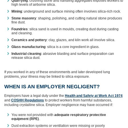
Quarrying
: crushing stone and handling aggregates exposes workers to
high levels of airborne silica.
Mining
: underground and surface mining often involves silica‑rich rock.
Stone masonry
: shaping, polishing, and cutting natural stone produces
fine dust.
Foundries
: silica sand is used in moulds, creating dust during casting
and cleaning.
Ceramics and pottery
: clay, glazes, and kiln work all involve silica.
Glass manufacturing
: silica is a core ingredient in glass.
Industrial cleaning
: abrasive blasting and surface preparation can
release silica dust.
If you worked in any of these environments and later developed lung
problems, your illness may be linked to silica exposure.
WHEN IS AN EMPLOYER NEGLIGENT?
Employers have a legal duty under the
Health and Safety at Work Act 1974
and
COSHH Regulations
to protect workers from harmful substances,
including crystalline silica. Employer negligence may have occurred if:
You were not provided with
adequate respiratory protective
equipment (RPE)
.
Dust extraction systems or ventilation were missing or poorly