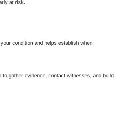
ly at risk.
f your condition and helps establish when
p to gather evidence, contact witnesses, and build