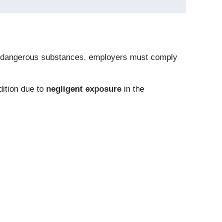
 of dangerous substances, employers must comply
dition due to
negligent exposure
in the