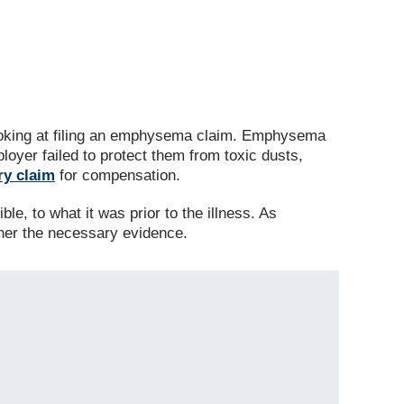
looking at filing an emphysema claim. Emphysema
loyer failed to protect them from toxic dusts,
ry claim
for compensation.
le, to what it was prior to the illness. As
ther the necessary evidence.