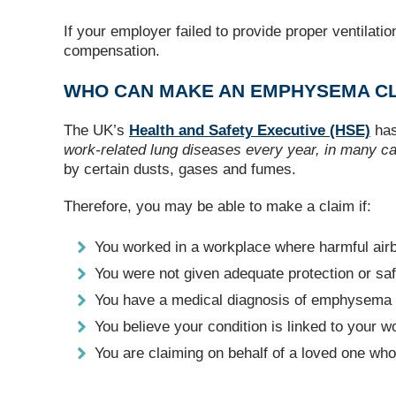
If your employer failed to provide proper ventilat
compensation.
WHO CAN MAKE AN EMPHYSEMA CL
The UK’s
Health and Safety Executive (HSE)
has
work-related lung diseases every year, in many c
by certain dusts, gases and fumes.
Therefore, you may be able to make a claim if:
You worked in a workplace where harmful air
You were not given adequate protection or s
You have a medical diagnosis of emphysem
You believe your condition is linked to your 
You are claiming on behalf of a loved one 