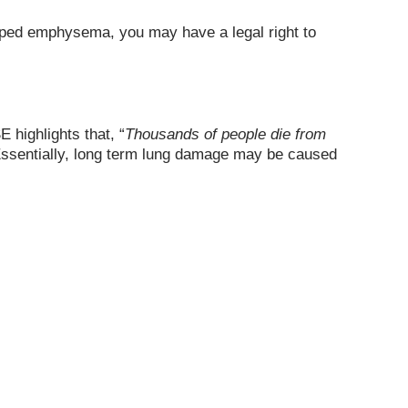
eloped emphysema, you may have a legal right to
 highlights that, “
Thousands of people die from
Essentially, long term lung damage may be caused