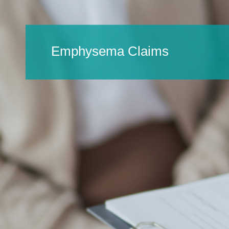
Emphysema Claims