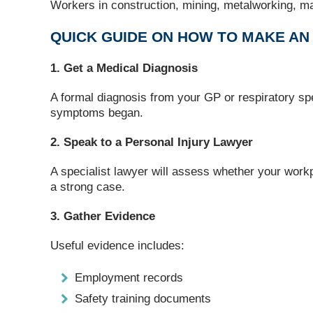
Workers in construction, mining, metalworking, man
QUICK GUIDE ON HOW TO MAKE A
1. Get a Medical Diagnosis
A formal diagnosis from your GP or respiratory spe
symptoms began.
2. Speak to a Personal Injury Lawyer
A specialist lawyer will assess whether your workp
a strong case.
3. Gather Evidence
Useful evidence includes:
Employment records
Safety training documents