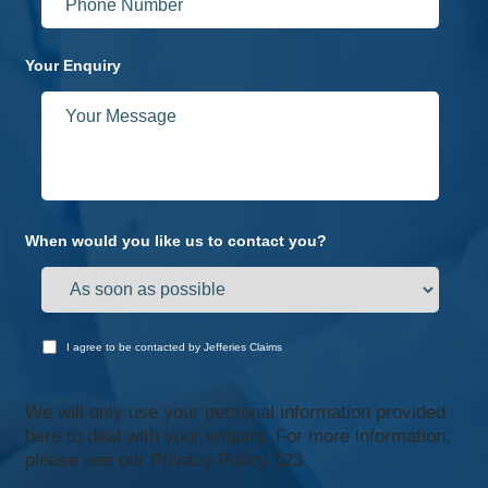
Your Enquiry
When would you like us to contact you?
I agree to be contacted by Jefferies Claims
We will only use your personal information provided
here to deal with your enquiry. For more information,
please see our
Privacy Policy 123.