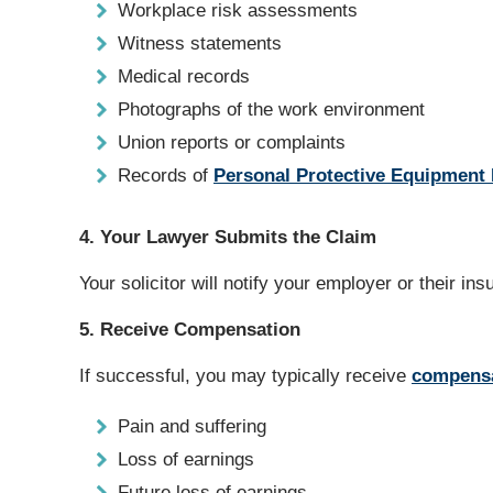
Workplace risk assessments
Witness statements
Medical records
Photographs of the work environment
Union reports or complaints
Records of
Personal Protective Equipment
4. Your Lawyer Submits the Claim
Your solicitor will notify your employer or their ins
5. Receive Compensation
If successful, you may typically receive
compens
Pain and suffering
Loss of earnings
Future loss of earnings