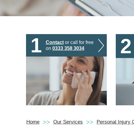
1
2
Contact
or call for free
on
0333 358 3034
Home
Our Services
Personal Injury 