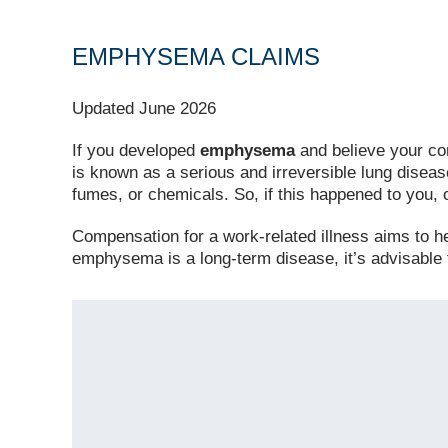
EMPHYSEMA CLAIMS
Updated June 2026
If you developed
emphysema
and believe your co
is known as a serious and irreversible lung diseas
fumes, or chemicals. So, if this happened to you,
Compensation for a work-related illness aims to help
emphysema is a long-term disease, it’s advisable 