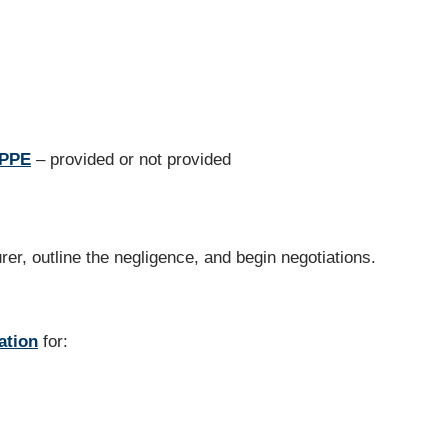
 PPE
– provided or not provided
urer, outline the negligence, and begin negotiations.
ation
for: