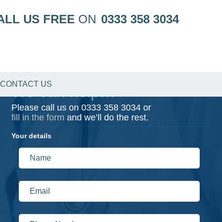
ALL US FREE
ON
0333 358 3034
CONTACT US
We can help…
Please call us on
0333 358 3034
or
fill in the form
and we’ll do the rest.
Your details