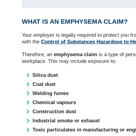
WHAT IS AN EMPHYSEMA CLAIM?
Your employer is legally required to protect you
with the
Control of Substances Hazardous to H
Therefore, an
emphysema claim
is a type of per
workplace. This may include exposure to:
Silica dust
Coal dust
Welding fumes
Chemical vapours
Construction dust
Industrial smoke or exhaust
Toxic particulates in manufacturing or en