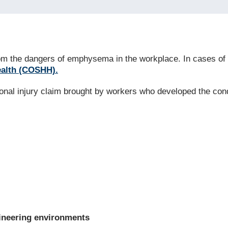
 from the dangers of emphysema in the workplace. In cases
ealth (COSHH).
sonal injury claim brought by workers who developed the con
gineering environments