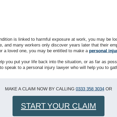
ndition is linked to harmful exposure at work, you may be 
e, and many workers only discover years later that their emp
 or a loved one, you may be entitled to make a
personal inju
 you put your life back into the situation, or as far as possib
to speak to a personal injury lawyer who will help you to ga
MAKE A CLAIM NOW BY CALLING
0333 358 3034
OR
START YOUR CLAIM