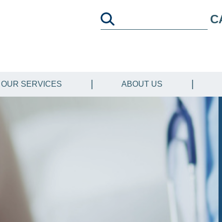
C
OUR SERVICES
ABOUT US