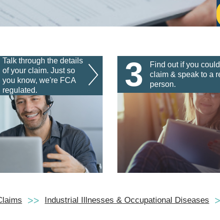
3
Talk through the details
Find out if you could
of your claim. Just so
claim & speak to a r
you know, we're FCA
person.
regulated.
Claims
Industrial Illnesses & Occupational Diseases