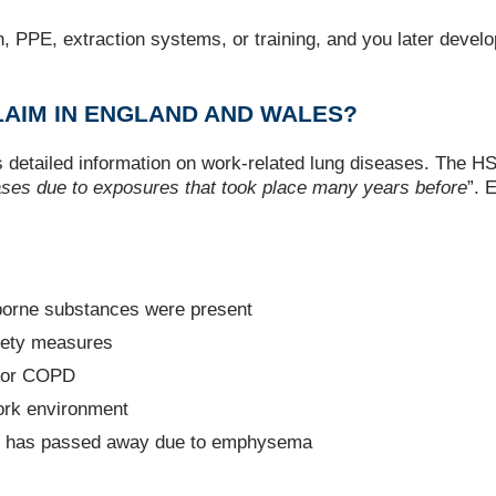
ion, PPE, extraction systems, or training, and you later dev
AIM IN ENGLAND AND WALES?
 detailed information on work-related lung diseases. The HSE
ases due to exposures that took place many years before
”. 
borne substances were present
afety measures
a or COPD
work environment
who has passed away due to emphysema