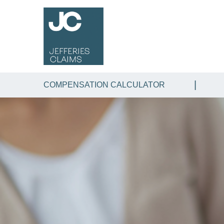
COMPENSATION CALCULATOR