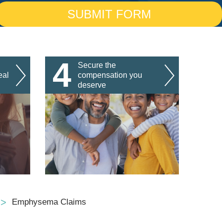
4
Secure the
eal
compensation you
deserve
Emphysema Claims