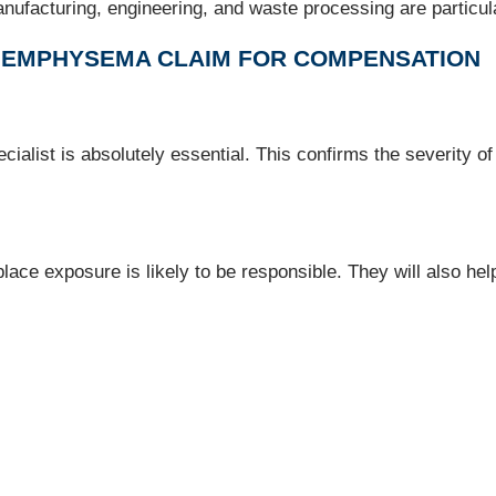
ufacturing, engineering, and waste processing are particular
N EMPHYSEMA CLAIM FOR COMPENSATION
cialist is absolutely essential. This confirms the severity o
lace exposure is likely to be responsible. They will also hel