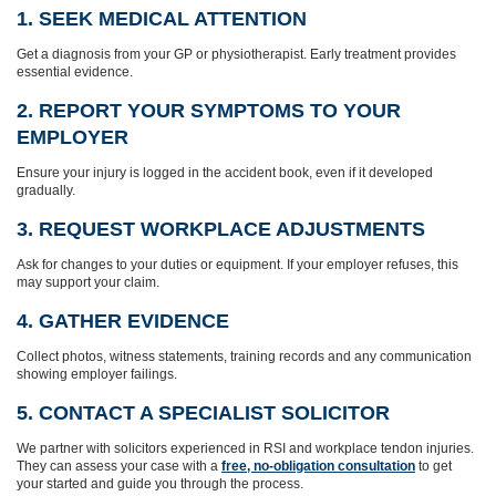
1. SEEK MEDICAL ATTENTION
Get a diagnosis from your GP or physiotherapist. Early treatment provides
essential evidence.
2. REPORT YOUR SYMPTOMS TO YOUR
EMPLOYER
Ensure your injury is logged in the accident book, even if it developed
gradually.
3. REQUEST WORKPLACE ADJUSTMENTS
Ask for changes to your duties or equipment. If your employer refuses, this
may support your claim.
4. GATHER EVIDENCE
Collect photos, witness statements, training records and any communication
showing employer failings.
5. CONTACT A SPECIALIST SOLICITOR
We partner with solicitors experienced in RSI and workplace tendon injuries.
They can assess your case with a
free, no-obligation consultation
to get
your started and guide you through the process.