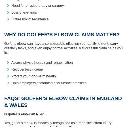
Need for physiotherapy or surgery
Loss of earnings
Future risk of recurrence
WHY DO GOLFER’S ELBOW CLAIMS MATTER?
Golfer’s elbow can have a considerable effect on your ability to work, carry
out daily tasks, and even enjoy normal activities. A successful claim helps you
to:
Access physiotherapy and rehabilitation
Recover lost income
Protect your long‑term health
Hold employers accountable for unsafe practices
FAQS: GOLFER’S ELBOW CLAIMS IN ENGLAND
& WALES
Is golfer’s elbow an RSI?
Yes, golfer’s elbow is medically recognised as a repetitive strain injury