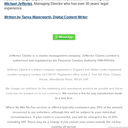
Michael Jefferies
, Managing Director who has over 30 years’ legal
experience.
Written by Tanya Waterworth, Digital Content Writer
Jefferies Claims is a claims management company. Jefferies Claims Limited is
authorised and regulated by the Financial Conduct Authority FRN:999104.
Jefferies Claims is a limited company registered in England and Wales under registered
number company number 14178076. Registered office Suite 2, Part 5th Floor, Charter
House, Woodlands Road, WA14 1HF.
We charge our solicitors for the marketing and operational services we provide and these
costs are not passed on to our customers.
We receive a fee for any introduction made
to a law firm.
Where No Win No Fee service is offered typically customers pay 25% of the amount
recovered to our solicitors, although this will be subject to your individual
circumstances. If your claim is successful, you will be charged a fee of 25%
including VAT. There may be a charge if you cancel your claim outside the 14-day
cooling off period.