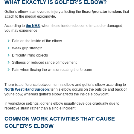
WHAT EXACTLY IS GOLFER’S ELBOW?
Golfer’s elbow is an overuse injury affecting the
flexor/pronator tendons
that
attach to the medial epicondyle.
According to
the NHS
, when these tendons become irritated or damaged,
you may experience:
Pain on the inside of the elbow
Weak grip strength
Difficulty lifting objects
Stiffness or reduced range of movement
Pain when flexing the wrist or rotating the forearm
There is a difference between tennis elbow and golfer’s elbow according to
North West Hand Surgeon
: tennis elbow occurs on the outside and back of
your elbow, whereas golfer’s elbow affects the inside elbow joint.
In workplace settings, golfer’s elbow usually develops
gradually
due to
repetitive strain rather than a single incident.
COMMON WORK ACTIVITIES THAT CAUSE
GOLFER’S ELBOW