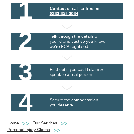
1
Contact
or call for free on
0333 358 3034
2
Talk through the details of
your claim. Just so you know,
we're FCA regulated.
3
Find out if you could claim &
speak to a real person.
4
Secure the compensation
you deserve
Home
Our Services
Personal Injury Claims