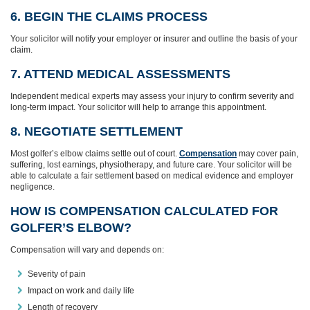
6. BEGIN THE CLAIMS PROCESS
Your solicitor will notify your employer or insurer and outline the basis of your
claim.
7. ATTEND MEDICAL ASSESSMENTS
Independent medical experts may assess your injury to confirm severity and
long‑term impact. Your solicitor will help to arrange this appointment.
8. NEGOTIATE SETTLEMENT
Most golfer’s elbow claims settle out of court.
Compensation
may cover pain,
suffering, lost earnings, physiotherapy, and future care. Your solicitor will be
able to calculate a fair settlement based on medical evidence and employer
negligence.
HOW IS COMPENSATION CALCULATED FOR
GOLFER’S ELBOW?
Compensation will vary and depends on:
Severity of pain
Impact on work and daily life
Length of recovery