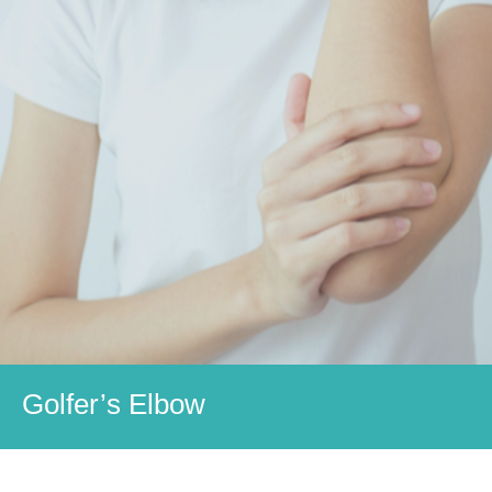
Golfer’s Elbow