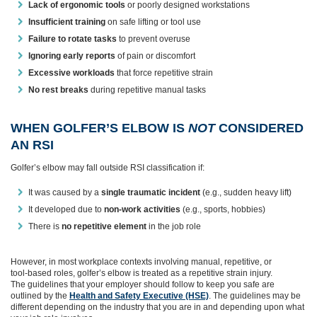
Lack of ergonomic tools
or poorly designed workstations
Insufficient training
on safe lifting or tool use
Failure to rotate tasks
to prevent overuse
Ignoring early reports
of pain or discomfort
Excessive workloads
that force repetitive strain
No rest breaks
during repetitive manual tasks
WHEN GOLFER’S ELBOW IS
NOT
CONSIDERED
AN RSI
Golfer’s elbow may fall outside RSI classification if:
It was caused by a
single traumatic incident
(e.g., sudden heavy lift)
It developed due to
non‑work activities
(e.g., sports, hobbies)
There is
no repetitive element
in the job role
However, in most workplace contexts involving manual, repetitive, or
tool‑based roles, golfer’s elbow is treated as a repetitive strain injury.
The guidelines that your employer should follow to keep you safe are
outlined by the
Health and Safety Executive (HSE)
. The guidelines may be
different depending on the industry that you are in and depending upon what