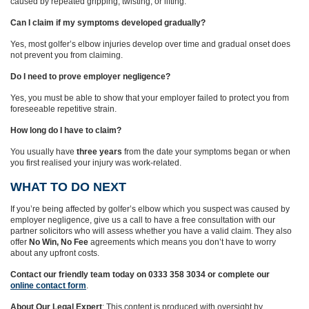
caused by repeated gripping, twisting, or lifting.
Can I claim if my symptoms developed gradually?
Yes, most golfer’s elbow injuries develop over time and gradual onset does
not prevent you from claiming.
Do I need to prove employer negligence?
Yes, you must be able to show that your employer failed to protect you from
foreseeable repetitive strain.
How long do I have to claim?
You usually have
three years
from the date your symptoms began or when
you first realised your injury was work‑related.
WHAT TO DO NEXT
If you’re being affected by golfer’s elbow which you suspect was caused by
employer negligence, give us a call to have a free consultation with our
partner solicitors who will assess whether you have a valid claim. They also
offer
No Win, No Fee
agreements which means you don’t have to worry
about any upfront costs.
Contact our friendly team today on 0333 358 3034 or complete our
online contact form
.
About Our Legal Expert
: This content is produced with oversight by