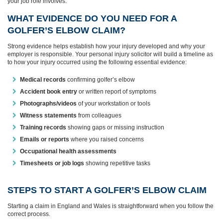
your job role involves.
WHAT EVIDENCE DO YOU NEED FOR A
GOLFER’S ELBOW CLAIM?
Strong evidence helps establish how your injury developed and why your
employer is responsible. Your personal injury solicitor will build a timeline as
to how your injury occurred using the following essential evidence:
Medical records
confirming golfer’s elbow
Accident book entry
or written report of symptoms
Photographs/videos
of your workstation or tools
Witness statements
from colleagues
Training records
showing gaps or missing instruction
Emails or reports
where you raised concerns
Occupational health assessments
Timesheets or job logs
showing repetitive tasks
STEPS TO START A GOLFER’S ELBOW CLAIM
Starting a claim in England and Wales is straightforward when you follow the
correct process.