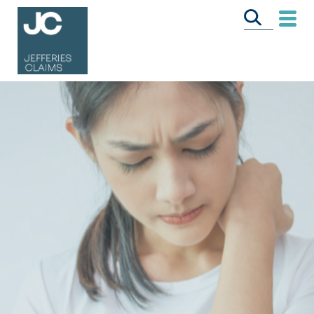
CALL US FREE
ON
0333 358 3034