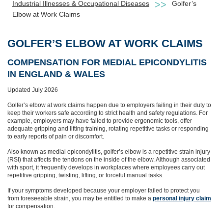
Industrial Illnesses & Occupational Diseases
Golfer’s
Elbow at Work Claims
GOLFER’S ELBOW AT WORK CLAIMS
COMPENSATION FOR MEDIAL EPICONDYLITIS
IN ENGLAND & WALES
Updated July 2026
Golfer’s elbow at work claims happen due to employers failing in their duty to
keep their workers safe according to strict health and safety regulations. For
example, employers may have failed to provide ergonomic tools, offer
adequate gripping and lifting training, rotating repetitive tasks or responding
to early reports of pain or discomfort.
Also known as medial epicondylitis, golfer’s elbow is a repetitive strain injury
(RSI) that affects the tendons on the inside of the elbow. Although associated
with sport, it frequently develops in workplaces where employees carry out
repetitive gripping, twisting, lifting, or forceful manual tasks.
If your symptoms developed because your employer failed to protect you
from foreseeable strain, you may be entitled to make a
personal injury claim
for compensation.