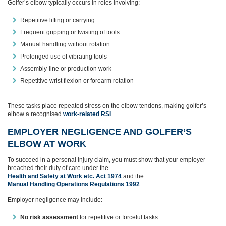
Golfer’s elbow typically occurs in roles involving:
Repetitive lifting or carrying
Frequent gripping or twisting of tools
Manual handling without rotation
Prolonged use of vibrating tools
Assembly‑line or production work
Repetitive wrist flexion or forearm rotation
These tasks place repeated stress on the elbow tendons, making golfer’s
elbow a recognised
work‑related RSI
.
EMPLOYER NEGLIGENCE AND GOLFER’S
ELBOW AT WORK
To succeed in a personal injury claim, you must show that your employer
breached their duty of care under the
Health and Safety at Work etc. Act 1974
and the
Manual Handling Operations Regulations 1992
.
Employer negligence may include:
No risk assessment
for repetitive or forceful tasks