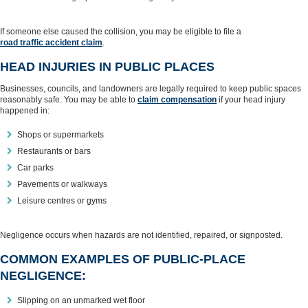
If someone else caused the collision, you may be eligible to file a
road traffic accident claim
.
HEAD INJURIES IN PUBLIC PLACES
Businesses, councils, and landowners are legally required to keep public spaces
reasonably safe. You may be able to
claim compensation
if your head injury
happened in:
Shops or supermarkets
Restaurants or bars
Car parks
Pavements or walkways
Leisure centres or gyms
Negligence occurs when hazards are not identified, repaired, or signposted.
COMMON EXAMPLES OF PUBLIC‑PLACE
NEGLIGENCE:
Slipping on an unmarked wet floor