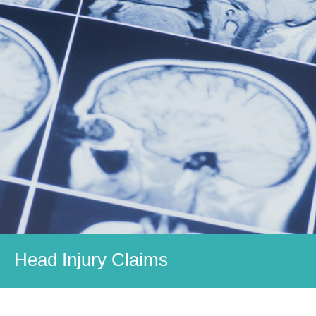
Head Injury Claims