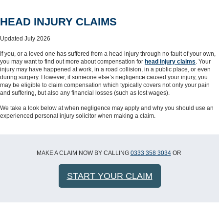
HEAD INJURY CLAIMS
Updated July 2026
If you, or a loved one has suffered from a head injury through no fault of your own,
you may want to find out more about compensation for
head injury claims
. Your
injury may have happened at work, in a road collision, in a public place, or even
during surgery. However, if someone else’s negligence caused your injury, you
may be eligible to claim compensation which typically covers not only your pain
and suffering, but also any financial losses (such as lost wages).
We take a look below at when negligence may apply and why you should use an
experienced personal injury solicitor when making a claim.
MAKE A CLAIM NOW BY CALLING
0333 358 3034
OR
START YOUR CLAIM