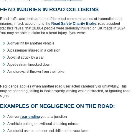
HEAD INJURIES IN ROAD COLLISIONS
Road traffic accidents are one of the most common causes of traumatic head
injuries. In fact, according to the
Road Safety Charity Brake,
road accident
statistics reveal that 28,804 people were seriously injured on UK roads in 2024.
You may be able to claim for a head injury if you were:
A driver hit by another vehicle
A passenger injured in a collision
A cyclist struck by a car
A pedestrian knocked down
A motorcyclist thrown from their bike
Negligence applies when another road user acted carelessly or unlawfully. This
may be speeding, failing to look properly, driving while distracted, or ignoring road
signs.
EXAMPLES OF NEGLIGENCE ON THE ROAD:
A driver
rear‑ending
you at a junction
A vehicle pulling out without checking mirrors
A motorist using a phone and drifting into your lane