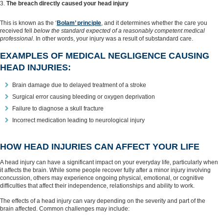
The breach directly caused your head injury
This is known as the ‘
Bolam’ principle
, and it determines whether the care you
received fell
below the standard expected of a reasonably competent medical
professional
. In other words, your injury was a result of substandard care.
EXAMPLES OF MEDICAL NEGLIGENCE CAUSING
HEAD INJURIES:
Brain damage due to delayed treatment of a stroke
Surgical error causing bleeding or oxygen deprivation
Failure to diagnose a skull fracture
Incorrect medication leading to neurological injury
HOW HEAD INJURIES CAN AFFECT YOUR LIFE
A head injury can have a significant impact on your everyday life, particularly when
it affects the brain. While some people recover fully after a minor injury involving
concussion, others may experience ongoing physical, emotional, or cognitive
difficulties that affect their independence, relationships and ability to work.
The effects of a head injury can vary depending on the severity and part of the
brain affected. Common challenges may include: