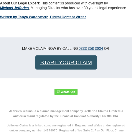
About Our Legal Expert
: This content is produced with oversight by
Michael Jefferies
, Managing Director who has over 30 years’ legal experience.
Written by Tanya Waterworth, Digital Content Writer
MAKE A CLAIM NOW BY CALLING
0333 358 3034
OR
START YOUR CLAIM
Jefferies Claims is a claims management company. Jefferies Claims Limited is
authorised and regulated by the Financial Conduct Authority FRN:999104.
Jefferies Claims is a limited company registered in England and Wales under registered
number company number 14178076. Registered office Suite 2, Part 5th Floor, Charter