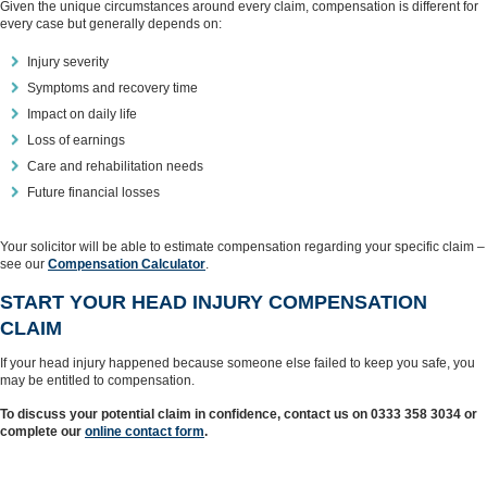
Given the unique circumstances around every claim, compensation is different for
every case but generally depends on:
Injury severity
Symptoms and recovery time
Impact on daily life
Loss of earnings
Care and rehabilitation needs
Future financial losses
Your solicitor will be able to estimate compensation regarding your specific claim –
see our
Compensation Calculator
.
START YOUR HEAD INJURY COMPENSATION
CLAIM
If your head injury happened because someone else failed to keep you safe, you
may be entitled to compensation.
To discuss your potential claim in confidence, contact us on 0333 358 3034 or
complete our
online contact form
.