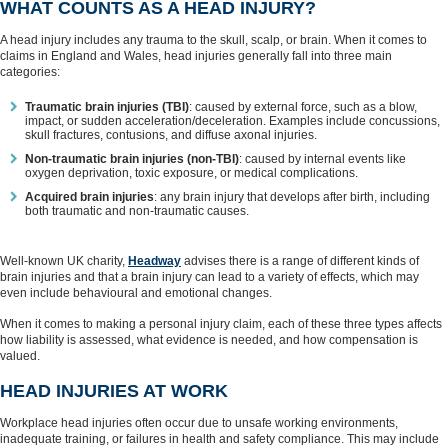
WHAT COUNTS AS A HEAD INJURY?
A head injury includes any trauma to the skull, scalp, or brain. When it comes to
claims in England and Wales, head injuries generally fall into three main
categories:
Traumatic brain injuries (TBI)
: caused by external force, such as a blow,
impact, or sudden acceleration/deceleration. Examples include concussions,
skull fractures, contusions, and diffuse axonal injuries.
Non‑traumatic brain injuries (non-TBI)
: caused by internal events like
oxygen deprivation, toxic exposure, or medical complications.
Acquired brain injuries
: any brain injury that develops after birth, including
both traumatic and non‑traumatic causes.
Well-known UK charity,
Headway
advises there is a range of different kinds of
brain injuries and that a brain injury can lead to a variety of effects, which may
even include behavioural and emotional changes.
When it comes to making a personal injury claim, each of these three types affects
how liability is assessed, what evidence is needed, and how compensation is
valued.
HEAD INJURIES AT WORK
Workplace head injuries often occur due to unsafe working environments,
inadequate training, or failures in health and safety compliance. This may include