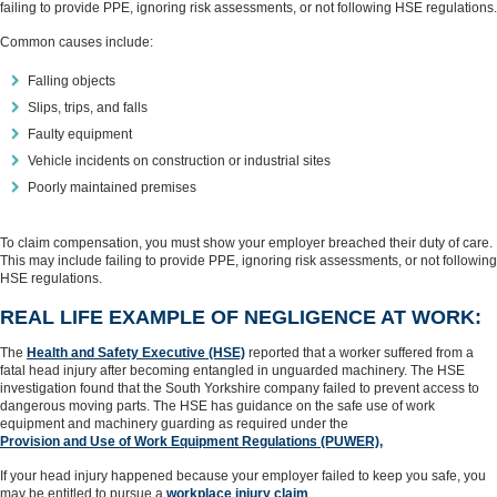
failing to provide PPE, ignoring risk assessments, or not following HSE regulations.
Common causes include:
Falling objects
Slips, trips, and falls
Faulty equipment
Vehicle incidents on construction or industrial sites
Poorly maintained premises
To claim compensation, you must show your employer breached their duty of care.
This may include failing to provide PPE, ignoring risk assessments, or not following
HSE regulations.
REAL LIFE EXAMPLE OF NEGLIGENCE AT WORK:
The
Health and Safety Executive (HSE)
reported that a worker suffered from a
fatal head injury after becoming entangled in unguarded machinery. The HSE
investigation found that the South Yorkshire company failed to prevent access to
dangerous moving parts. The HSE has guidance on the safe use of work
equipment and machinery guarding as required under the
Provision and Use of Work Equipment Regulations (PUWER),
If your head injury happened because your employer failed to keep you safe, you
may be entitled to pursue a
workplace injury claim
.