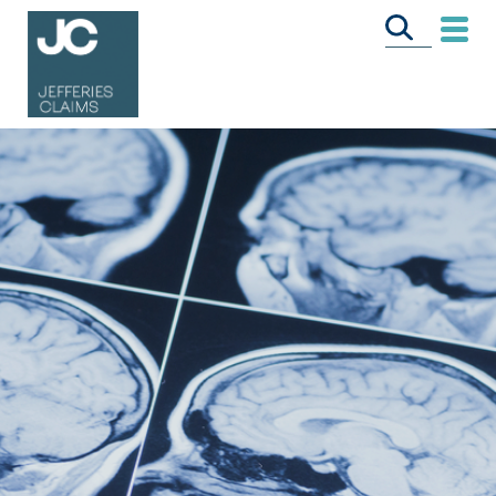
CALL US FREE
ON
0333 358 3034