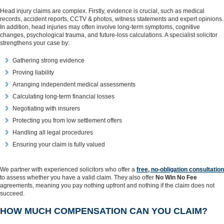
Head injury claims are complex. Firstly, evidence is crucial, such as medical
records, accident reports, CCTV & photos, witness statements and expert opinions.
In addition, head injuries may often involve long‑term symptoms, cognitive
changes, psychological trauma, and future‑loss calculations. A specialist solicitor
strengthens your case by:
Gathering strong evidence
Proving liability
Arranging independent medical assessments
Calculating long‑term financial losses
Negotiating with insurers
Protecting you from low settlement offers
Handling all legal procedures
Ensuring your claim is fully valued
We partner with experienced solicitors who offer a
free, no-obligation consultation
to assess whether you have a valid claim. They also offer
No Win No Fee
agreements, meaning you pay nothing upfront and nothing if the claim does not
succeed.
HOW MUCH COMPENSATION CAN YOU CLAIM?