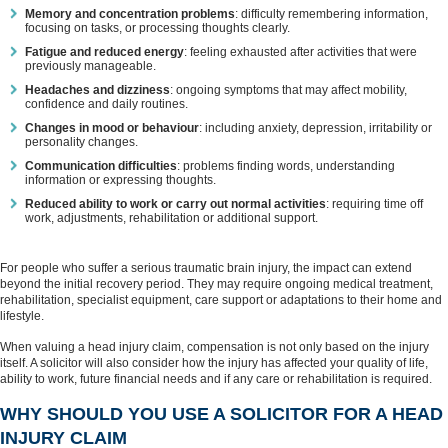
Memory and concentration problems
: difficulty remembering information,
focusing on tasks, or processing thoughts clearly.
Fatigue and reduced energy
: feeling exhausted after activities that were
previously manageable.
Headaches and dizziness
: ongoing symptoms that may affect mobility,
confidence and daily routines.
Changes in mood or behaviour
: including anxiety, depression, irritability or
personality changes.
Communication difficulties
: problems finding words, understanding
information or expressing thoughts.
Reduced ability to work or carry out normal activities
: requiring time off
work, adjustments, rehabilitation or additional support.
For people who suffer a serious traumatic brain injury, the impact can extend
beyond the initial recovery period. They may require ongoing medical treatment,
rehabilitation, specialist equipment, care support or adaptations to their home and
lifestyle.
When valuing a head injury claim, compensation is not only based on the injury
itself. A solicitor will also consider how the injury has affected your quality of life,
ability to work, future financial needs and if any care or rehabilitation is required.
WHY SHOULD YOU USE A SOLICITOR FOR A HEAD
INJURY CLAIM