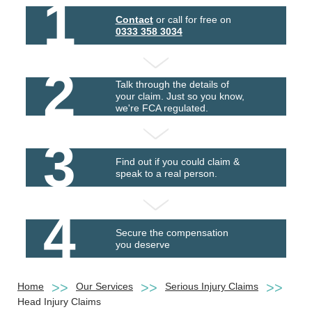
1
Contact
or call for free on
0333 358 3034
2
Talk through the details of
your claim. Just so you know,
we're FCA regulated.
3
Find out if you could claim &
speak to a real person.
4
Secure the compensation
you deserve
Home
Our Services
Serious Injury Claims
Head Injury Claims