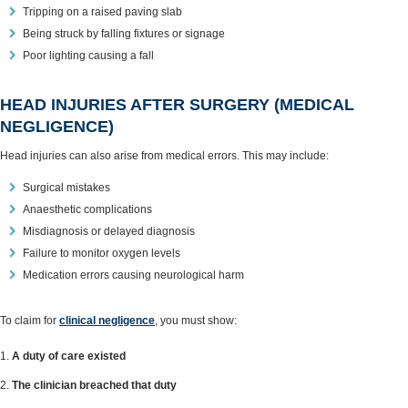
Tripping on a raised paving slab
Being struck by falling fixtures or signage
Poor lighting causing a fall
HEAD INJURIES AFTER SURGERY (MEDICAL
NEGLIGENCE)
Head injuries can also arise from medical errors. This may include:
Surgical mistakes
Anaesthetic complications
Misdiagnosis or delayed diagnosis
Failure to monitor oxygen levels
Medication errors causing neurological harm
To claim for
clinical negligence
, you must show:
A duty of care existed
The clinician breached that duty