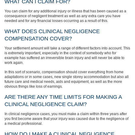
WHAT CAN I CLAIM FOR?
You can claim for any additional injury or illness that has been caused as a
consequence of negligent treatment as well as any extra care you have
needed and for any financial losses occurring as a result of this.
WHAT DOES CLINICAL NEGLIGENCE
COMPENSATION COVER?
Your settlement amount will take a range of different factors into account. This
is extremely important, especially in the context of somebody who for
example has suffered an irreversible brain injury and will never be able to
work again.
In this sort of scenario, compensation should cover everything from home
adaptations or in some cases, new single storey accommodation but also all
future care and medical needs, aids and equipment, as well as the more
obvious things like loss of earnings.
ARE THERE ANY TIME LIMITS FOR MAKING A
CLINICAL NEGLIGENCE CLAIM?
In clinical negligence cases, you must make a claim within three years after
you first become aware that your injury was caused due to the negligence of
a medical professional.
HOW DO I MAKE A CLINICAL NEGLIGENCE