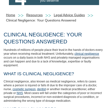
you deserve
Home
Resources
Legal Advice Guides
Clinical Negligence: Your Questions Answered
CLINICAL NEGLIGENCE: YOUR
QUESTIONS ANSWERED
Hundreds of millions of people place their trust in the hands of doctors every
year when receiving medical treatment. Unfortunately,
clinical negligence
occurs on a daily basis in both NHS and privately managed organisations
and can happen and due to a lack of knowledge, expertise or faulty
equipment.
WHAT IS CLINICAL NEGLIGENCE?
Clinical negligence, also known as medical negligence, refers to cases
where a person is injured or falls ill due to the improper care of a doctor,
nurse,
cosmetic surgeon
,
dentist
or another medical practitioner, either
private or
NHS
. Most cases will fall under the categories of poor or incorrect
surgical procedures, incorrect or non-existent diagnosis of a condition, or
administering the wrong type of dosage medication.