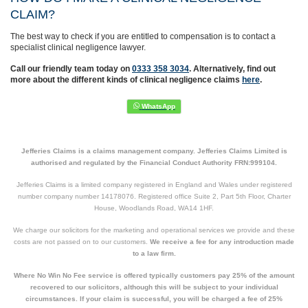
CLAIM?
The best way to check if you are entitled to compensation is to contact a
specialist clinical negligence lawyer.
Call our friendly team today on
0333 358 3034
. Alternatively, find out
more about the different kinds of clinical negligence claims
here
.
Jefferies Claims is a claims management company. Jefferies Claims Limited is
authorised and regulated by the Financial Conduct Authority FRN:999104.
Jefferies Claims is a limited company registered in England and Wales under registered
number company number 14178076. Registered office Suite 2, Part 5th Floor, Charter
House, Woodlands Road, WA14 1HF.
We charge our solicitors for the marketing and operational services we provide and these
costs are not passed on to our customers.
We receive a fee for any introduction made
to a law firm.
Where No Win No Fee service is offered typically customers pay 25% of the amount
recovered to our solicitors, although this will be subject to your individual
circumstances. If your claim is successful, you will be charged a fee of 25%