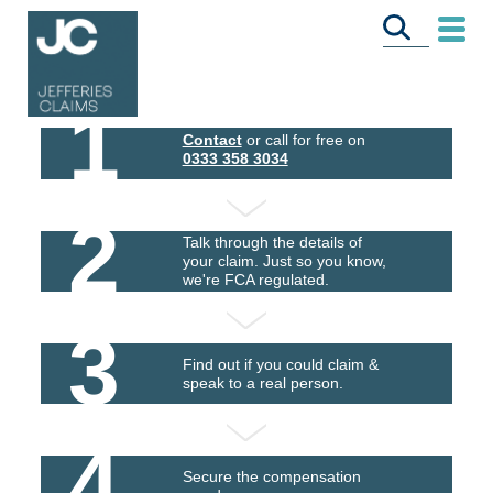
1
Contact
or call for free on
0333 358 3034
2
Talk through the details of
your claim. Just so you know,
we're FCA regulated.
3
Find out if you could claim &
speak to a real person.
4
Secure the compensation