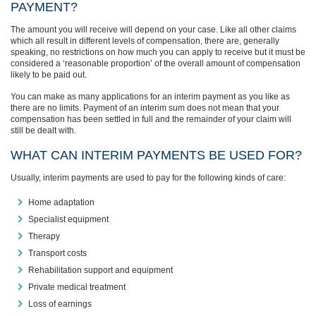
PAYMENT?
The amount you will receive will depend on your case. Like all other claims
which all result in different levels of compensation, there are, generally
speaking, no restrictions on how much you can apply to receive but it must be
considered a ‘reasonable proportion’ of the overall amount of compensation
likely to be paid out.
You can make as many applications for an interim payment as you like as
there are no limits. Payment of an interim sum does not mean that your
compensation has been settled in full and the remainder of your claim will
still be dealt with.
WHAT CAN INTERIM PAYMENTS BE USED FOR?
Usually, interim payments are used to pay for the following kinds of care:
Home adaptation
Specialist equipment
Therapy
Transport costs
Rehabilitation support and equipment
Private medical treatment
Loss of earnings