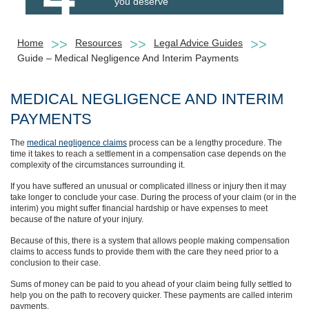
you deserve
Home
Resources
Legal Advice Guides
Guide – Medical Negligence And Interim Payments
MEDICAL NEGLIGENCE AND INTERIM
PAYMENTS
The
medical negligence claims
process can be a lengthy procedure. The
time it takes to reach a settlement in a compensation case depends on the
complexity of the circumstances surrounding it.
If you have suffered an unusual or complicated illness or injury then it may
take longer to conclude your case. During the process of your claim (or in the
interim) you might suffer financial hardship or have expenses to meet
because of the nature of your injury.
Because of this, there is a system that allows people making compensation
claims to access funds to provide them with the care they need prior to a
conclusion to their case.
Sums of money can be paid to you ahead of your claim being fully settled to
help you on the path to recovery quicker. These payments are called interim
payments.