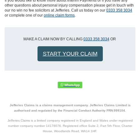
If you would like to know more about Interim Payments or if you have any
other questions about personal injury compensation please get in touch with
our no win no fee solicitors at Jefferies. Call us today on our
0333 358 3034
or complete one of our
online claim forms
.
MAKE A CLAIM NOW BY CALLING
0333 358 3034
OR
START YOUR CLAIM
Jefferies Claims is a claims management company. Jefferies Claims Limited is
authorised and regulated by the Financial Conduct Authority FRN:999104.
Jefferies Claims is a limited company registered in England and Wales under registered
number company number 14178076. Registered office Suite 2, Part 5th Floor, Charter
House, Woodlands Road, WA14 1HF.