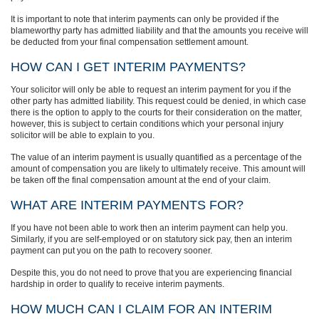
It is important to note that interim payments can only be provided if the
blameworthy party has admitted liability and that the amounts you receive will
be deducted from your final compensation settlement amount.
HOW CAN I GET INTERIM PAYMENTS?
Your solicitor will only be able to request an interim payment for you if the
other party has admitted liability. This request could be denied, in which case
there is the option to apply to the courts for their consideration on the matter,
however, this is subject to certain conditions which your personal injury
solicitor will be able to explain to you.
The value of an interim payment is usually quantified as a percentage of the
amount of compensation you are likely to ultimately receive. This amount will
be taken off the final compensation amount at the end of your claim.
WHAT ARE INTERIM PAYMENTS FOR?
If you have not been able to work then an interim payment can help you.
Similarly, if you are self-employed or on statutory sick pay, then an interim
payment can put you on the path to recovery sooner.
Despite this, you do not need to prove that you are experiencing financial
hardship in order to qualify to receive interim payments.
HOW MUCH CAN I CLAIM FOR AN INTERIM