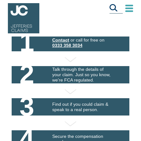
1
Contact
or call for free on
0333 358 3034
2
Talk through the details of
your claim. Just so you know,
we're FCA regulated.
3
Find out if you could claim &
speak to a real person.
4
Secure the compensation