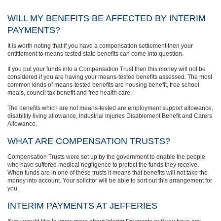
WILL MY BENEFITS BE AFFECTED BY INTERIM
PAYMENTS?
It is worth noting that if you have a compensation settlement then your
entitlement to means-tested state benefits can come into question.
If you put your funds into a Compensation Trust then this money will not be
considered if you are having your means-tested benefits assessed. The most
common kinds of means-tested benefits are housing benefit, free school
meals, council tax benefit and free health care.
The benefits which are not means-tested are employment support allowance,
disability living allowance, Industrial Injuries Disablement Benefit and Carers
Allowance.
WHAT ARE COMPENSATION TRUSTS?
Compensation Trusts were set up by the government to enable the people
who have suffered medical negligence to protect the funds they receive.
When funds are in one of these trusts it means that benefits will not take the
money into account. Your solicitor will be able to sort out this arrangement for
you.
INTERIM PAYMENTS AT JEFFERIES