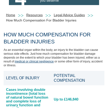
you deserve
Home
Resources
Legal Advice Guides
How Much Compensation For Bladder Injuries
HOW MUCH COMPENSATION FOR
BLADDER INJURIES
As an essential organ within the body, an injury to the bladder can cause
serious side effects. Just how much compensation for bladder damage
depends on the extent to which your bladder has been injured, either as a
result of
medical or clinical negligence
or some other form of injury, accident
or illness.
POTENTIAL
LEVEL OF INJURY
COMPENSATION
Cases involving double
incontinence (total loss
of natural bowel function
Up to £146,840
and complete loss of
urinary function and