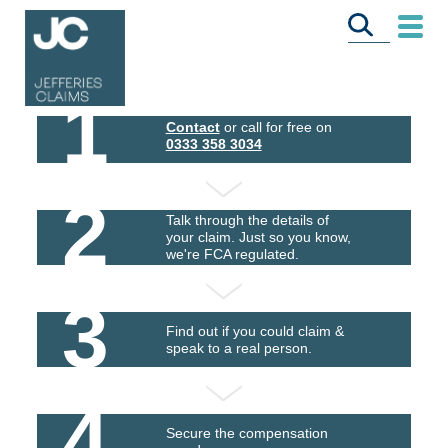
1
Contact
or call for free on
0333 358 3034
2
Talk through the details of
your claim. Just so you know,
we're FCA regulated.
3
Find out if you could claim &
speak to a real person.
4
Secure the compensation