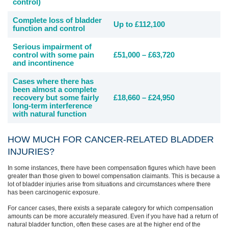
control)
Complete loss of bladder
Up to £112,100
function and control
Serious impairment of
control with some pain
£51,000 – £63,720
and incontinence
Cases where there has
been almost a complete
recovery but some fairly
£18,660 – £24,950
long-term interference
with natural function
HOW MUCH FOR CANCER-RELATED BLADDER
INJURIES?
In some instances, there have been compensation figures which have been
greater than those given to bowel compensation claimants. This is because a
lot of bladder injuries arise from situations and circumstances where there
has been carcinogenic exposure.
For cancer cases, there exists a separate category for which compensation
amounts can be more accurately measured. Even if you have had a return of
natural bladder function, often these cases are at the higher end of the