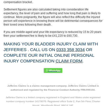
compensation bracket.
Settlement figures are also calculated taking into consideration life
expectancy, the level of pain and suffering and how long that pain is likely to
continue. More poignantly, the figure will also reflect the difficulty the injured
person will experience in knowing there will be detrimental consequences for
their loved ones following their death.
If you are middle-aged and your life expectancy is reduced by 15 to 20 years
then your settlement fee is likely to be £41,220 to £60,730.
MAKING YOUR BLADDER INJURY CLAIM WITH
JEFFERIES . CALL US ON
0333 358 3034
OR
COMPLETE OUR INITIAL ONLINE PERSONAL
INJURY COMPENSATION
CLAIM FORM
.
Jefferies Claims is a claims management company. Jefferies Claims Limited is
authorised and regulated by the Financial Conduct Authority FRN:999104.
Jefferies Claims is a limited company registered in England and Wales under registered
number company number 14178076. Registered office Suite 2, Part 5th Floor, Charter
House, Woodlands Road, WA14 1HF.