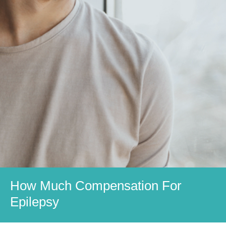
How Much Compensation For
Epilepsy