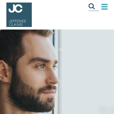
CALL US FREE
ON
0333 358 3034