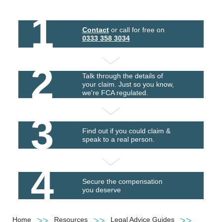
1
Contact
or call for free on
0333 358 3034
2
Talk through the details of
your claim. Just so you know,
we're FCA regulated.
3
Find out if you could claim &
speak to a real person.
4
Secure the compensation
you deserve
Home
Resources
Legal Advice Guides