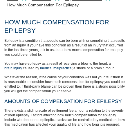
How Much Compensation For Epilepsy
HOW MUCH COMPENSATION FOR
EPILEPSY
Epilepsy is a condition that people can be born with or something that results
from an injury. If you have this condition as a result of an injury that occurred
in the last three years, talk to us about how much compensation for epilepsy
you could be entitled to.
You may have epilepsy as a result of receiving a blow to the head; a
brain injury
caused by
medical malpractice
; a stroke or a brain tumour.
Whatever the reason, if the cause of your condition was not your fault then it
is reasonable to consider how much compensation for epilepsy you could be
entitled to. If third-party blame can be proven then there is a strong possibility
you will get the compensation you deserve.
AMOUNTS OF COMPENSATION FOR EPILEPSY
There exists a sliding scale of settlement fee amounts relating to the severity
of your epilepsy. Factors affecting how much compensation for epilepsy
include whether or not epileptic attacks can be controlled by medication; how
this medication has affected your quality of life and how long it is required.