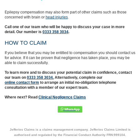
Epilepsy compensation may also form part of other claims such as those
concerned with brain or
head injuries
.
Call one of our team who will be happy to discuss your case in more
detail. Our number is
0333 358 3034
.
HOW TO CLAIM
If you believe that you may be entitled to compensation you should contact us
for advice. If it can be proven that negligence has taken place, you may be
able to claim successfully.
To learn more and to discuss your potential claim in confidence,
contact
our team on
0333 358 3034.
Alternatively, complete
our
online contact form
to arrange an initial no-obligation telephone
consultation with a member of our expert team.
Where next? Read
Clinical Negligence Claims
Jefferies Claims is a claims management company. Jefferies Claims Limited is
authorised and regulated by the Financial Conduct Authority FRN:999104.