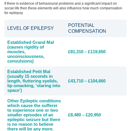
If there is evidence of behavioural problems and a significant impact on
social life then these elements will also influence how much compensation
for epilepsy.
POTENTIAL
LEVEL OF EPILEPSY
COMPENSATION
Established Grand Mal
(causes rigidity of
muscles,
£81,310 – £119,650
unconsciousness,
convulsions)
Established Petit Mal
(usually 15 seconds in
length, fluttering eyelids,
£43,710 – £104,660
lip-smacking, ‘staring into
space’)
Other Epileptic conditions
which cause the sufferer
to experience one or two
smaller episodes of an
£8,480 – £20,950
epileptic seizure but there
is no reason to believe
there will be any more.