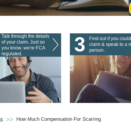
3
Talk through the details
Find out if you could
of your claim. Just so
claim & speak to a r
you know, we're FCA
person.
regulated.
es
How Much Compensation For Scarring