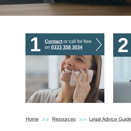
1
2
Contact
or call for free
on
0333 358 3034
Home
Resources
Legal Advice Guid