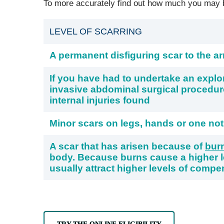
To more accurately find out how much you may be
LEVEL OF SCARRING
A permanent disfiguring scar to the ar
If you have had to undertake an explo
invasive abdominal surgical procedu
internal injuries found
Minor scars on legs, hands or one not
A scar that has arisen because of
bur
body. Because burns cause a higher le
usually attract higher levels of compe