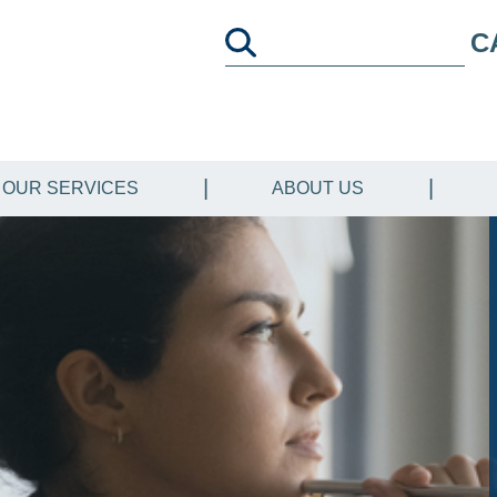
C
OUR SERVICES
ABOUT US