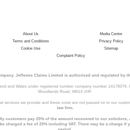
About Us
Media Centre
Terms and Conditions
Privacy Policy
Cookie Use
Sitemap
Complaint Policy
mpany. Jefferies Claims Limited is authorised and regulated by 
ngland and Wales under registered number company number 14178076. Reg
Woodlands Road, WA14 1HF.
nal services we provide and these costs are not passed on to our cust
law firm.
ly customers pay 25% of the amount recovered to our solicitors, a
l be charged a fee of 25% including VAT. There may be a charge if 
period.