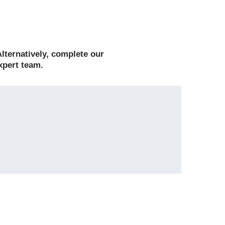
lternatively, complete
our
xpert team.