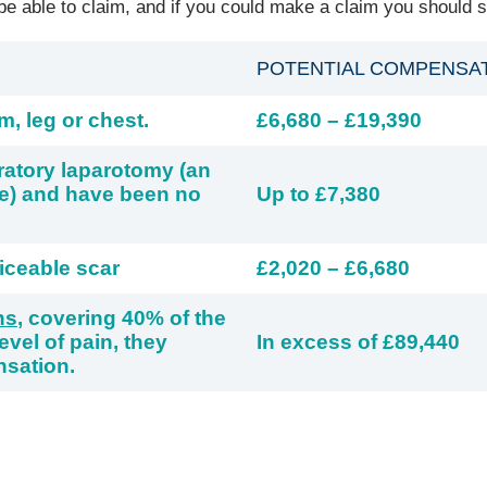
 able to claim, and if you could make a claim you should st
POTENTIAL COMPENSA
m, leg or chest.
£6,680 – £19,390
ratory laparotomy (an
re) and have been no
Up to £7,380
iceable scar
£2,020 – £6,680
ns
, covering 40% of the
vel of pain, they
In excess of £89,440
nsation.