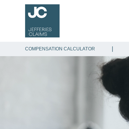
COMPENSATION CALCULATOR