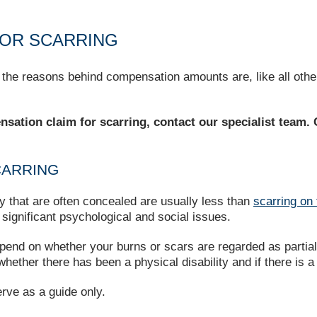
OR SCARRING
 the reasons behind compensation amounts are, like all oth
ensation claim for scarring, contact our specialist team.
CARRING
y that are often concealed are usually less than
scarring on 
significant psychological and social issues.
end on whether your burns or scars are regarded as partial, 
hether there has been a physical disability and if there is a
erve as a guide only.