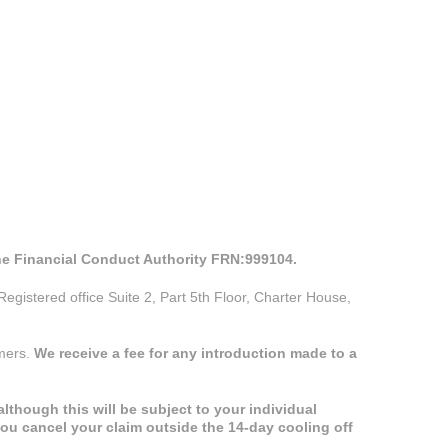
the Financial Conduct Authority FRN:999104.
istered office Suite 2, Part 5th Floor, Charter House,
omers.
We receive a fee for any introduction made to a
lthough this will be subject to your individual
you cancel your claim outside the 14-day cooling off