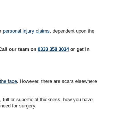
er
personal injury claims
, dependent upon the
 Call our team on
0333 358 3034
or get in
the face
. However, there are scars elsewhere
full or superficial thickness, how you have
 need for surgery.