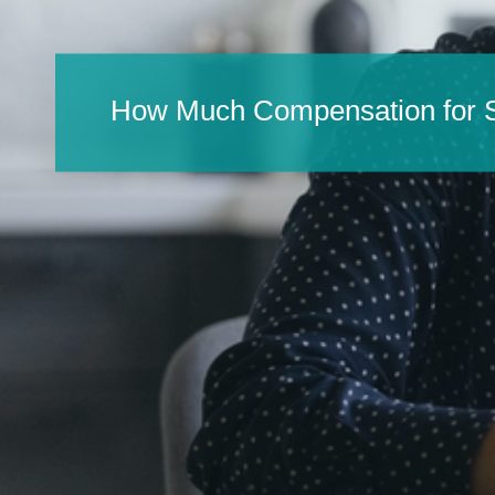
How Much Compensation for S