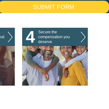
4
Secure the
eal
compensation you
deserve