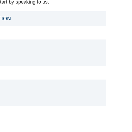
art by speaking to us.
TION