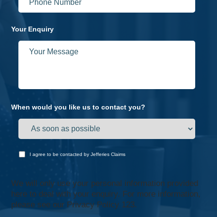
Your Enquiry
When would you like us to contact you?
I agree to be contacted by Jefferies Claims
We will only use your personal information provided
here to deal with your enquiry. For more information,
please see our
Privacy Policy 123.