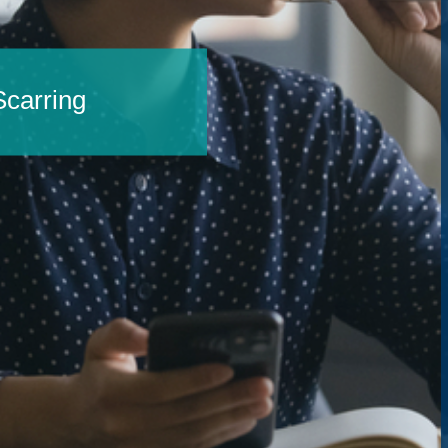
carring