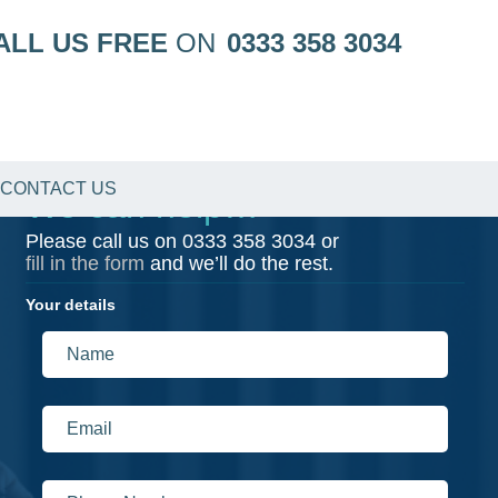
ALL US FREE
ON
0333 358 3034
CONTACT US
We can help…
Please call us on
0333 358 3034
or
fill in the form
and we’ll do the rest.
Your details