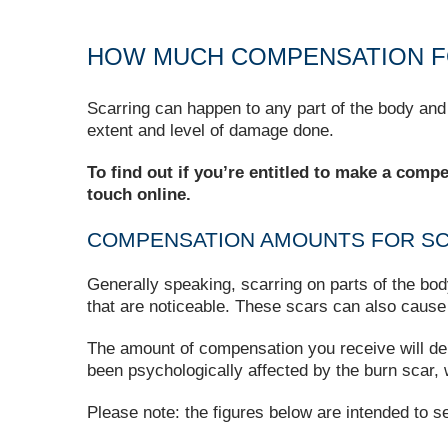
HOW MUCH COMPENSATION F
Scarring can happen to any part of the body and
extent and level of damage done.
To find out if you’re entitled to make a comp
touch online.
COMPENSATION AMOUNTS FOR S
Generally speaking, scarring on parts of the bod
that are noticeable. These scars can also cause 
The amount of compensation you receive will dep
been psychologically affected by the burn scar, w
Please note: the figures below are intended to s