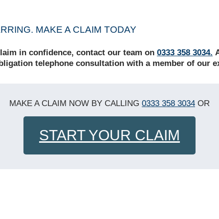
RING. MAKE A CLAIM TODAY
claim in confidence,
contact our team on
0333 358 3034.
A
obligation telephone consultation with a member of our e
MAKE A CLAIM NOW BY CALLING
0333 358 3034
OR
START YOUR CLAIM