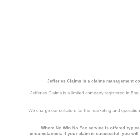
Jefferies Claims is a claims management co
Jefferies Claims is a limited company registered in E
We charge our solicitors for the marketing and operatio
Where No Win No Fee service is offered typical
circumstances. If your claim is successful, you wil