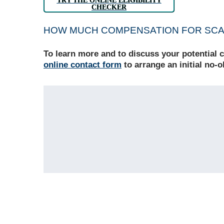
TRY THE ONLINE ELIGIBILITY
CHECKER
HOW MUCH COMPENSATION FOR SCAR
To learn more and to discuss your potential 
online contact form
to arrange an initial no-