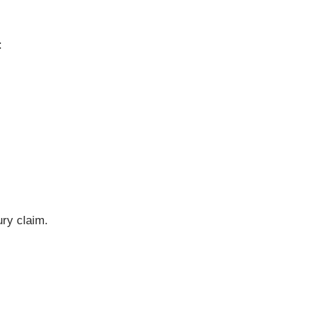
:
ury claim.