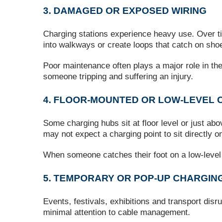
3. DAMAGED OR EXPOSED WIRING
Charging stations experience heavy use. Over t
into walkways or create loops that catch on shoe
Poor maintenance often plays a major role in thes
someone tripping and suffering an injury.
4. FLOOR‑MOUNTED OR LOW‑LEVEL 
Some charging hubs sit at floor level or just abov
may not expect a charging point to sit directly on
When someone catches their foot on a low‑level 
5. TEMPORARY OR POP‑UP CHARGIN
Events, festivals, exhibitions and transport disr
minimal attention to cable management.