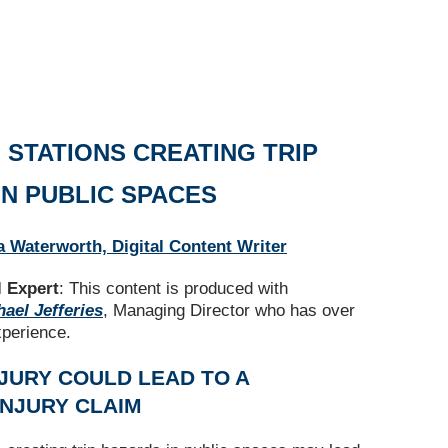
 STATIONS CREATING TRIP
IN PUBLIC SPACES
a Waterworth, Digital Content Writer
 Expert
: This content is produced with
ael Jefferies
, Managing Director who has over
xperience.
JURY COULD LEAD TO A
INJURY CLAIM