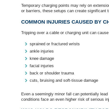
Temporary charging points may rely on extension
or barriers, these setups can create significant 
COMMON INJURIES CAUSED BY CH
Tripping over a cable or charging unit can caus
sprained or fractured wrists
ankle injuries
knee damage
facial injuries
back or shoulder trauma
cuts, bruising and soft‑tissue damage
Even a seemingly minor fall can potentially lead 
conditions face an even higher risk of serious in