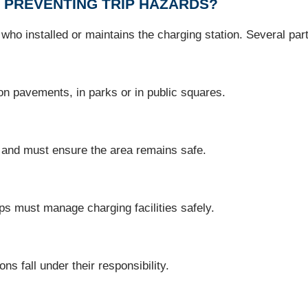
 PREVENTING TRIP HAZARDS?
ho installed or maintains the charging station. Several part
 on pavements, in parks or in public squares.
 and must ensure the area remains safe.
ops must manage charging facilities safely.
ns fall under their responsibility.