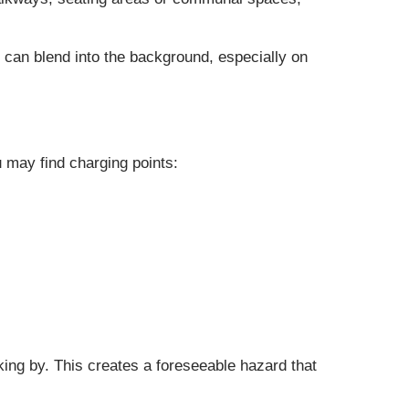
e can blend into the background, especially on
u may find charging points:
lking by. This creates a foreseeable hazard that