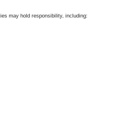
ies may hold responsibility, including: