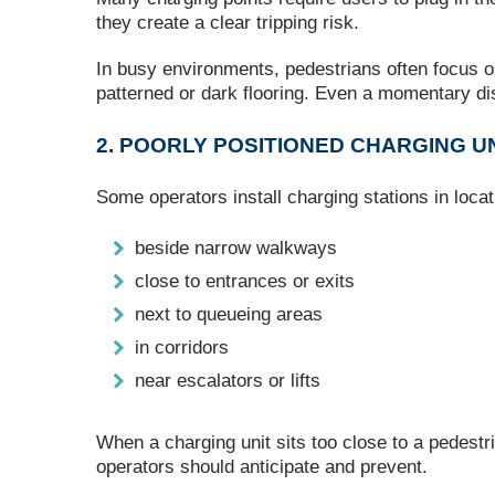
they create a clear tripping risk.
In busy environments, pedestrians often focus on 
patterned or dark flooring. Even a momentary di
2. POORLY POSITIONED CHARGING U
Some operators install charging stations in locat
beside narrow walkways
close to entrances or exits
next to queueing areas
in corridors
near escalators or lifts
When a charging unit sits too close to a pedestri
operators should anticipate and prevent.