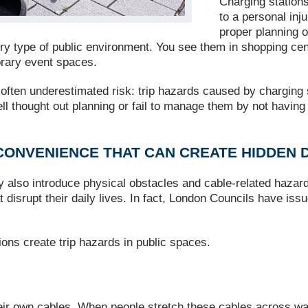
Charging stations
to a personal inj
proper planning 
y type of public environment. You see them in shopping centre
orary event spaces.
ften underestimated risk: trip hazards caused by charging s
well thought out planning or fail to manage them by not havin
CONVENIENCE THAT CAN CREATE HIDDEN
y also introduce physical obstacles and cable‑related hazard
that disrupt their daily lives. In fact, London Councils have i
ns create trip hazards in public spaces.
their own cables. When people stretch these cables across 