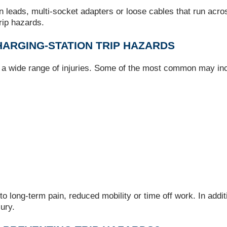
 leads, multi‑socket adapters or loose cables that run acr
trip hazards.
ARGING‑STATION TRIP HAZARDS
e a wide range of injuries. Some of the most common may in
to long‑term pain, reduced mobility or time off work. In addit
jury.