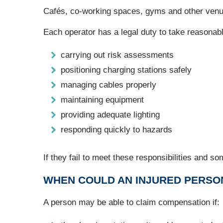
Cafés, co‑working spaces, gyms and other venues
Each operator has a legal duty to take reasonable
carrying out risk assessments
positioning charging stations safely
managing cables properly
maintaining equipment
providing adequate lighting
responding quickly to hazards
If they fail to meet these responsibilities and so
WHEN COULD AN INJURED PERSO
A person may be able to claim compensation if: