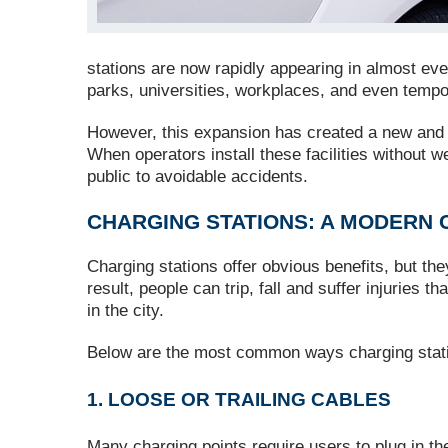
stations are now rapidly appearing in almost ever
parks, universities, workplaces, and even temp
However, this expansion has created a new and o
When operators install these facilities without 
public to avoidable accidents.
CHARGING STATIONS: A MODERN 
Charging stations offer obvious benefits, but the
result, people can trip, fall and suffer injuries 
in the city.
Below are the most common ways charging statio
1. LOOSE OR TRAILING CABLES
Many charging points require users to plug in 