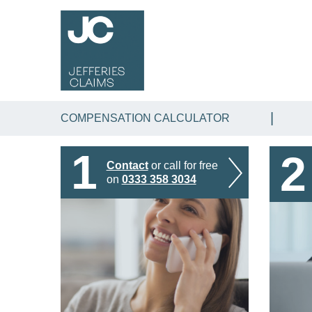
COMPENSATION CALCULATOR
1
2
Contact
or call for free
on
0333 358 3034