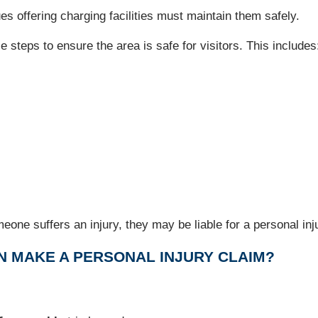
 offering charging facilities must maintain them safely.
 steps to ensure the area is safe for visitors. This includes
meone suffers an injury, they may be liable for a personal inj
N MAKE A PERSONAL INJURY CLAIM?