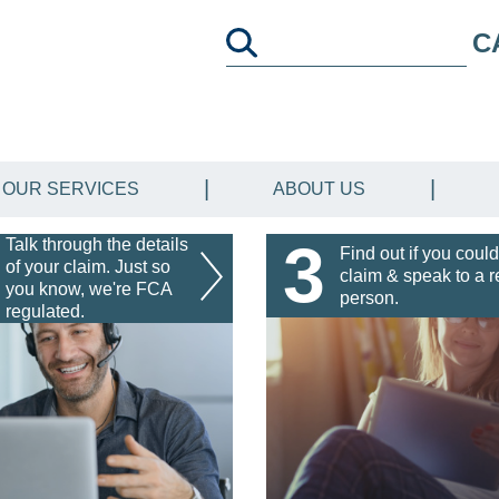
C
OUR SERVICES
ABOUT US
3
Talk through the details
Find out if you could
of your claim. Just so
claim & speak to a r
you know, we're FCA
person.
regulated.