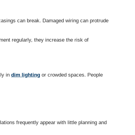
 casings can break. Damaged wiring can protrude
ment regularly, they increase the risk of
lly in
dim lighting
or crowded spaces. People
ations frequently appear with little planning and