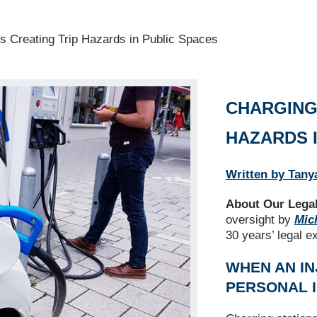
s Creating Trip Hazards in Public Spaces
CHARGING
HAZARDS 
Written by Tany
About Our Legal
oversight by
Mich
30 years’ legal e
WHEN AN IN
PERSONAL 