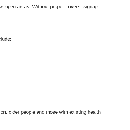
oss open areas. Without proper covers, signage
clude:
ion, older people and those with existing health