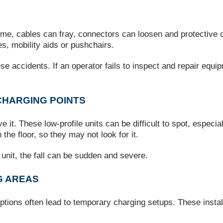
ime, cables can fray, connectors can loosen and protective
s, mobility aids or pushchairs.
e accidents. If an operator fails to inspect and repair equip
CHARGING POINTS
e it. These low‑profile units can be difficult to spot, especia
 the floor, so they may not look for it.
unit, the fall can be sudden and severe.
G AREAS
uptions often lead to temporary charging setups. These install