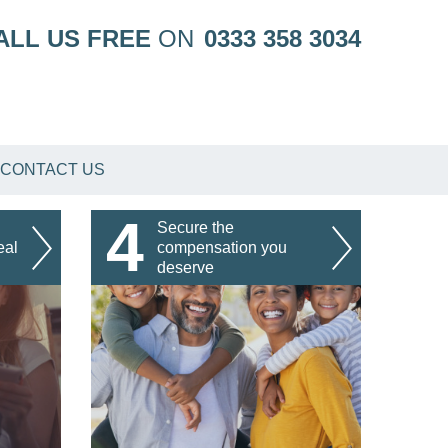
ALL US FREE
ON
0333 358 3034
CONTACT US
4
Secure the
eal
compensation you
deserve