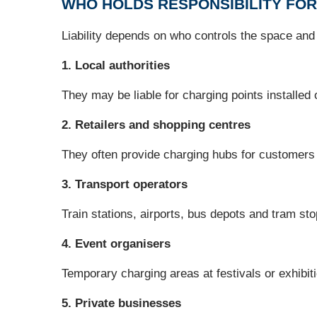
WHO HOLDS RESPONSIBILITY FOR
Liability depends on who controls the space and w
1. Local authorities
They may be liable for charging points installed
2. Retailers and shopping centres
They often provide charging hubs for customers
3. Transport operators
Train stations, airports, bus depots and tram st
4. Event organisers
Temporary charging areas at festivals or exhibitio
5. Private businesses