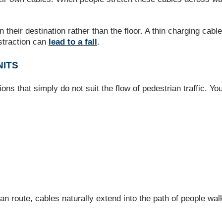
their destination rather than the floor. A thin charging cabl
straction can
lead to a fall
.
NITS
ions that simply do not suit the flow of pedestrian traffic. Yo
an route, cables naturally extend into the path of people wa