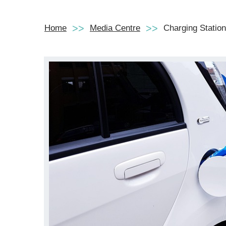
Home
Media Centre
Charging Station