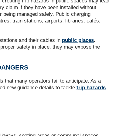
 creating trip hazards in public spaces may lead
ury claim if they have been installed without
or being managed safely. Public charging
s, train stations, airports, libraries, cafés,
tations and their cables in
public places
.
g proper safety in place, they may expose the
 DANGERS
s that many operators fail to anticipate. As a
ssued new guidance details to tackle
trip hazards
walkways, seating areas or communal spaces,