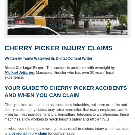
CHERRY PICKER INJURY CLAIMS
Written by Tanya Waterworth, Digital Content Writer
About Our Legal Expert
: This content is produced with oversight by
Michael Jefferies
, Managing Director who has over 30 years’ legal
experience.
YOUR GUIDE TO CHERRY PICKER ACCIDENTS
AND WHEN YOU CAN CLAIM
Cherry pickers are used across countless industries, but there are risks and
cherry picker injury claims may arise more often that many employers admit.
From facilities management to arboriculture, telecoms to warehousing, these
machines allow workers to reach heights safely and efficiently. B
ut when something goes wrong, it may result in serious injury which can lead
to a
personal injury claim
for compensation.