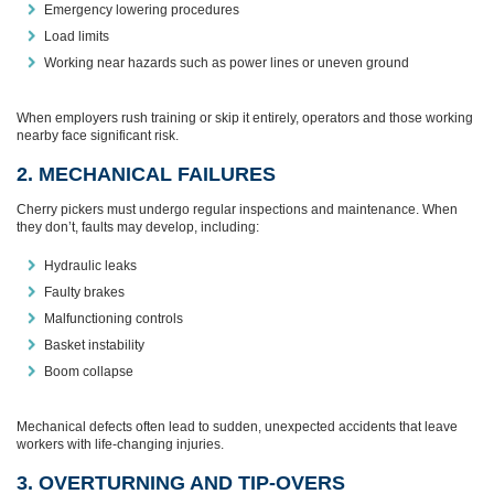
Emergency lowering procedures
Load limits
Working near hazards such as power lines or uneven ground
When employers rush training or skip it entirely, operators and those working
nearby face significant risk.
2. MECHANICAL FAILURES
Cherry pickers must undergo regular inspections and maintenance. When
they don’t, faults may develop, including:
Hydraulic leaks
Faulty brakes
Malfunctioning controls
Basket instability
Boom collapse
Mechanical defects often lead to sudden, unexpected accidents that leave
workers with life‑changing injuries.
3. OVERTURNING AND TIP‑OVERS