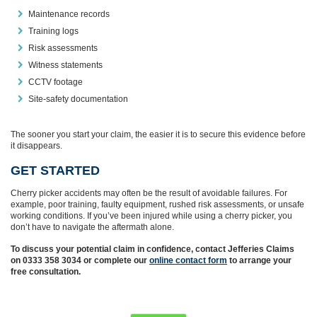
Maintenance records
Training logs
Risk assessments
Witness statements
CCTV footage
Site‑safety documentation
The sooner you start your claim, the easier it is to secure this evidence before
it disappears.
GET STARTED
Cherry picker accidents may often be the result of avoidable failures. For
example, poor training, faulty equipment, rushed risk assessments, or unsafe
working conditions. If you’ve been injured while using a cherry picker, you
don’t have to navigate the aftermath alone.
To discuss your potential claim in confidence, contact Jefferies Claims
on 0333 358 3034 or complete our
online contact form
to arrange your
free consultation.