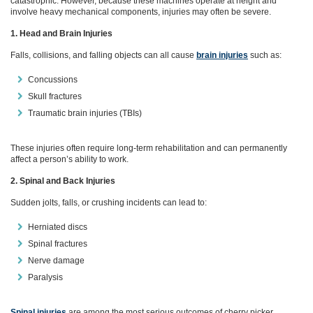
catastrophic. However, because these machines operate at height and
involve heavy mechanical components, injuries may often be severe.
1. Head and Brain Injuries
Falls, collisions, and falling objects can all cause
brain injuries
such as:
Concussions
Skull fractures
Traumatic brain injuries (TBIs)
These injuries often require long‑term rehabilitation and can permanently
affect a person’s ability to work.
2. Spinal and Back Injuries
Sudden jolts, falls, or crushing incidents can lead to:
Herniated discs
Spinal fractures
Nerve damage
Paralysis
Spinal injuries
are among the most serious outcomes of cherry picker