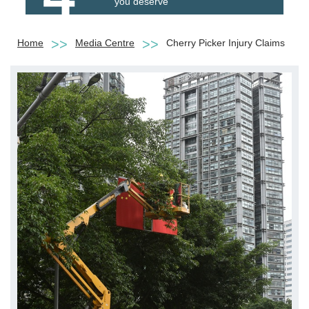
you deserve
Home
Media Centre
Cherry Picker Injury Claims