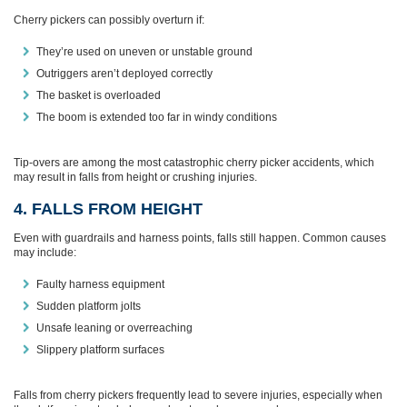
Cherry pickers can possibly overturn if:
They’re used on uneven or unstable ground
Outriggers aren’t deployed correctly
The basket is overloaded
The boom is extended too far in windy conditions
Tip‑overs are among the most catastrophic cherry picker accidents, which
may result in falls from height or crushing injuries.
4. FALLS FROM HEIGHT
Even with guardrails and harness points, falls still happen. Common causes
may include:
Faulty harness equipment
Sudden platform jolts
Unsafe leaning or overreaching
Slippery platform surfaces
Falls from cherry pickers frequently lead to severe injuries, especially when