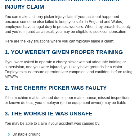
INJURY CLAIM
You can make a cherry picker injury claim if your accident happened
because someone else failed to keep you safe. In England and Wales,
employers have a legal duty to protect workers. When they breach that duty,
and you’re injured as a result, you may be eligible to seek compensation.
Here are the key situations where you can typically make a claim:
1. YOU WEREN’T GIVEN PROPER TRAINING
If you were asked to operate a cherry picker without adequate training or
supervision, and you were injured, you likely have grounds for a claim.
Employers must ensure operators are competent and confident before using
MEWPs.
2. THE CHERRY PICKER WAS FAULTY
If the machine malfunctioned due to poor maintenance, missed inspections,
or known defects, your employer (or the equipment owner) may be liable.
3. THE WORKSITE WAS UNSAFE
You may be able to claim if your accident was caused by:
Unstable ground