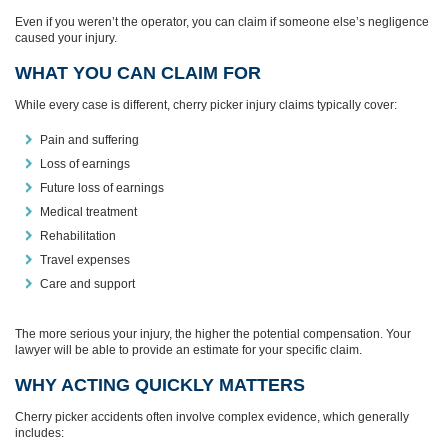
Even if you weren’t the operator, you can claim if someone else’s negligence
caused your injury.
WHAT YOU CAN CLAIM FOR
While every case is different, cherry picker injury claims typically cover:
Pain and suffering
Loss of earnings
Future loss of earnings
Medical treatment
Rehabilitation
Travel expenses
Care and support
The more serious your injury, the higher the potential compensation. Your
lawyer will be able to provide an estimate for your specific claim.
WHY ACTING QUICKLY MATTERS
Cherry picker accidents often involve complex evidence, which generally
includes: