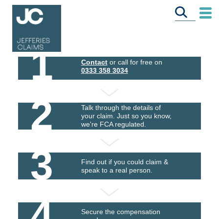
1
Contact
or call for free on
0333 358 3034
2
Talk through the details of
your claim. Just so you know,
we're FCA regulated.
3
Find out if you could claim &
speak to a real person.
4
Secure the compensation