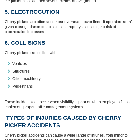
the platform is extended several metres above ground.
5. ELECTROCUTION
Cherry pickers are often used near overhead power lines. If operators aren’t
given clear guidance or the site isn’t properly assessed, the risk of
electrocution increases.
6. COLLISIONS
Cherry pickers can collide with:
Vehicles
Structures
Other machinery
Pedestrians
These incidents can occur when visibility is poor or when employers fail to
implement proper traffic‑management systems.
TYPES OF INJURIES CAUSED BY CHERRY
PICKER ACCIDENTS
Cherry picker accidents can cause a wide range of injuries, from minor to