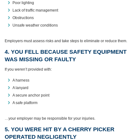
Poor lighting
Lack of traffic management
Obstructions
Unsafe weather conditions
Employers must assess risks and take steps to eliminate or reduce them.
4. YOU FELL BECAUSE SAFETY EQUIPMENT
WAS MISSING OR FAULTY
If you weren’t provided with:
A harness
A lanyard
A secure anchor point
A safe platform
…your employer may be responsible for your injuries.
5. YOU WERE HIT BY A CHERRY PICKER
OPERATED NEGLIGENTLY