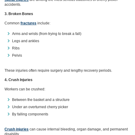
accidents.
3. Broken Bones
Common
fractures
include:
Arms and wrists (from trying to break a fall)
Legs and ankles
Ribs
Pelvis
These injuries often require surgery and lengthy recovery periods.
4. Crush Injuries
Workers can be crushed:
Between the basket and a structure
Under an overturned cherry picker
By falling components
Crush injuries
can cause internal bleeding, organ damage, and permanent
disability.