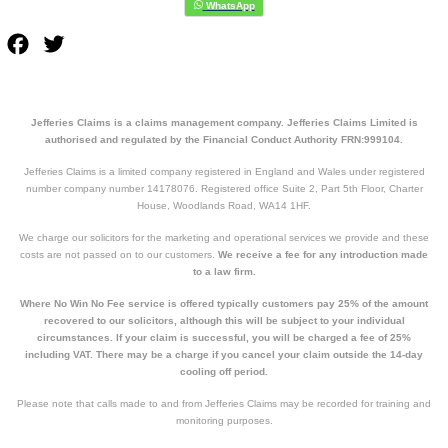
Facebook
Twitter
Jefferies Claims is a claims management company. Jefferies Claims Limited is
authorised and regulated by the Financial Conduct Authority FRN:999104.
Jefferies Claims is a limited company registered in England and Wales under registered
number company number 14178076. Registered office Suite 2, Part 5th Floor, Charter
House, Woodlands Road, WA14 1HF.
We charge our solicitors for the marketing and operational services we provide and these
costs are not passed on to our customers.
We receive a fee for any introduction made
to a law firm.
Where No Win No Fee service is offered typically customers pay 25% of the amount
recovered to our solicitors, although this will be subject to your individual
circumstances. If your claim is successful, you will be charged a fee of 25%
including VAT. There may be a charge if you cancel your claim outside the 14-day
cooling off period.
Please note that calls made to and from Jefferies Claims may be recorded for training and
monitoring purposes.