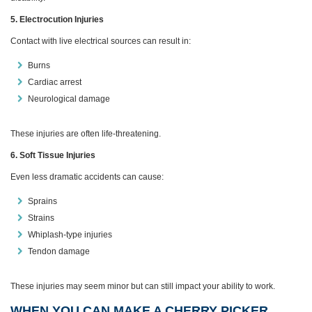
5. Electrocution Injuries
Contact with live electrical sources can result in:
Burns
Cardiac arrest
Neurological damage
These injuries are often life‑threatening.
6. Soft Tissue Injuries
Even less dramatic accidents can cause:
Sprains
Strains
Whiplash‑type injuries
Tendon damage
These injuries may seem minor but can still impact your ability to work.
WHEN YOU CAN MAKE A CHERRY PICKER