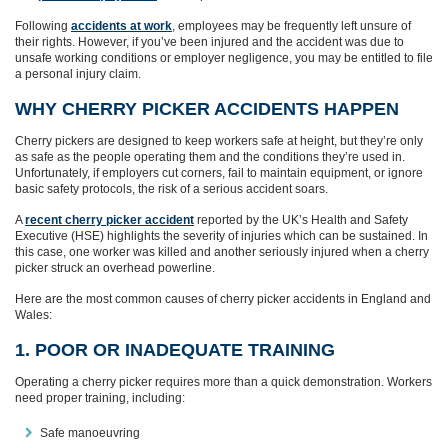
Following
accidents at work
, employees may be frequently left unsure of
their rights. However, if you’ve been injured and the accident was due to
unsafe working conditions or employer negligence, you may be entitled to file
a personal injury claim.
WHY CHERRY PICKER ACCIDENTS HAPPEN
Cherry pickers are designed to keep workers safe at height, but they’re only
as safe as the people operating them and the conditions they’re used in.
Unfortunately, if employers cut corners, fail to maintain equipment, or ignore
basic safety protocols, the risk of a serious accident soars.
A
recent cherry picker accident
reported by the UK’s Health and Safety
Executive (HSE) highlights the severity of injuries which can be sustained. In
this case, one worker was killed and another seriously injured when a cherry
picker struck an overhead powerline.
Here are the most common causes of cherry picker accidents in England and
Wales:
1. POOR OR INADEQUATE TRAINING
Operating a cherry picker requires more than a quick demonstration. Workers
need proper training, including:
Safe manoeuvring