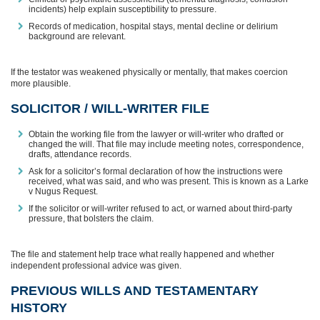
incidents) help explain susceptibility to pressure.
Records of medication, hospital stays, mental decline or delirium
background are relevant.
If the testator was weakened physically or mentally, that makes coercion
more plausible.
SOLICITOR / WILL-WRITER FILE
Obtain the working file from the lawyer or will-writer who drafted or
changed the will. That file may include meeting notes, correspondence,
drafts, attendance records.
Ask for a solicitor’s formal declaration of how the instructions were
received, what was said, and who was present. This is known as a Larke
v Nugus Request.
If the solicitor or will-writer refused to act, or warned about third-party
pressure, that bolsters the claim.
The file and statement help trace what really happened and whether
independent professional advice was given.
PREVIOUS WILLS AND TESTAMENTARY
HISTORY