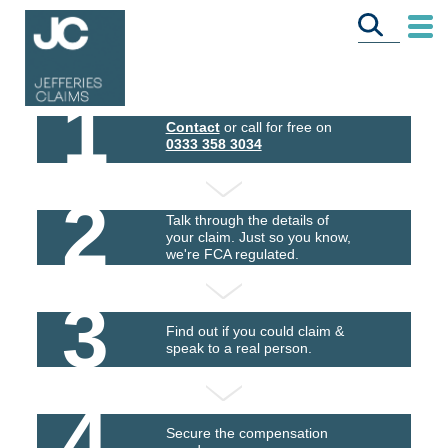
1
Contact
or call for free on
0333 358 3034
2
Talk through the details of
your claim. Just so you know,
we're FCA regulated.
3
Find out if you could claim &
speak to a real person.
4
Secure the compensation