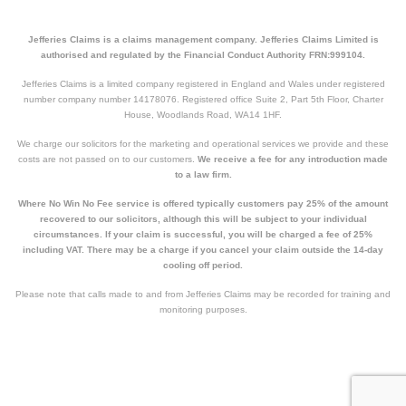
Jefferies Claims is a claims management company. Jefferies Claims Limited is
authorised and regulated by the Financial Conduct Authority FRN:999104.
Jefferies Claims is a limited company registered in England and Wales under registered
number company number 14178076. Registered office Suite 2, Part 5th Floor, Charter
House, Woodlands Road, WA14 1HF.
We charge our solicitors for the marketing and operational services we provide and these
costs are not passed on to our customers.
We receive a fee for any introduction made
to a law firm.
Where No Win No Fee service is offered typically customers pay 25% of the amount
recovered to our solicitors, although this will be subject to your individual
circumstances. If your claim is successful, you will be charged a fee of 25%
including VAT. There may be a charge if you cancel your claim outside the 14-day
cooling off period.
Please note that calls made to and from Jefferies Claims may be recorded for training and
monitoring purposes.