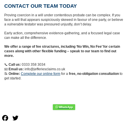
CONTACT OUR TEAM TODAY
Proving coercion in a will under contentious probate can be complex. If you
face a will that appears suspiciously skewed in favour of one party, or believe
a vulnerable testator was pressured unjustly, don’t delay.
Early action, comprehensive evidence-gathering, and a focused legal case
can make all the difference.
We offer a range of fee structures, including ‘No Win, No Fee’ for certain
cases along with other flexible funding – speak to our team to find out
more.
📞
Call us:
0333 358 3034
📧
Email us:
info@jefferiesclaims.co.uk
📝
Online:
Complete our online form
for a
free, no-obligation consultation
to
get started.
Facebook
Twitter