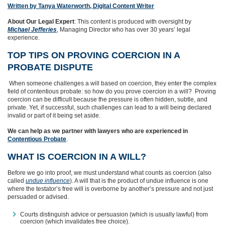
Written by Tanya Waterworth, Digital Content Writer
About Our Legal Expert
: This content is produced with oversight by
Michael Jefferies
, Managing Director who has over 30 years’ legal
experience.
TOP TIPS ON PROVING COERCION IN A
PROBATE DISPUTE
When someone challenges a will based on coercion, they enter the complex
field of contentious probate: so how do you prove coercion in a will? Proving
coercion can be difficult because the pressure is often hidden, subtle, and
private. Yet, if successful, such challenges can lead to a will being declared
invalid or part of it being set aside.
We can help as we partner with lawyers who are experienced in
Contentious Probate
.
WHAT IS COERCION IN A WILL?
Before we go into proof, we must understand what counts as coercion (also
called
undue influence
). A will that is the product of undue influence is one
where the testator’s free will is overborne by another’s pressure and not just
persuaded or advised.
Courts distinguish advice or persuasion (which is usually lawful) from
coercion (which invalidates free choice).