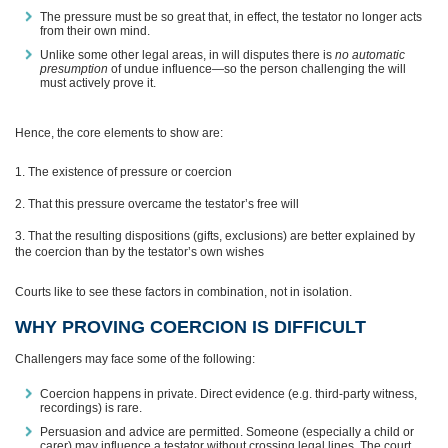
The pressure must be so great that, in effect, the testator no longer acts
from their own mind.
Unlike some other legal areas, in will disputes there is
no automatic
presumption
of undue influence—so the person challenging the will
must actively prove it.
Hence, the core elements to show are:
The existence of pressure or coercion
That this pressure overcame the testator’s free will
That the resulting dispositions (gifts, exclusions) are better explained by
the coercion than by the testator’s own wishes
Courts like to see these factors in combination, not in isolation.
WHY PROVING COERCION IS DIFFICULT
Challengers may face some of the following:
Coercion happens in private. Direct evidence (e.g. third-party witness,
recordings) is rare.
Persuasion and advice are permitted. Someone (especially a child or
carer) may influence a testator without crossing legal lines. The court