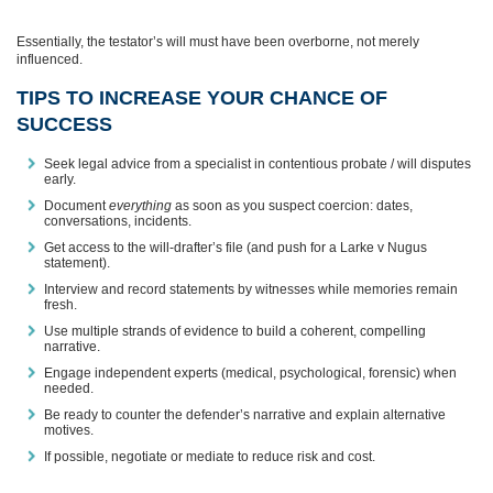
Essentially, the testator’s will must have been overborne, not merely
influenced.
TIPS TO INCREASE YOUR CHANCE OF
SUCCESS
Seek legal advice from a specialist in contentious probate / will disputes
early.
Document
everything
as soon as you suspect coercion: dates,
conversations, incidents.
Get access to the will-drafter’s file (and push for a Larke v Nugus
statement).
Interview and record statements by witnesses while memories remain
fresh.
Use multiple strands of evidence to build a coherent, compelling
narrative.
Engage independent experts (medical, psychological, forensic) when
needed.
Be ready to counter the defender’s narrative and explain alternative
motives.
If possible, negotiate or mediate to reduce risk and cost.