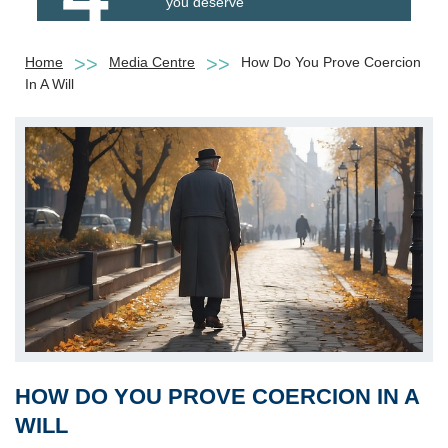
you deserve
Home
Media Centre
How Do You Prove Coercion
In A Will
HOW DO YOU PROVE COERCION IN A
WILL