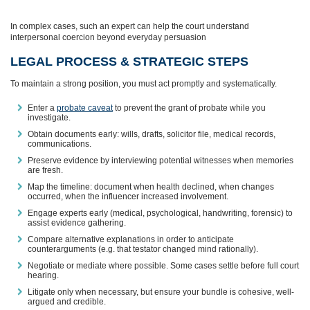
In complex cases, such an expert can help the court understand
interpersonal coercion beyond everyday persuasion
LEGAL PROCESS & STRATEGIC STEPS
To maintain a strong position, you must act promptly and systematically.
Enter a
probate caveat
to prevent the grant of probate while you
investigate.
Obtain documents early: wills, drafts, solicitor file, medical records,
communications.
Preserve evidence by interviewing potential witnesses when memories
are fresh.
Map the timeline: document when health declined, when changes
occurred, when the influencer increased involvement.
Engage experts early (medical, psychological, handwriting, forensic) to
assist evidence gathering.
Compare alternative explanations in order to anticipate
counterarguments (e.g. that testator changed mind rationally).
Negotiate or mediate where possible. Some cases settle before full court
hearing.
Litigate only when necessary, but ensure your bundle is cohesive, well-
argued and credible.