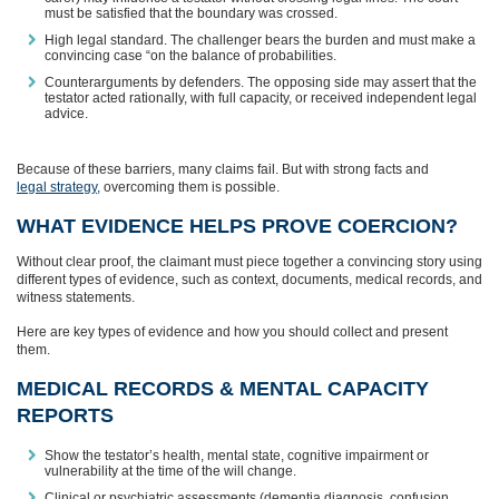
must be satisfied that the boundary was crossed.
High legal standard. The challenger bears the burden and must make a
convincing case “on the balance of probabilities.
Counterarguments by defenders. The opposing side may assert that the
testator acted rationally, with full capacity, or received independent legal
advice.
Because of these barriers, many claims fail. But with strong facts and
legal strategy,
overcoming them is possible.
WHAT EVIDENCE HELPS PROVE COERCION?
Without clear proof, the claimant must piece together a convincing story using
different types of evidence, such as context, documents, medical records, and
witness statements.
Here are key types of evidence and how you should collect and present
them.
MEDICAL RECORDS & MENTAL CAPACITY
REPORTS
Show the testator’s health, mental state, cognitive impairment or
vulnerability at the time of the will change.
Clinical or psychiatric assessments (dementia diagnosis, confusion