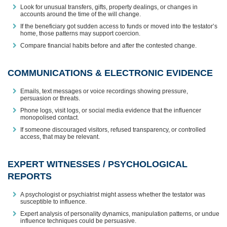
Look for unusual transfers, gifts, property dealings, or changes in
accounts around the time of the will change.
If the beneficiary got sudden access to funds or moved into the testator’s
home, those patterns may support coercion.
Compare financial habits before and after the contested change.
COMMUNICATIONS & ELECTRONIC EVIDENCE
Emails, text messages or voice recordings showing pressure,
persuasion or threats.
Phone logs, visit logs, or social media evidence that the influencer
monopolised contact.
If someone discouraged visitors, refused transparency, or controlled
access, that may be relevant.
EXPERT WITNESSES / PSYCHOLOGICAL
REPORTS
A psychologist or psychiatrist might assess whether the testator was
susceptible to influence.
Expert analysis of personality dynamics, manipulation patterns, or undue
influence techniques could be persuasive.