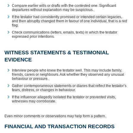
Compare earlier wills or drafts with the contested one. Significant
departures without explanation may be suspicious.
If the testator had consistently promised or intended certain legacies,
and then abruptly changed them in favour of one individual, that is a red
flag.
Check communications (letters, emails, texts) in which the testator
expressed prior intentions.
WITNESS STATEMENTS & TESTIMONIAL
EVIDENCE
Interview people who knew the testator well. This may include family,
friends, carers or neighbours. Ask whether they observed any unusual
behaviour or pressure.
Gather contemporaneous statements or diaries that reflect the testator’s
fears, distress, or changes in behaviour.
If the influencer allegedly isolated the testator or prevented visits,
witnesses may corroborate.
Even minor comments or observations may help form a pattern.
FINANCIAL AND TRANSACTION RECORDS