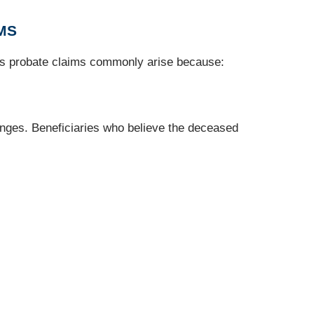
MS
ous probate claims commonly arise because:
hanges. Beneficiaries who believe the deceased