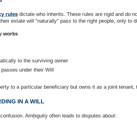
cy rules
dictate who inherits. These rules are rigid and do n
r estate will “naturally” pass to the right people, only to d
y works
tically to the surviving owner
passes under their Will
rty to a particular beneficiary but owns it as a joint tenant, t
ING IN A WILL
confusion. Ambiguity often leads to disputes about: