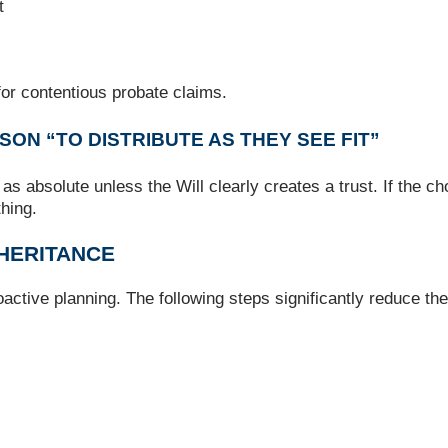
t
or contentious probate claims.
SON “TO DISTRIBUTE AS THEY SEE FIT”
 as absolute unless the Will clearly creates a trust. If the 
thing.
NHERITANCE
active planning. The following steps significantly reduce the