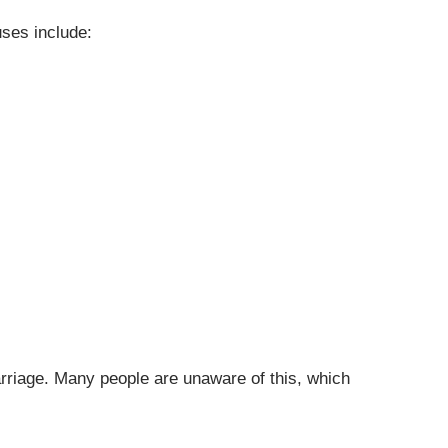
uses include:
rriage. Many people are unaware of this, which