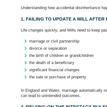
Understanding how accidental disinheritance happ
1. FAILING TO UPDATE A WILL AFTER
Life changes quickly, and Wills need to keep pac
marriage or civil partnership
divorce or separation
the birth of children or grandchildren
the death of a beneficiary
significant financial changes
the sale or purchase of property
In England and Wales, marriage automatically re
can lead to unintended outcomes.
2. RELYING ON THE INTESTACY RULE