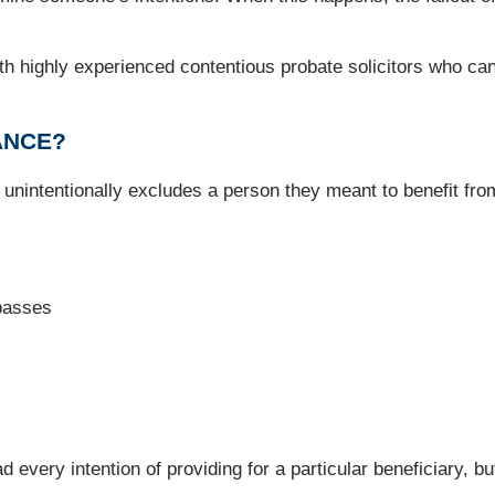
ith highly experienced contentious probate solicitors who can 
ANCE?
nintentionally excludes a person they meant to benefit from
passes
very intention of providing for a particular beneficiary, but t