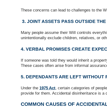
These concerns can lead to challenges to the Will
3. JOINT ASSETS PASS OUTSIDE THE
Many people assume their Will controls everythin
unintentionally exclude children, relatives, or ot
4. VERBAL PROMISES CREATE EXPE
If someone was told they would inherit a propert
These cases often arise from informal assuranc
5. DEPENDANTS ARE LEFT WITHOUT
Under the
1975 Act
, certain categories of peopl
provide for them. Accidental disinheritance is a
COMMON CAUSES OF ACCIDENTAL