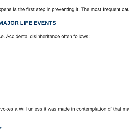
ens is the first step in preventing it. The most frequent ca
 MAJOR LIFE EVENTS
e. Accidental disinheritance often follows:
vokes a Will unless it was made in contemplation of that ma
S