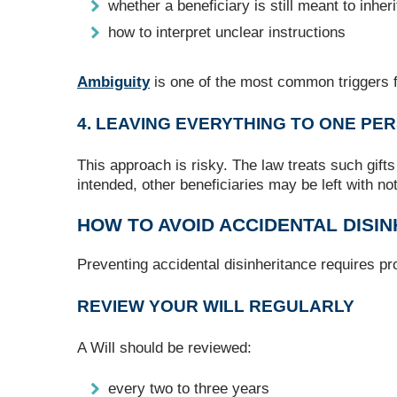
whether a beneficiary is still meant to inheri
how to interpret unclear instructions
Ambiguity
is one of the most common triggers f
4. LEAVING EVERYTHING TO ONE PER
This approach is risky. The law treats such gifts
intended, other beneficiaries may be left with no
HOW TO AVOID ACCIDENTAL DISI
Preventing accidental disinheritance requires pro
REVIEW YOUR WILL REGULARLY
A Will should be reviewed:
every two to three years