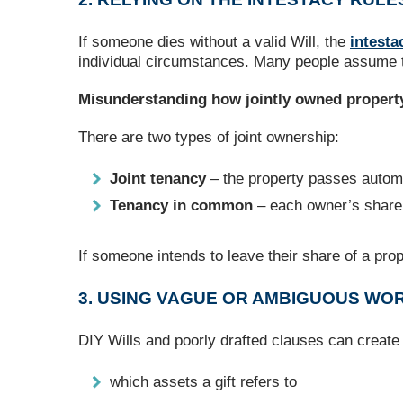
If someone dies without a valid Will, the
intesta
individual circumstances. Many people assume thei
Misunderstanding how jointly owned propert
There are two types of joint ownership:
Joint tenancy
– the property passes automa
Tenancy in common
– each owner’s share 
If someone intends to leave their share of a prope
3. USING VAGUE OR AMBIGUOUS WORD
DIY Wills and poorly drafted clauses can create 
which assets a gift refers to