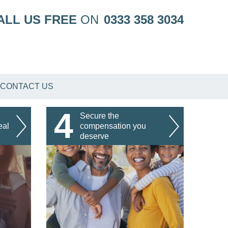
ALL US FREE
ON
0333 358 3034
CONTACT US
4
Secure the
eal
compensation you
deserve