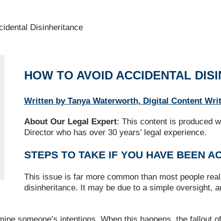
idental Disinheritance
HOW TO AVOID ACCIDENTAL DIS
Written by Tanya Waterworth, Digital Content Wri
About Our Legal Expert
: This content is produced w
Director who has over 30 years’ legal experience.
STEPS TO TAKE IF YOU HAVE BEEN A
This issue is far more common than most people reali
disinheritance. It may be due to a simple oversight, 
ine someone’s intentions. When this happens, the fallout o