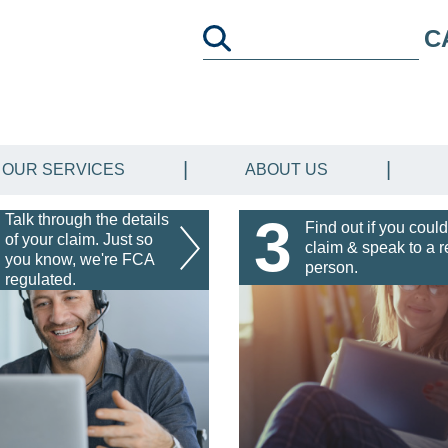
C
OUR SERVICES
ABOUT US
3
Talk through the details
Find out if you could
of your claim. Just so
claim & speak to a r
you know, we're FCA
person.
regulated.