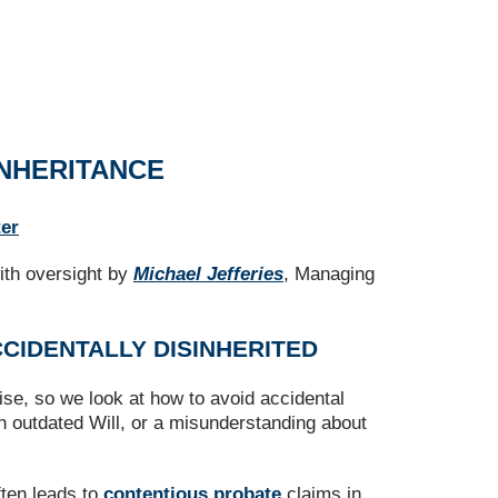
INHERITANCE
ter
ith oversight by
Michael Jefferies
, Managing
CCIDENTALLY DISINHERITED
se, so we look at how to avoid accidental
an outdated Will, or a misunderstanding about
ften leads to
contentious probate
claims in