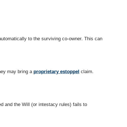
automatically to the surviving co‑owner. This can
they may bring a
proprietary estoppel
claim.
 and the Will (or intestacy rules) fails to