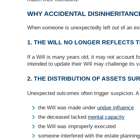
WHY ACCIDENTAL DISINHERITANC
When someone is unexpectedly left out of an est
1. THE WILL NO LONGER REFLECTS 
If a Will is many years old, it may not account 
intended to update their Will may challenge its v
2. THE DISTRIBUTION OF ASSETS S
Unexpected outcomes often trigger suspicion. A 
the Will was made under
undue influence
the deceased lacked
mental capacity
the Will was improperly executed
someone interfered with the estate plannin