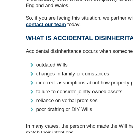
England and Wales.
So, if you are facing this situation, we partner w
contact our team
today.
WHAT IS ACCIDENTAL DISINHERIT
Accidental disinheritance occurs when someone u
outdated Wills
changes in family circumstances
incorrect assumptions about how property 
failure to consider jointly owned assets
reliance on verbal promises
poor drafting or DIY Wills
In many cases, the person who made the Will had e
match their intentions.