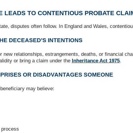
E LEADS TO CONTENTIOUS PROBATE CLAI
ate, disputes often follow. In England and Wales, contenti
THE DECEASED’S INTENTIONS
for new relationships, estrangements, deaths, or financial c
alidity or bring a claim under the
Inheritance Act 1975
.
URPRISES OR DISADVANTAGES SOMEONE
beneficiary may believe:
g process