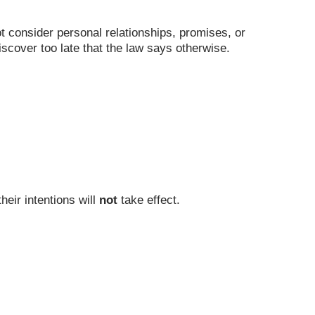
ot consider personal relationships, promises, or
iscover too late that the law says otherwise.
heir intentions will
not
take effect.