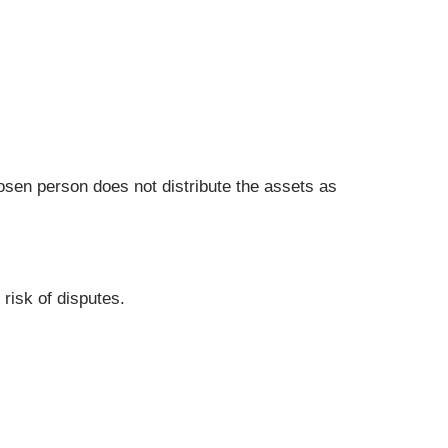
chosen person does not distribute the assets as
 risk of disputes.