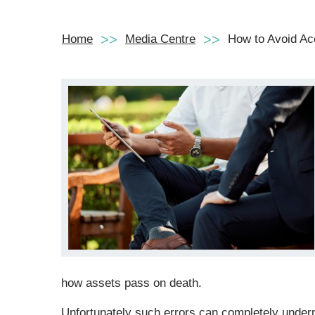
Home
Media Centre
How to Avoid Acc
how assets pass on death.
Unfortunately such errors can completely underm