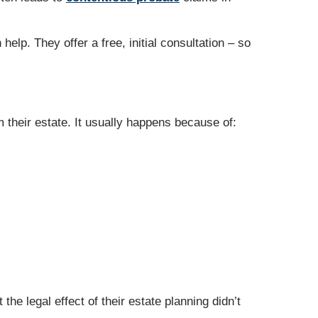
help. They offer a free, initial consultation – so
 their estate. It usually happens because of:
he legal effect of their estate planning didn’t