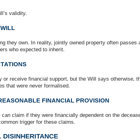
’s validity.
 WILL
g they own. In reality, jointly owned property often passes 
hers who expected to inherit.
CTATIONS
y or receive financial support, but the Will says otherwise, 
es that were never formalised.
 REASONABLE FINANCIAL PROVISION
e can claim if they were financially dependent on the deceased
 common trigger for these claims.
 DISINHERITANCE