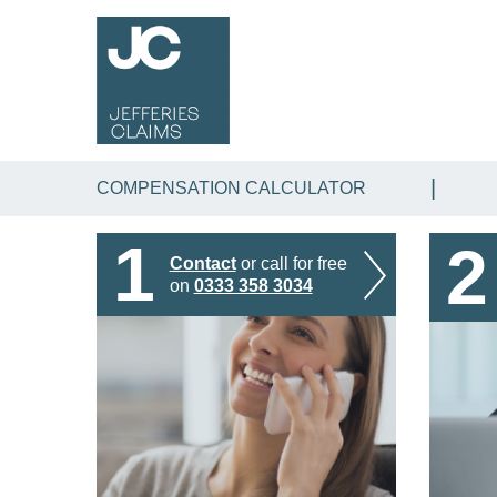
COMPENSATION CALCULATOR
1
2
Contact
or call for free
on
0333 358 3034