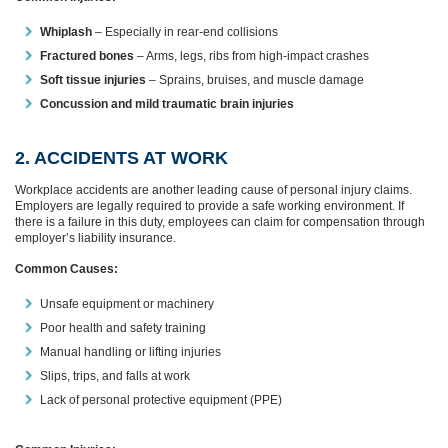
Whiplash
– Especially in rear-end collisions
Fractured bones
– Arms, legs, ribs from high-impact crashes
Soft tissue injuries
– Sprains, bruises, and muscle damage
Concussion and mild traumatic brain injuries
2. ACCIDENTS AT WORK
Workplace accidents are another leading cause of personal injury claims.
Employers are legally required to provide a safe working environment. If
there is a failure in this duty, employees can claim for compensation through
employer’s liability insurance.
Common Causes:
Unsafe equipment or machinery
Poor health and safety training
Manual handling or lifting injuries
Slips, trips, and falls at work
Lack of personal protective equipment (PPE)