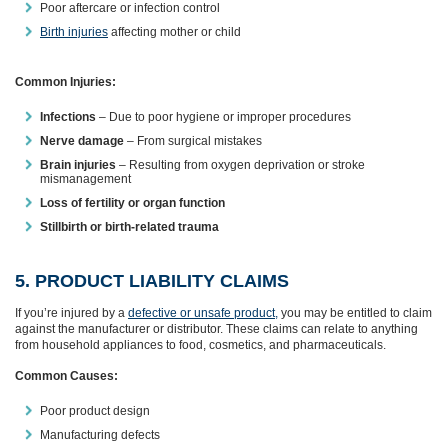
Poor aftercare or infection control
Birth injuries
affecting mother or child
Common Injuries:
Infections
– Due to poor hygiene or improper procedures
Nerve damage
– From surgical mistakes
Brain injuries
– Resulting from oxygen deprivation or stroke
mismanagement
Loss of fertility or organ function
Stillbirth or birth-related trauma
5. PRODUCT LIABILITY CLAIMS
If you’re injured by a
defective or unsafe product,
you may be entitled to claim
against the manufacturer or distributor. These claims can relate to anything
from household appliances to food, cosmetics, and pharmaceuticals.
Common Causes:
Poor product design
Manufacturing defects