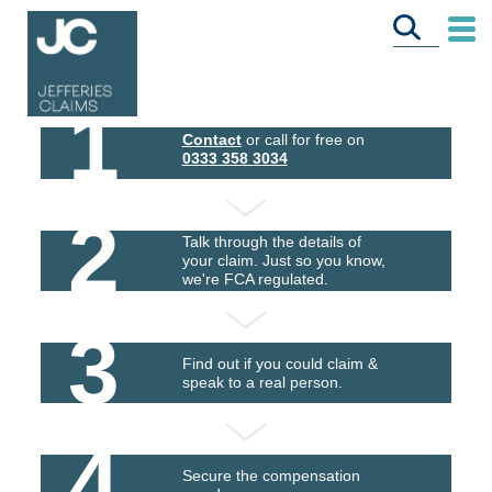
1
Contact
or call for free on
0333 358 3034
2
Talk through the details of
your claim. Just so you know,
we're FCA regulated.
3
Find out if you could claim &
speak to a real person.
4
Secure the compensation