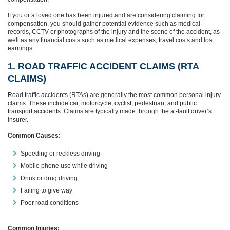
If you or a loved one has been injured and are considering claiming for
compensation, you should gather potential evidence such as medical
records, CCTV or photographs of the injury and the scene of the accident, as
well as any financial costs such as medical expenses, travel costs and lost
earnings.
1. ROAD TRAFFIC ACCIDENT CLAIMS (RTA
CLAIMS)
Road traffic accidents (RTAs) are generally the most common personal injury
claims. These include car, motorcycle, cyclist, pedestrian, and public
transport accidents. Claims are typically made through the at-fault driver’s
insurer.
Common Causes:
Speeding or reckless driving
Mobile phone use while driving
Drink or drug driving
Failing to give way
Poor road conditions
Common Injuries: