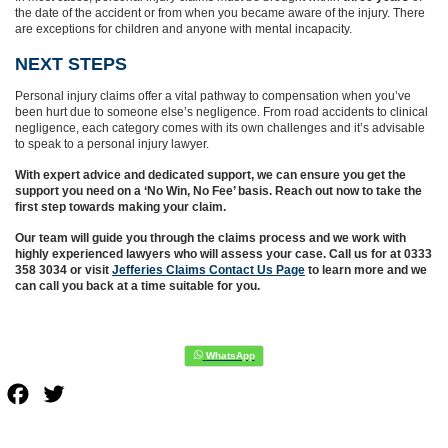
the date of the accident or from when you became aware of the injury. There
are exceptions for children and anyone with mental incapacity.
NEXT STEPS
Personal injury claims offer a vital pathway to compensation when you’ve
been hurt due to someone else’s negligence. From road accidents to clinical
negligence, each category comes with its own challenges and it’s advisable
to speak to a personal injury lawyer.
With expert advice and dedicated support, we can ensure you get the
support you need on a ‘No Win, No Fee’ basis. Reach out now to take the
first step towards making your claim.
Our team will guide you through the claims process and we work with
highly experienced lawyers who will assess your case. Call us for at 0333
358 3034 or visit
Jefferies Claims Contact Us Page
to learn more and we
can call you back at a time suitable for you.
Facebook
Twitter