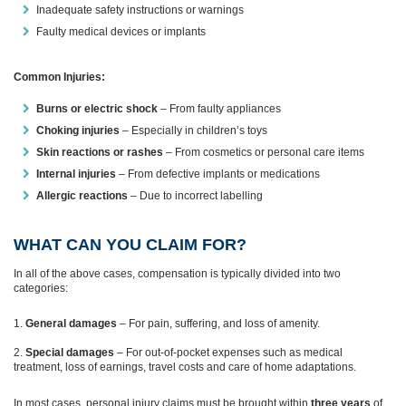
Inadequate safety instructions or warnings
Faulty medical devices or implants
Common Injuries:
Burns or electric shock
– From faulty appliances
Choking injuries
– Especially in children’s toys
Skin reactions or rashes
– From cosmetics or personal care items
Internal injuries
– From defective implants or medications
Allergic reactions
– Due to incorrect labelling
WHAT CAN YOU CLAIM FOR?
In all of the above cases, compensation is typically divided into two
categories:
General damages
– For pain, suffering, and loss of amenity.
Special damages
– For out-of-pocket expenses such as medical
treatment, loss of earnings, travel costs and care of home adaptations.
In most cases, personal injury claims must be brought within
three years
of