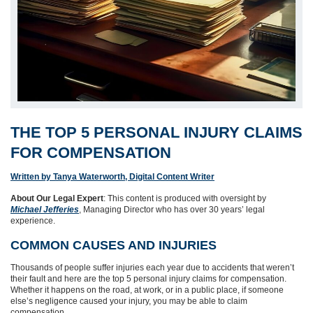
THE TOP 5 PERSONAL INJURY CLAIMS
FOR COMPENSATION
Written by Tanya Waterworth, Digital Content Writer
About Our Legal Expert
: This content is produced with oversight by
Michael Jefferies
, Managing Director who has over 30 years’ legal
experience.
COMMON CAUSES AND INJURIES
Thousands of people suffer injuries each year due to accidents that weren’t
their fault and here are the top 5 personal injury claims for compensation.
Whether it happens on the road, at work, or in a public place, if someone
else’s negligence caused your injury, you may be able to claim
compensation.