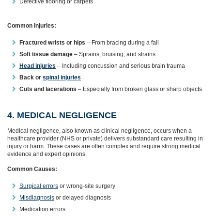
Defective flooring or carpets
Common Injuries:
Fractured wrists or hips
– From bracing during a fall
Soft tissue damage
– Sprains, bruising, and strains
Head injuries
– Including concussion and serious brain trauma
Back or
spinal injuries
Cuts and lacerations
– Especially from broken glass or sharp objects
4. MEDICAL NEGLIGENCE
Medical negligence, also known as clinical negligence, occurs when a
healthcare provider (NHS or private) delivers substandard care resulting in
injury or harm. These cases are often complex and require strong medical
evidence and expert opinions.
Common Causes:
Surgical errors
or wrong-site surgery
Misdiagnosis
or delayed diagnosis
Medication errors