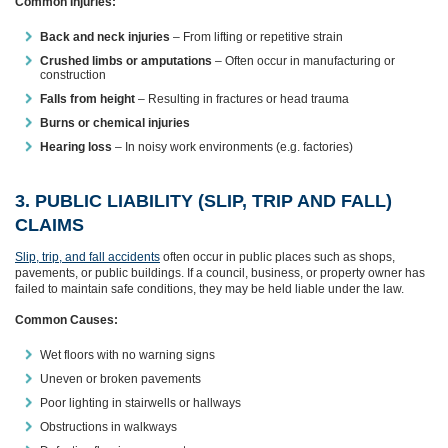
Common Injuries:
Back and neck injuries
– From lifting or repetitive strain
Crushed limbs or amputations
– Often occur in manufacturing or
construction
Falls from height
– Resulting in fractures or head trauma
Burns or chemical injuries
Hearing loss
– In noisy work environments (e.g. factories)
3. PUBLIC LIABILITY (SLIP, TRIP AND FALL)
CLAIMS
Slip, trip, and fall accidents
often occur in public places such as shops,
pavements, or public buildings. If a council, business, or property owner has
failed to maintain safe conditions, they may be held liable under the law.
Common Causes:
Wet floors with no warning signs
Uneven or broken pavements
Poor lighting in stairwells or hallways
Obstructions in walkways