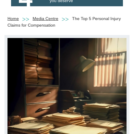
you deserve
Home
Media Centre
The Top 5 Personal Injury
Claims for Compensation