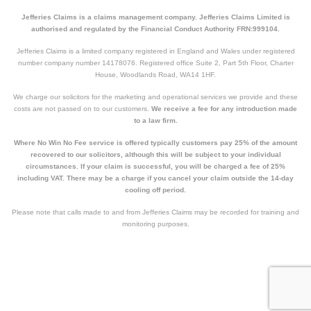
Jefferies Claims is a claims management company. Jefferies Claims Limited is
authorised and regulated by the Financial Conduct Authority FRN:999104.
Jefferies Claims is a limited company registered in England and Wales under registered
number company number 14178076. Registered office Suite 2, Part 5th Floor, Charter
House, Woodlands Road, WA14 1HF.
We charge our solicitors for the marketing and operational services we provide and these
costs are not passed on to our customers.
We receive a fee for any introduction made
to a law firm.
Where No Win No Fee service is offered typically customers pay 25% of the amount
recovered to our solicitors, although this will be subject to your individual
circumstances. If your claim is successful, you will be charged a fee of 25%
including VAT. There may be a charge if you cancel your claim outside the 14-day
cooling off period.
Please note that calls made to and from Jefferies Claims may be recorded for training and
monitoring purposes.