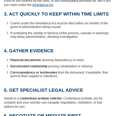
If you’re not covered by the rules, or are inadequately provided for, see if you
can claim under the
Inheritance Act
.
3. ACT QUICKLY TO KEEP WITHIN TIME LIMITS
Claims under the Inheritance Act must be filed within six months of the
grant of administration being issued.
If contesting the validity or fairness of the process, caveats or warnings
may delay administration, allowing investigation.
4. GATHER EVIDENCE
Financial documents
showing dependency or need.
Documented relationship
proving cohabitation or reliance.
Correspondence or testimonies
from the deceased, if available, that
point to their support or intentions.
5. GET SPECIALIST LEGAL ADVICE
Speak to a
contentious probate solicitor
. Contentious probate can be
complex and your solicitor can navigate negotiation, mediation, or trial
options for you.
6. NEGOTIATE OR MEDIATE FIRST