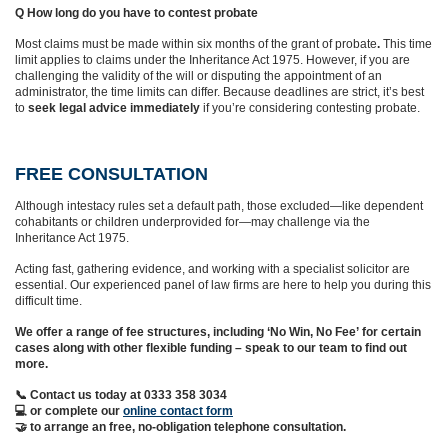
Q How long do you have to contest probate
Most claims must be made within six months of the grant of probate
.
This time
limit applies to claims under the Inheritance Act 1975. However, if you are
challenging the validity of the will or disputing the appointment of an
administrator, the time limits can differ. Because deadlines are strict, it’s best
to
seek legal advice immediately
if you’re considering contesting probate.
FREE CONSULTATION
Although intestacy rules set a default path, those excluded—like dependent
cohabitants or children underprovided for—may challenge via the
Inheritance Act 1975.
Acting fast, gathering evidence, and working with a specialist solicitor are
essential. Our experienced panel of law firms are here to help you during this
difficult time.
We offer a range of fee structures, including ‘No Win, No Fee’ for certain
cases along with other flexible funding – speak to our team to find out
more.
📞 Contact us today at 0333 358 3034
💻 or complete our
online contact form
🤝 to arrange an free, no-obligation telephone consultation.