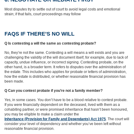
Most disputes try to settle out of court to avoid legal costs and emotional
strain; if that fails, court proceedings may follow
FAQS IF THERE’S NO WILL
Q Is contesting a will the same as contesting probate?
No, they’re not the same. Contesting a will means a will exists and you are
challenging the validity of the will document itself, for example, due to lack of
capacity, undue influence, or incorrect signing. Contesting probate, on the
other hand, is a broader term. It refers to disputes over the administration of
the estate. This includes who applies for probate or letters of administration,
how the estate is distributed, or whether reasonable financial provision has
been made.
Q Can you contest probate if you’re not a family member?
Yes, in some cases. You don’t have to be a blood relative to contest probate.
If you were financially dependent on the deceased, lived with them as a
cohabiting partner, or were promised inheritance that hasn’t been honoured,
you may be eligible to make a claim under the
Inheritance (Provision for Family and Dependants) Act 1975
. The court will
consider your level of dependency and whether you’ve been left without
reasonable financial provision.