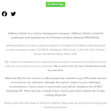
Facebook
Twitter
Jefferies Claims is a claims management company. Jefferies Claims Limited is
authorised and regulated by the Financial Conduct Authority FRN:999104.
Jefferies Claims is a limited company registered in England and Wales under registered
number company number 14178076. Registered office Suite 2, Part 5th Floor, Charter
House, Woodlands Road, WA14 1HF.
We charge our solicitors for the marketing and operational services we provide and these
costs are not passed on to our customers.
We receive a fee for any introduction made
to a law firm.
Where No Win No Fee service is offered typically customers pay 25% of the amount
recovered to our solicitors, although this will be subject to your individual
circumstances. If your claim is successful, you will be charged a fee of 25%
including VAT. There may be a charge if you cancel your claim outside the 14-day
cooling off period.
Please note that calls made to and from Jefferies Claims may be recorded for training and
monitoring purposes.