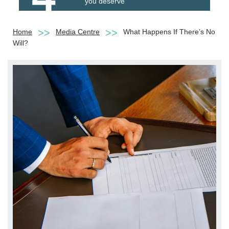
you deserve
Home
Media Centre
What Happens If There’s No
Will?