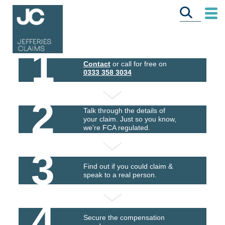
1
Contact
or call for free on
0333 358 3034
2
Talk through the details of
your claim. Just so you know,
we're FCA regulated.
3
Find out if you could claim &
speak to a real person.
4
Secure the compensation