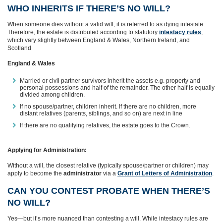
WHO INHERITS IF THERE’S NO WILL?
When someone dies without a valid will, it is referred to as dying intestate.
Therefore, the estate is distributed according to statutory
intestacy rules
,
which vary slightly between England & Wales, Northern Ireland, and
Scotland
England & Wales
Married or civil partner survivors inherit the assets e.g. property and
personal possessions and half of the remainder. The other half is equally
divided among children.
If no spouse/partner, children inherit. If there are no children, more
distant relatives (parents, siblings, and so on) are next in line
If there are no qualifying relatives, the estate goes to the Crown.
Applying for Administration:
Without a will, the closest relative (typically spouse/partner or children) may
apply to become the
administrator
via a
Grant of Letters of Administration
.
CAN YOU CONTEST PROBATE WHEN THERE’S
NO WILL?
Yes—but it’s more nuanced than contesting a will. While intestacy rules are