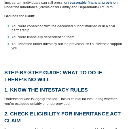
firm, certain individuals can still press for
reasonable financial provision
under the Inheritance (Provision for Family and Dependants) Act 1975.
Grounds for Claim:
You were cohabiting with the deceased but not married or in a civil
partnership.
You were financially dependent on them.
You inherited under intestacy but the provision isn’t sufficient to support
you.
STEP-BY-STEP GUIDE: WHAT TO DO IF
THERE’S NO WILL
1. KNOW THE INTESTACY RULES
Understand who is legally entitled – this is crucial for evaluating whether
you’re excluded unfairly or underprovided.
2. CHECK ELIGIBILITY FOR INHERITANCE ACT
CLAIM