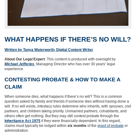
WHAT HAPPENS IF THERE’S NO WILL?
Written by Tanya Waterworth, Digital Content Writer
About Our Legal Expert
: This content is produced with oversight by
Michael Jefferies
, Managing Director who has over 30 years’ legal
experience.
CONTESTING PROBATE & HOW TO MAKE A
CLAIM
When someone dies, what happens if there’s no will? This is a common
question asked by family and friends if someone dies without having done a
will. If no will exists, intestacy rules determine who inherits, with spouses, civil
partners, and children taking priority. Unmarried partners, cohabitants, and
others often get nothing. But they may still contest probate through the
Inheritance Act 1975
if they were financially dependent. In this regard,
claims must typically be lodged within
six months
of the
grant of probate
or
administration.