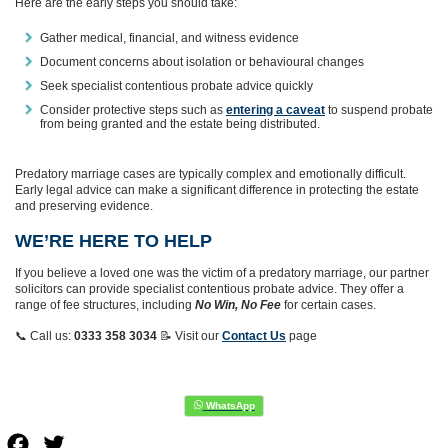
Here are the early steps you should take:
Gather medical, financial, and witness evidence
Document concerns about isolation or behavioural changes
Seek specialist contentious probate advice quickly
Consider protective steps such as
entering a caveat
to suspend probate
from being granted and the estate being distributed.
Predatory marriage cases are typically complex and emotionally difficult.
Early legal advice can make a significant difference in protecting the estate
and preserving evidence.
WE’RE HERE TO HELP
If you believe a loved one was the victim of a predatory marriage, our partner
solicitors can provide specialist contentious probate advice. They offer a
range of fee structures, including
No Win, No Fee
for certain cases.
📞 Call us:
0333 358 3034
📝 Visit our
Contact Us
page
Facebook
Twitter