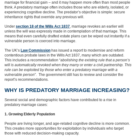
marriage for financial gain – and it may happen more often than most people
think. A predatory marriage often includes those who are elderly, isolated, or
experiencing cognitive decline. The predator’s objective is simple: secure
inheritance rights that override any previous will.
Under
section 18 of the Wills Act 1837
, marriage revokes an earlier will
unless the will was expressly made in contemplation of that marriage. This
means that even carefully drafted estate plans can be wiped out instantly if a
vulnerable person is coerced into marriage.
The UK’s
Law Commission
has issued a report to modernise and reform
contentious probate laws in the Wills Act 1837, many which are outdated.
This includes a recommendation “
abolishing the existing rule that a person’s
will is automatically revoked when they marry or enter a civil partnership. This
rule can be exploited by those who enter a predatory marriage with a
vulnerable person
”. The government still has to review and consider the
report’s recommendations.
WHY IS PREDATORY MARRIAGE INCREASING?
Several social and demographic factors have contributed to a rise in
predatory marriage cases:
1. Growing Elderly Population
People are living longer, and age‑related cognitive decline is more common.
This creates more opportunities for exploitation by individuals who target
those with reduced decision‑making capacity.