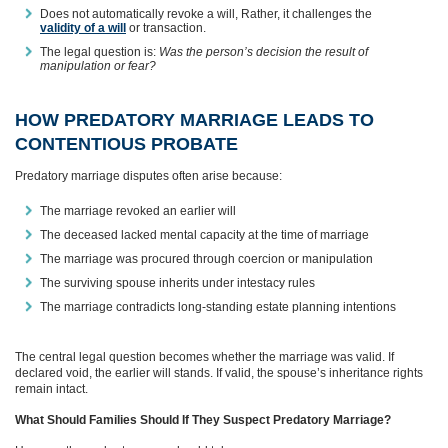
Does not automatically revoke a will, Rather, it challenges the
validity of a will
or transaction.
The legal question is:
Was the person’s decision the result of
manipulation or fear?
HOW PREDATORY MARRIAGE LEADS TO
CONTENTIOUS PROBATE
Predatory marriage disputes often arise because:
The marriage revoked an earlier will
The deceased lacked mental capacity at the time of marriage
The marriage was procured through coercion or manipulation
The surviving spouse inherits under intestacy rules
The marriage contradicts long‑standing estate planning intentions
The central legal question becomes whether the marriage was valid. If
declared void, the earlier will stands. If valid, the spouse’s inheritance rights
remain intact.
What Should Families Should If They Suspect Predatory Marriage?