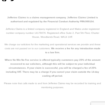
Jefferies Claims is a claims management company. Jefferies Claims Limited is
authorised and regulated by the Financial Conduct Authority FRN:999104.
Jefferies Claims is a limited company registered in England and Wales under registered
number company number 14178076. Registered office Suite 2, Part 5th Floor, Charter
House, Woodlands Road, WA14 1HF.
We charge our solicitors for the marketing and operational services we provide and these
costs are not passed on to our customers.
We receive a fee for any introduction made
to a law firm.
Where No Win No Fee service is offered typically customers pay 25% of the amount
recovered to our solicitors, although this will be subject to your individual
circumstances. If your claim is successful, you will be charged a fee of 25%
including VAT. There may be a charge if you cancel your claim outside the 14-day
cooling off period.
Please note that calls made to and from Jefferies Claims may be recorded for training and
monitoring purposes.