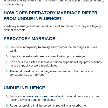
situations and sadly may often be hidden behind caregiving, companionship,
or dependency.
HOW DOES PREDATORY MARRIAGE DIFFER
FROM UNDUE INFLUENCE?
Predatory marriage and undue influence often overlap, but they are legally
distinct concepts.
PREDATORY MARRIAGE
Focuses on
capacity to marry
and whether the marriage itself was
valid.
Exploits the
automatic revocation of wills
upon marriage.
Can occur even if the vulnerable person appears willing, provided they
lacked capacity or were manipulated.
The legal question is:
Did the person understand the nature and
consequences of marriage?
UNDUE INFLUENCE
Focuses on
pressure or coercion
affecting a legal decision, such as
making a will or transferring assets.
Requires proving that the person’s free will was overborne.