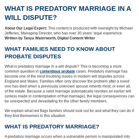
WHAT IS PREDATORY MARRIAGE IN A
WILL DISPUTE?
About Our Legal Expert:
This content is produced with oversight by Michael
Jefferies, Managing Director, who has over 30 years’ legal experience.
Written by Tanya Waterworth, Digital Content Writer
WHAT FAMILIES NEED TO KNOW ABOUT
PROBATE DISPUTES
What is predatory marriage in a will dispute? This is becoming a more
common question in
contentious probate
cases. Predatory marriage has
become one of the most troubling issues in modern will disputes across
England and Wales. Families often only discover the problem after a loved
one has died when a previously unknown spouse inherits most, or even all,
of the estate. Because a valid marriage automatically revokes an earlier will
(unless made in contemplation of that marriage), the legal consequences can
be unexpected and devastating for the other family members.
We explain what red flags families should look out for and what they can do if
they find themselves in this situation.
WHAT IS PREDATORY MARRIAGE?
A predatory marriage occurs when a vulnerable person is manipulated into