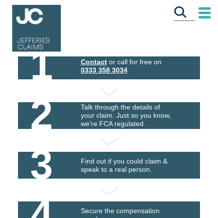
1
Contact
or call for free on
0333 358 3034
2
Talk through the details of
your claim. Just so you know,
we're FCA regulated.
3
Find out if you could claim &
speak to a real person.
4
Secure the compensation