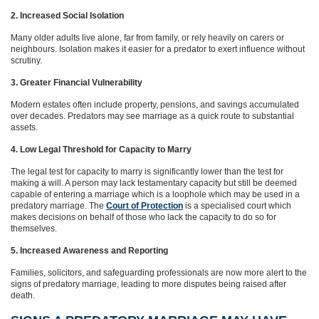
2. Increased Social Isolation
Many older adults live alone, far from family, or rely heavily on carers or
neighbours. Isolation makes it easier for a predator to exert influence without
scrutiny.
3. Greater Financial Vulnerability
Modern estates often include property, pensions, and savings accumulated
over decades. Predators may see marriage as a quick route to substantial
assets.
4. Low Legal Threshold for Capacity to Marry
The legal test for capacity to marry is significantly lower than the test for
making a will. A person may lack testamentary capacity but still be deemed
capable of entering a marriage which is a loophole which may be used in a
predatory marriage. The
Court of Protection
is a specialised court which
makes decisions on behalf of those who lack the capacity to do so for
themselves.
5. Increased Awareness and Reporting
Families, solicitors, and safeguarding professionals are now more alert to the
signs of predatory marriage, leading to more disputes being raised after
death.