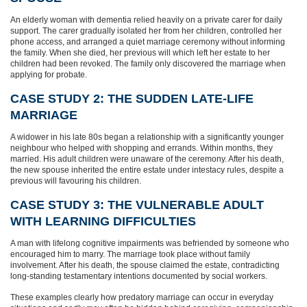
An elderly woman with dementia relied heavily on a private carer for daily
support. The carer gradually isolated her from her children, controlled her
phone access, and arranged a quiet marriage ceremony without informing
the family. When she died, her previous will which left her estate to her
children had been revoked. The family only discovered the marriage when
applying for probate.
CASE STUDY 2: THE SUDDEN LATE‑LIFE
MARRIAGE
A widower in his late 80s began a relationship with a significantly younger
neighbour who helped with shopping and errands. Within months, they
married. His adult children were unaware of the ceremony. After his death,
the new spouse inherited the entire estate under intestacy rules, despite a
previous will favouring his children.
CASE STUDY 3: THE VULNERABLE ADULT
WITH LEARNING DIFFICULTIES
A man with lifelong cognitive impairments was befriended by someone who
encouraged him to marry. The marriage took place without family
involvement. After his death, the spouse claimed the estate, contradicting
long‑standing testamentary intentions documented by social workers.
These examples clearly how predatory marriage can occur in everyday