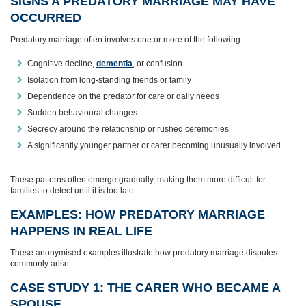
SIGNS A PREDATORY MARRIAGE MAY HAVE
OCCURRED
Predatory marriage often involves one or more of the following:
Cognitive decline,
dementia
, or confusion
Isolation from long‑standing friends or family
Dependence on the predator for care or daily needs
Sudden behavioural changes
Secrecy around the relationship or rushed ceremonies
A significantly younger partner or carer becoming unusually involved
These patterns often emerge gradually, making them more difficult for
families to detect until it is too late.
EXAMPLES: HOW PREDATORY MARRIAGE
HAPPENS IN REAL LIFE
These anonymised examples illustrate how predatory marriage disputes
commonly arise.
CASE STUDY 1: THE CARER WHO BECAME A
SPOUSE