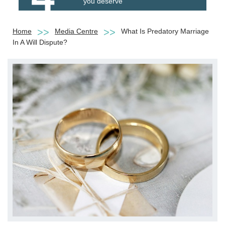
you deserve
Home
Media Centre
What Is Predatory Marriage
In A Will Dispute?