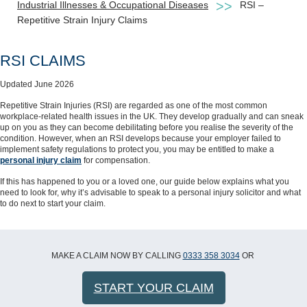
Industrial Illnesses & Occupational Diseases
RSI –
Repetitive Strain Injury Claims
RSI CLAIMS
Updated June 2026
Repetitive Strain Injuries (RSI) are regarded as one of the most common
workplace-related health issues in the UK. They develop gradually and can sneak
up on you as they can become debilitating before you realise the severity of the
condition. However, when an RSI develops because your employer failed to
implement safety regulations to protect you, you may be entitled to make a
personal injury claim
for compensation.
If this has happened to you or a loved one, our guide below explains what you
need to look for, why it’s advisable to speak to a personal injury solicitor and what
to do next to start your claim.
MAKE A CLAIM NOW BY CALLING
0333 358 3034
OR
START YOUR CLAIM