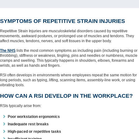
SYMPTOMS OF REPETITIVE STRAIN INJURIES
Repetitive Strain Injuries are musculoskeletal disorders caused by repetitive
movements, awkward postures, or prolonged use of muscles and tendons. They
affect muscles, tendons, nerves, and soft tissues in the upper body.
The NHS
lists the most common symptoms as including pain (including burning or
throbbing), stiffness or weakness, tingling, pins and needles or numbness, muscle
cramps and swelling. This typically happens in shoulders, elbows, forearms and
wrists, as well as hands and fingers.
RSI often develops in environments where employees repeat the same motion for
long periods, such as typing, lifting, scanning items, assembly-line work, or using
vibrating tools.
HOW CAN A RSI DEVELOP IN THE WORKPLACE?
RSIs typically arise from:
Poor workstation ergonomics
Inadequate rest breaks
High-paced or repetitive tasks