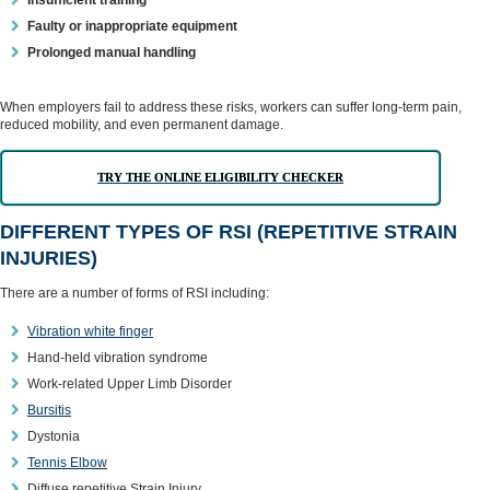
Insufficient training
Faulty or inappropriate equipment
Prolonged manual handling
When employers fail to address these risks, workers can suffer long-term pain,
reduced mobility, and even permanent damage.
TRY THE ONLINE ELIGIBILITY CHECKER
DIFFERENT TYPES OF RSI (REPETITIVE STRAIN
INJURIES)
There are a number of forms of RSI including:
Vibration white finger
Hand-held vibration syndrome
Work-related Upper Limb Disorder
Bursitis
Dystonia
Tennis Elbow
Diffuse repetitive Strain Injury