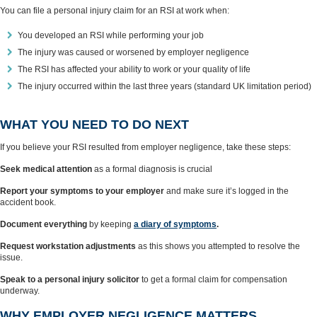
You can file a personal injury claim for an RSI at work when:
You developed an RSI while performing your job
The injury was caused or worsened by employer negligence
The RSI has affected your ability to work or your quality of life
The injury occurred within the last three years (standard UK limitation period)
WHAT YOU NEED TO DO NEXT
If you believe your RSI resulted from employer negligence, take these steps:
Seek medical attention
as a formal diagnosis is crucial
Report your symptoms to your employer
and make sure it’s logged in the
accident book.
Document everything
by keeping
a diary of symptoms
.
Request workstation adjustments
as this shows you attempted to resolve the
issue.
Speak to a personal injury solicitor
to get a formal claim for compensation
underway.
WHY EMPLOYER NEGLIGENCE MATTERS