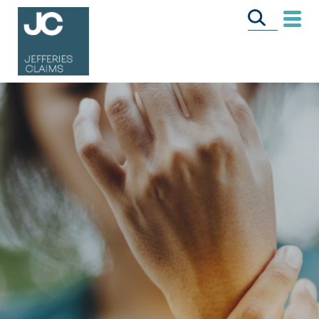
CALL US FREE
ON
0333 358 3034