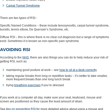
Carpal Tunnel Syndrome
There are two types of RSI:-
Specific Named Conditions – these include tenosynovitis, carpal tunnel syndrome,
bursitis, tennis elbow, De Quervain’s Syndrome, etc.
Diffuse RSI – this is where there is no clear-cut diagnosis but a range of symptoms
exist. Sometimes it is known as non-specific pain syndrome.
AVOIDING RSI
According to the
NHS
, there are also things you can do to help reduce your risk of
getting RSI, such as:
maintaining good posture at work – see
how to sit at a desk correctly
taking regular breaks from long or repetitive tasks – it’s better to take smaller,
more frequent breaks than one long lunch break
trying
breathing exercises
if you’re stressed
If you work at a computer all day, make sure your seat, keyboard, mouse and
screen are positioned so they cause the least amount of strain.
See
tips on preventing RSI
for more detailed advice about using a mouse and