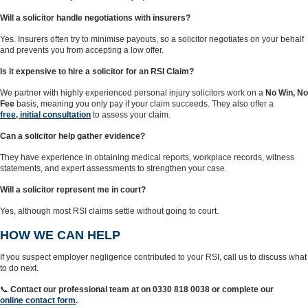
Will a solicitor handle negotiations with insurers?
Yes. Insurers often try to minimise payouts, so a solicitor negotiates on your behalf
and prevents you from accepting a low offer.
Is it expensive to hire a solicitor for an RSI Claim?
We partner with highly experienced personal injury solicitors work on a
No Win, No
Fee
basis, meaning you only pay if your claim succeeds. They also offer a
free, initial consultation
to assess your claim.
Can a solicitor help gather evidence?
They have experience in obtaining medical reports, workplace records, witness
statements, and expert assessments to strengthen your case.
Will a solicitor represent me in court?
Yes, although most RSI claims settle without going to court.
HOW WE CAN HELP
If you suspect employer negligence contributed to your RSI, call us to discuss what
to do next.
📞
Contact our professional team at on 0330 818 0038 or complete our
online contact form
.