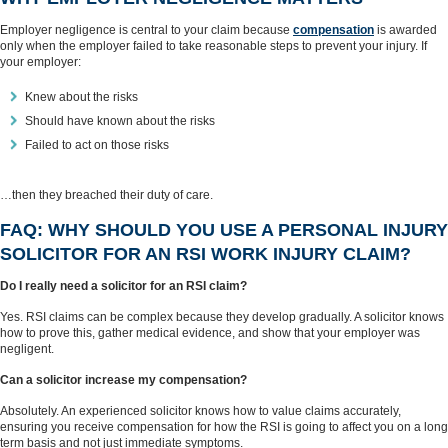
Employer negligence is central to your claim because
compensation
is awarded
only when the employer failed to take reasonable steps to prevent your injury. If
your employer:
Knew about the risks
Should have known about the risks
Failed to act on those risks
…then they breached their duty of care.
FAQ: WHY SHOULD YOU USE A PERSONAL INJURY
SOLICITOR FOR AN RSI WORK INJURY CLAIM?
Do I really need a solicitor for an RSI claim?
Yes. RSI claims can be complex because they develop gradually. A solicitor knows
how to prove this, gather medical evidence, and show that your employer was
negligent.
Can a solicitor increase my compensation?
Absolutely. An experienced solicitor knows how to value claims accurately,
ensuring you receive compensation for how the RSI is going to affect you on a long
term basis and not just immediate symptoms.