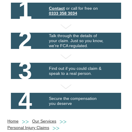
1
Contact
or call for free on
0333 358 3034
2
Talk through the details of
your claim. Just so you know,
we're FCA regulated.
3
Find out if you could claim &
speak to a real person.
4
Secure the compensation
you deserve
Home
Our Services
Personal Injury Claims