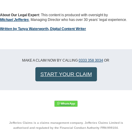
About Our Legal Expert
: This content is produced with oversight by
Michael Jefferies
, Managing Director who has over 30 years’ legal experience.
Written by Tanya Waterworth, Digital Content Writer
MAKE A CLAIM NOW BY CALLING
0333 358 3034
OR
START YOUR CLAIM
Jefferies Claims is a claims management company. Jefferies Claims Limited is
authorised and regulated by the Financial Conduct Authority FRN:999104.