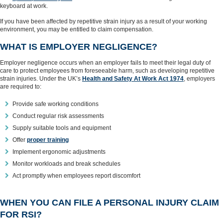
keyboard at work.
If you have been affected by repetitive strain injury as a result of your working
environment, you may be entitled to claim compensation.
WHAT IS EMPLOYER NEGLIGENCE?
Employer negligence occurs when an employer fails to meet their legal duty of
care to protect employees from foreseeable harm, such as developing repetitive
strain injuries. Under the UK’s
Health and Safety At Work Act 1974
, employers
are required to:
Provide safe working conditions
Conduct regular risk assessments
Supply suitable tools and equipment
Offer
proper training
Implement ergonomic adjustments
Monitor workloads and break schedules
Act promptly when employees report discomfort
WHEN YOU CAN FILE A PERSONAL INJURY CLAIM
FOR RSI?