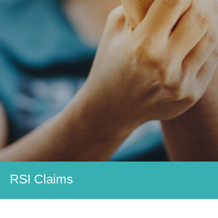
RSI Claims