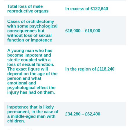
Total loss of male
In excess of £122,640
reproductive organs
Cases of orchidectomy
with some psychological
consequences but
£16,000 – £18,000
without loss of sexual
function or impotence
A young man who has
become impotent and
sterile coupled with a
loss of sexual function.
The exact figure will
In the region of £118,240
depend on the age of the
person and what
emotional and
psychological effect the
injury has had on them.
Impotence that is likely
permanent, in the case of
£34,280 – £62,490
a middle-aged man with
children.