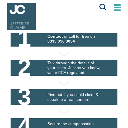
1
Contact
or call for free on
0333 358 3034
2
Talk through the details of
your claim. Just so you know,
we're FCA regulated.
3
Find out if you could claim &
speak to a real person.
4
Secure the compensation