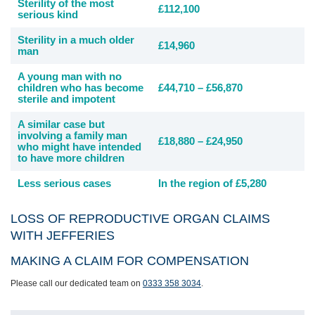
Sterility of the most
£112,100
serious kind
Sterility in a much older
£14,960
man
A young man with no
children who has become
£44,710 – £56,870
sterile and impotent
A similar case but
involving a family man
£18,880 – £24,950
who might have intended
to have more children
Less serious cases
In the region of £5,280
LOSS OF REPRODUCTIVE ORGAN CLAIMS
WITH JEFFERIES
MAKING A CLAIM FOR COMPENSATION
Please call our dedicated team on
0333 358 3034
.