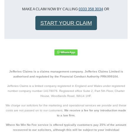
MAKE A CLAIM NOW BY CALLING
0333 358 3034
OR
START YOUR CLAIM
Jefferies Claims is a claims management company. Jefferies Claims Limited is
authorised and regulated by the Financial Conduct Authority FRN:999104.
Jefferies Claims is a limited company registered in England and Wales under registered
number company number 14178076. Registered office Suite 2, Part 5th Floor, Charter
House, Woodlands Road, WA14 1HF.
We charge our solicitors for the marketing and operational services we provide and these
costs are not passed on to our customers.
We receive a fee for any introduction made
to a law firm.
Where No Win No Fee service is offered typically customers pay 25% of the amount
recovered to our solicitors, although this will be subject to your individual