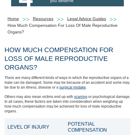
you deserve
Home
Resources
Legal Advice Guides
How Much Compensation For Loss Of Male Reproductive
Organs?
HOW MUCH COMPENSATION FOR
LOSS OF MALE REPRODUCTIVE
ORGANS?
There are many different kinds of ways in which the reproductive organs of a
male can be damaged. Some may be because of an accident and some may
be due to an illness, disease or a
surgical mistake
.
Others may also mean victims end up with
scarring
or psychological damage.
In all cases, these factors are taken into consideration when weighing up
how much compensation may be achieved for loss of male reproductive
organs.
POTENTIAL
LEVEL OF INJURY
COMPENSATION